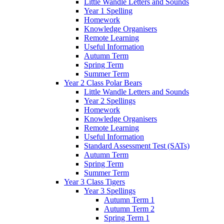
Little Wandle Letters and Sounds
Year 1 Spelling
Homework
Knowledge Organisers
Remote Learning
Useful Information
Autumn Term
Spring Term
Summer Term
Year 2 Class Polar Bears
Little Wandle Letters and Sounds
Year 2 Spellings
Homework
Knowledge Organisers
Remote Learning
Useful Information
Standard Assessment Test (SATs)
Autumn Term
Spring Term
Summer Term
Year 3 Class Tigers
Year 3 Spellings
Autumn Term 1
Autumn Term 2
Spring Term 1