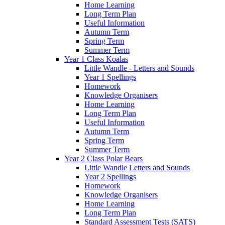
Home Learning
Long Term Plan
Useful Information
Autumn Term
Spring Term
Summer Term
Year 1 Class Koalas
Little Wandle - Letters and Sounds
Year 1 Spellings
Homework
Knowledge Organisers
Home Learning
Long Term Plan
Useful Information
Autumn Term
Spring Term
Summer Term
Year 2 Class Polar Bears
Little Wandle Letters and Sounds
Year 2 Spellings
Homework
Knowledge Organisers
Home Learning
Long Term Plan
Standard Assessment Tests (SATS)