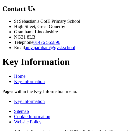
Contact Us
St Sebastian's CofE Primary School
High Street, Great Gonerby
Grantham, Lincolnshire
NG31 8LB
Telephone
01476 565896
Email
amy.parnham@gvsf.school
Key Information
Home
Key Information
Pages within the Key Information menu:
Key Information
Sitemap
Cookie Information
Website Policy