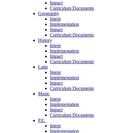
Impact
Curriculum Documents
Geography
Intent
Implementation
Impact
Curriculum Documents
History
Intent
Implementation
Impact
Curriculum Documents
Latin
Intent
Implementation
Impact
Curriculum Documents
Music
Intent
Implementation
Impact
Curriculum Documents
P.E.
Intent
Implementation