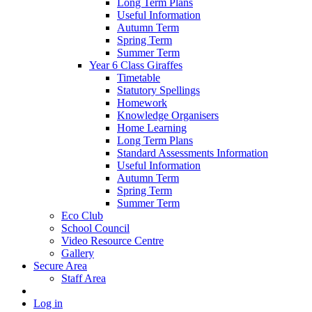
Long Term Plans
Useful Information
Autumn Term
Spring Term
Summer Term
Year 6 Class Giraffes
Timetable
Statutory Spellings
Homework
Knowledge Organisers
Home Learning
Long Term Plans
Standard Assessments Information
Useful Information
Autumn Term
Spring Term
Summer Term
Eco Club
School Council
Video Resource Centre
Gallery
Secure Area
Staff Area
Log in