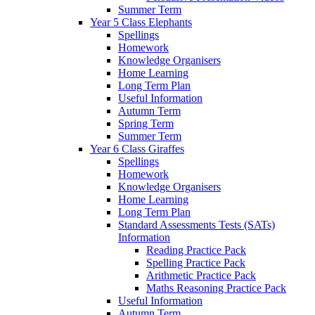
Summer Term
Year 5 Class Elephants
Spellings
Homework
Knowledge Organisers
Home Learning
Long Term Plan
Useful Information
Autumn Term
Spring Term
Summer Term
Year 6 Class Giraffes
Spellings
Homework
Knowledge Organisers
Home Learning
Long Term Plan
Standard Assessments Tests (SATs)
Information
Reading Practice Pack
Spelling Practice Pack
Arithmetic Practice Pack
Maths Reasoning Practice Pack
Useful Information
Autumn Term