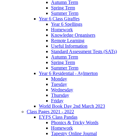
Autumn Term
Spring Term
Summer Term
Year 6 Class Giraffes
Year 6 Spellings
Homework
Knowledge Organisers
Remote Learning
Useful Information
Standard Assessment Tests (SATs)
Autumn Term
Spring Term
Summer Term
Year 6 Residential - Aylmerton
Monday
Tuesday
Wednesday
Thursday
Friday
World Book Day 2nd March 2023
Class Pages 2021 - 2022
EYFS Class Pandas
Phonics & Tricky Words
Homework
Tapestry Online Journal