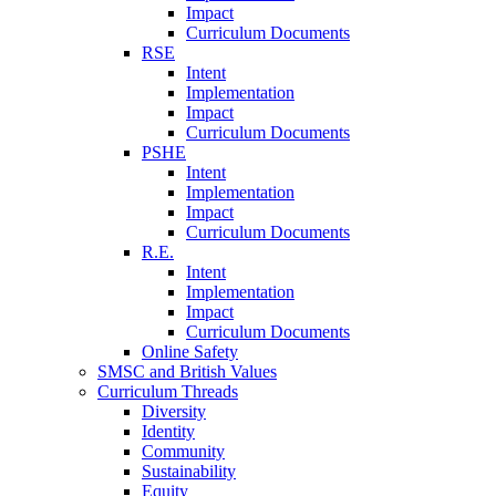
Impact
Curriculum Documents
RSE
Intent
Implementation
Impact
Curriculum Documents
PSHE
Intent
Implementation
Impact
Curriculum Documents
R.E.
Intent
Implementation
Impact
Curriculum Documents
Online Safety
SMSC and British Values
Curriculum Threads
Diversity
Identity
Community
Sustainability
Equity