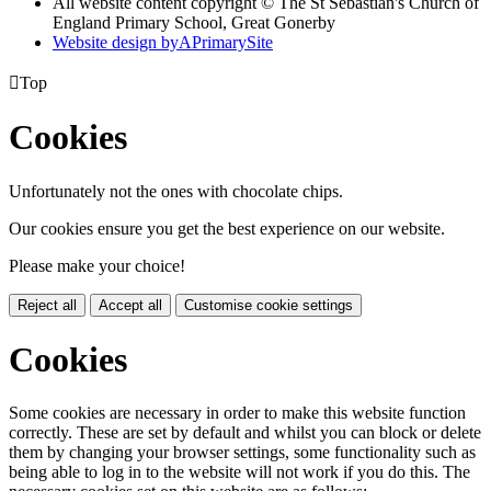
All website content copyright © The St Sebastian's Church of
England Primary School, Great Gonerby
Website design by
A
PrimarySite

Top
Cookies
Unfortunately not the ones with chocolate chips.
Our cookies ensure you get the best experience on our website.
Please make your choice!
Reject all
Accept all
Customise cookie settings
Cookies
Some cookies are necessary in order to make this website function
correctly. These are set by default and whilst you can block or delete
them by changing your browser settings, some functionality such as
being able to log in to the website will not work if you do this. The