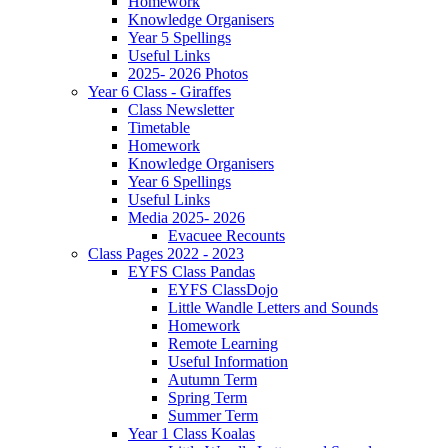
Homework
Knowledge Organisers
Year 5 Spellings
Useful Links
2025- 2026 Photos
Year 6 Class - Giraffes
Class Newsletter
Timetable
Homework
Knowledge Organisers
Year 6 Spellings
Useful Links
Media 2025- 2026
Evacuee Recounts
Class Pages 2022 - 2023
EYFS Class Pandas
EYFS ClassDojo
Little Wandle Letters and Sounds
Homework
Remote Learning
Useful Information
Autumn Term
Spring Term
Summer Term
Year 1 Class Koalas