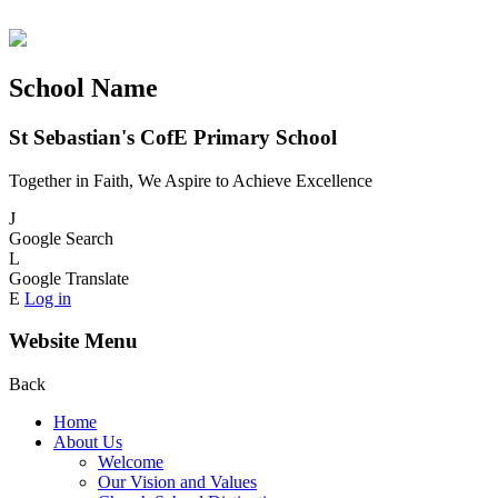
School Name
St Sebastian's CofE Primary School
Together in Faith, We Aspire to Achieve Excellence
J
Google Search
L
Google Translate
E
Log in
Website Menu
Back
Home
About Us
Welcome
Our Vision and Values