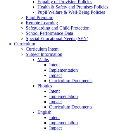
Equality of Provision Policies
Health & Safety and Premises Policies
Pupil Welfare & Well-Being Policies
Pupil Premium
Remote Learning
Safeguarding and Child Protection
School Performance Data
Special Educational Needs (SEN)
Curriculum
Curriculum Intent
Subject Information
Maths
Intent
Implementation
Impact
Curriculum Documents
Phonics
Intent
Implementation
Impact
Curriculum Documents
English
Intent
Implementation
Impact