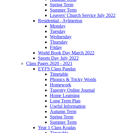
Spring Term
Summer Term
Leavers' Church Service July 2022
Residential - Aylmerton
Monday
Tuesday
Wednesday
Thursday
Friday
World Book Day March 2022
Sports Day July 2022
Class Pages 2020 - 2021
EYFS Class Pandas
Timetable
Phonics & Tricky Words
Homework
Tapestry Online Journal
Home Learning
Long Term Plan
Useful Information
Autumn Term
Spring Term
Summer Term
Year 1 Class Koalas
Timetable