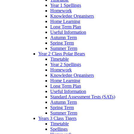
Year 1 Spellings
Homework
Knowledge Organisers
Home Learning
Long Term Plan
Useful Information
Autumn Term
Spring Term
Summer Term
Year 2 Class Polar Bears
Timetable
Year 2 Spellings
Homework
Knowledge Organisers
Home Learning
Long Term Plan
Useful Information
Standard Assessment Tests (SATs)
Autumn Term
Spring Term
Summer Term
Years 3 Class Tigers
Timetable
Spellings