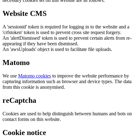
necessary cookies set on this website are as follows:
Website CMS
A 'sessionid' token is required for logging in to the website and a
'crfstoken' token is used to prevent cross site request forgery.
An 'alertDismissed' token is used to prevent certain alerts from re-
appearing if they have been dismissed.
An 'awsUploads' object is used to facilitate file uploads.
Matomo
We use
Matomo cookies
to improve the website performance by
capturing information such as browser and device types. The data
from this cookie is anonymised.
reCaptcha
Cookies are used to help distinguish between humans and bots on
contact forms on this website.
Cookie notice