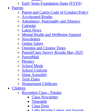
Early Years Foundation Stage (EYFS)
Parents
Parent and Carers Code of Conduct Policy
Accelerated Reader
Attendance, Punctuality and Absence
Calendar
Latest News
Mental Health and Wellbeing Support
Newsletters
Online Safety
Opening and Closing Times
Parent/Carer Survey Results May 2025
ParentMail
Phonics
School Meals
School Uniform
Shine Assembly
Term Dates
Wraparound Childcare
Children
Reception Class - Pandas
Class Newsletter
Timetable
Class Dojo
Little Wandle Letters and Sounds