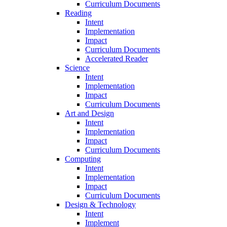
Curriculum Documents
Reading
Intent
Implementation
Impact
Curriculum Documents
Accelerated Reader
Science
Intent
Implementation
Impact
Curriculum Documents
Art and Design
Intent
Implementation
Impact
Curriculum Documents
Computing
Intent
Implementation
Impact
Curriculum Documents
Design & Technology
Intent
Implement