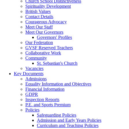
Church School Distinctiveness
Spirituality Development
British Values
Contact Details
Courageous Advocacy
Meet Our Staff
Meet Our Governors
Governors' Profiles
Our Federation
GVSF Reserved Teachers
Collaborative Work
Community
St. Sebastian's Church
Vacancies
Key Documents
Admissions
Equality Information and Objectives
Financial Information
GDPR
Inspection Reports
P.E. and Sports Premium
Policies
Safeguarding Policies
Admission and Early Years Policies
Curriculum and Teaching Policies