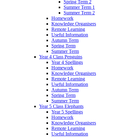
Spring Term 2
Summer Term 1
Summer Term 2
Homework
Knowledge Organisers
Remote Learning
Useful Information
Autumn Term
Spring Term
Summer Term
Year 4 Class Penguins
Year 4 Spellings
Homework
Knowledge Organisers
Remote Learning
Useful Information
Autumn Term
Spring Term
Summer Term
Year 5 Class Elephants
Year 5 Spellings
Homework
Knowledge Organisers
Remote Learning
Useful Information