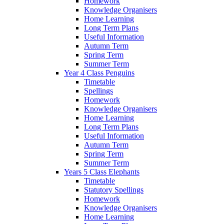
Homework
Knowledge Organisers
Home Learning
Long Term Plans
Useful Information
Autumn Term
Spring Term
Summer Term
Year 4 Class Penguins
Timetable
Spellings
Homework
Knowledge Organisers
Home Learning
Long Term Plans
Useful Information
Autumn Term
Spring Term
Summer Term
Years 5 Class Elephants
Timetable
Statutory Spellings
Homework
Knowledge Organisers
Home Learning