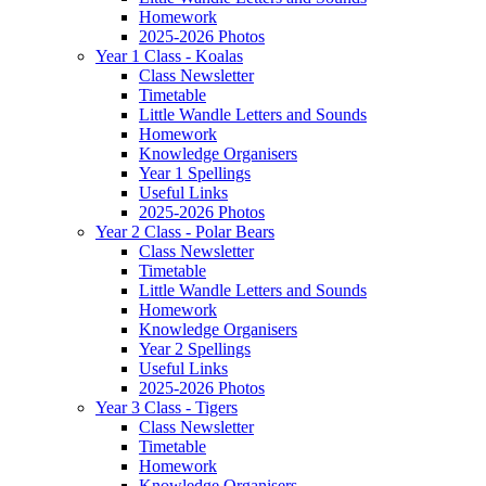
Homework
2025-2026 Photos
Year 1 Class - Koalas
Class Newsletter
Timetable
Little Wandle Letters and Sounds
Homework
Knowledge Organisers
Year 1 Spellings
Useful Links
2025-2026 Photos
Year 2 Class - Polar Bears
Class Newsletter
Timetable
Little Wandle Letters and Sounds
Homework
Knowledge Organisers
Year 2 Spellings
Useful Links
2025-2026 Photos
Year 3 Class - Tigers
Class Newsletter
Timetable
Homework
Knowledge Organisers