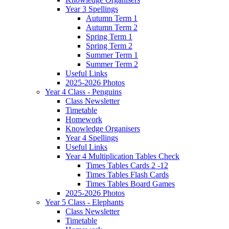
Year 3 Spellings
Autumn Term 1
Autumn Term 2
Spring Term 1
Spring Term 2
Summer Term 1
Summer Term 2
Useful Links
2025-2026 Photos
Year 4 Class - Penguins
Class Newsletter
Timetable
Homework
Knowledge Organisers
Year 4 Spellings
Useful Links
Year 4 Multiplication Tables Check
Times Tables Cards 2 -12
Times Tables Flash Cards
Times Tables Board Games
2025-2026 Photos
Year 5 Class - Elephants
Class Newsletter
Timetable