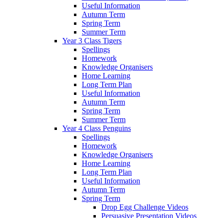
Useful Information
Autumn Term
Spring Term
Summer Term
Year 3 Class Tigers
Spellings
Homework
Knowledge Organisers
Home Learning
Long Term Plan
Useful Information
Autumn Term
Spring Term
Summer Term
Year 4 Class Penguins
Spellings
Homework
Knowledge Organisers
Home Learning
Long Term Plan
Useful Information
Autumn Term
Spring Term
Drop Egg Challenge Videos
Persuasive Presentation Videos