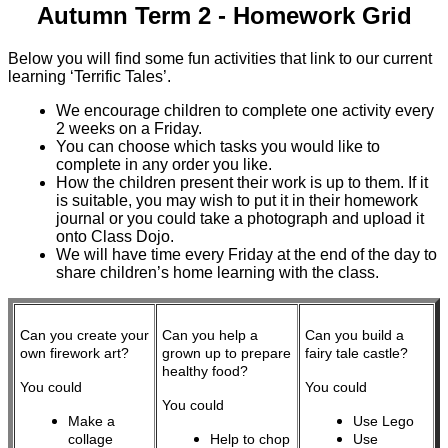
Autumn Term 2 - Homework Grid
Below you will find some fun activities that link to our current
learning ‘Terrific Tales’.
We encourage children to complete one activity every
2 weeks on a Friday.
You can choose which tasks you would like to
complete in any order you like.
How the children present their work is up to them. If it
is suitable, you may wish to put it in their homework
journal or you could take a photograph and upload it
onto Class Dojo.
We will have time every Friday at the end of the day to
share children’s home learning with the class.
Can you create your
Can you help a
Can you build a
own firework art?
grown up to prepare
fairy tale castle?
healthy food?
You could
You could
You could
Make a
Use Lego
collage
Help to chop
Use