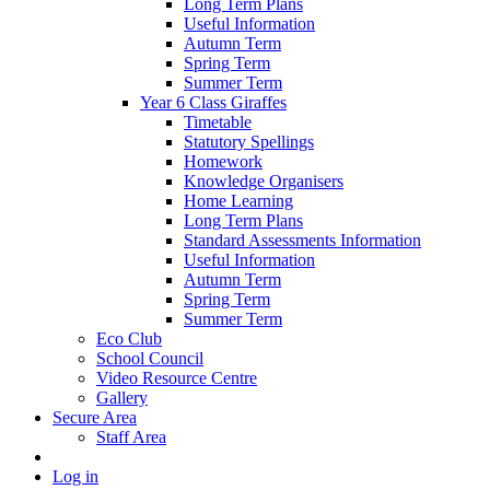
Long Term Plans
Useful Information
Autumn Term
Spring Term
Summer Term
Year 6 Class Giraffes
Timetable
Statutory Spellings
Homework
Knowledge Organisers
Home Learning
Long Term Plans
Standard Assessments Information
Useful Information
Autumn Term
Spring Term
Summer Term
Eco Club
School Council
Video Resource Centre
Gallery
Secure Area
Staff Area
Log in