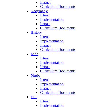
Impact
Curriculum Documents
Geography
Intent
Implementation
Impact
Curriculum Documents
History
Intent
Implementation
Impact
Curriculum Documents
Latin
Intent
Implementation
Impact
Curriculum Documents
Music
Intent
Implementation
Impact
Curriculum Documents
P.E.
Intent
Implementation