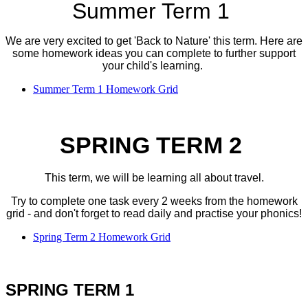
Summer Term 1
We are very excited to get 'Back to Nature' this term. Here are
some homework ideas you can complete to further support
your child's learning.
Summer Term 1 Homework Grid
SPRING TERM 2
This term, we will be learning all about travel.
Try to complete one task every 2 weeks from the homework
grid - and don't forget to read daily and practise your phonics!
Spring Term 2 Homework Grid
SPRING TERM 1