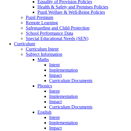
Equality of Provision Policies
Health & Safety and Premises Policies
Pupil Welfare & Well-Being Policies
Pupil Premium
Remote Learning
Safeguarding and Child Protection
School Performance Data
Special Educational Needs (SEN)
Curriculum
Curriculum Intent
Subject Information
Maths
Intent
Implementation
Impact
Curriculum Documents
Phonics
Intent
Implementation
Impact
Curriculum Documents
English
Intent
Implementation
Impact