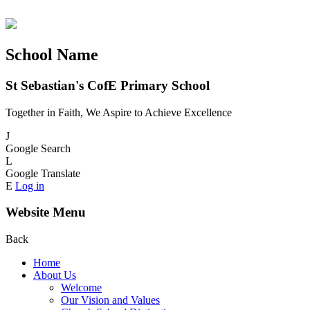
School Name
St Sebastian's CofE Primary School
Together in Faith, We Aspire to Achieve Excellence
J
Google Search
L
Google Translate
E
Log in
Website Menu
Back
Home
About Us
Welcome
Our Vision and Values