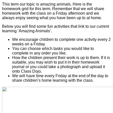
This term our topic is amazing animals. Here is the
homework grid for this term. Remember that we will share
homework with the class on a Friday afternoon and we
always enjoy seeing what you have been up to at home.
Below you will find some fun activities that link to our current
learning ‘Amazing Animals’.
We encourage children to complete one activity every 2
weeks on a Friday.
You can choose which tasks you would like to
complete in any order you like.
How the children present their work is up to them. If it is
suitable, you may wish to put it in their homework
journal or you could take a photograph and upload it
onto Class Dojo.
We will have time every Friday at the end of the day to
share children’s home learning with the class.