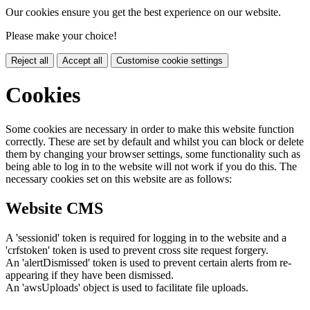
Our cookies ensure you get the best experience on our website.
Please make your choice!
Reject all
Accept all
Customise cookie settings
Cookies
Some cookies are necessary in order to make this website function
correctly. These are set by default and whilst you can block or delete
them by changing your browser settings, some functionality such as
being able to log in to the website will not work if you do this. The
necessary cookies set on this website are as follows:
Website CMS
A 'sessionid' token is required for logging in to the website and a
'crfstoken' token is used to prevent cross site request forgery.
An 'alertDismissed' token is used to prevent certain alerts from re-
appearing if they have been dismissed.
An 'awsUploads' object is used to facilitate file uploads.