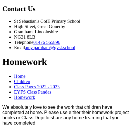
Contact Us
St Sebastian's CofE Primary School
High Street, Great Gonerby
Grantham, Lincolnshire
NG31 8LB
Telephone
01476 565896
Email
amy.parnham@gvsf.school
Homework
Home
Children
Class Pages 2022 - 2023
EYFS Class Pandas
Homework
We absolutely love to see the work that children have
completed at home. Please use either their homework project
books or Class Dojo to share any home learning that you
have completed.