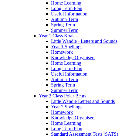
Home Learning
Long Term Plan
Useful Information
Autumn Term
Spring Term
Summer Term
Year 1 Class Koalas
Little Wandle - Letters and Sounds
Year 1 Spellings
Homework
Knowledge Organisers
Home Learning
Long Term Plan
Useful Information
Autumn Term
Spring Term
Summer Term
Year 2 Class Polar Bears
Little Wandle Letters and Sounds
Year 2 Spellings
Homework
Knowledge Organisers
Home Learning
Long Term Plan
Standard Assessment Tests (SATS)