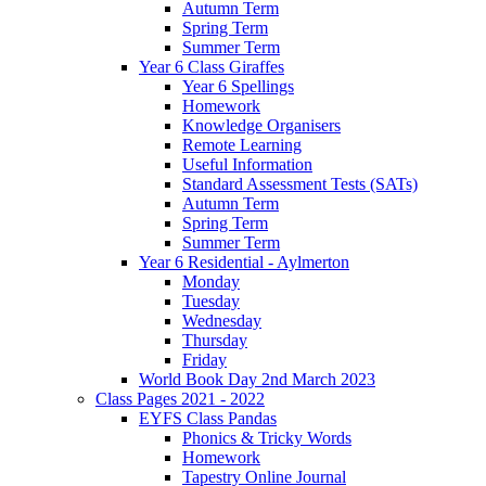
Autumn Term
Spring Term
Summer Term
Year 6 Class Giraffes
Year 6 Spellings
Homework
Knowledge Organisers
Remote Learning
Useful Information
Standard Assessment Tests (SATs)
Autumn Term
Spring Term
Summer Term
Year 6 Residential - Aylmerton
Monday
Tuesday
Wednesday
Thursday
Friday
World Book Day 2nd March 2023
Class Pages 2021 - 2022
EYFS Class Pandas
Phonics & Tricky Words
Homework
Tapestry Online Journal