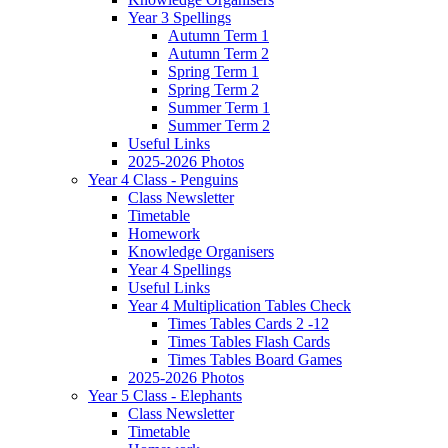
Year 3 Spellings
Autumn Term 1
Autumn Term 2
Spring Term 1
Spring Term 2
Summer Term 1
Summer Term 2
Useful Links
2025-2026 Photos
Year 4 Class - Penguins
Class Newsletter
Timetable
Homework
Knowledge Organisers
Year 4 Spellings
Useful Links
Year 4 Multiplication Tables Check
Times Tables Cards 2 -12
Times Tables Flash Cards
Times Tables Board Games
2025-2026 Photos
Year 5 Class - Elephants
Class Newsletter
Timetable