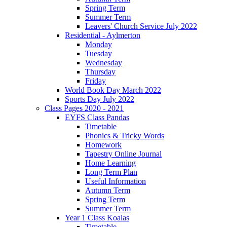
Spring Term
Summer Term
Leavers' Church Service July 2022
Residential - Aylmerton
Monday
Tuesday
Wednesday
Thursday
Friday
World Book Day March 2022
Sports Day July 2022
Class Pages 2020 - 2021
EYFS Class Pandas
Timetable
Phonics & Tricky Words
Homework
Tapestry Online Journal
Home Learning
Long Term Plan
Useful Information
Autumn Term
Spring Term
Summer Term
Year 1 Class Koalas
Timetable