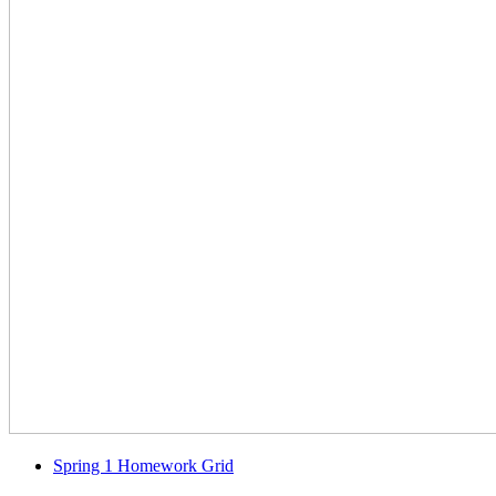
Spring 1 Homework Grid