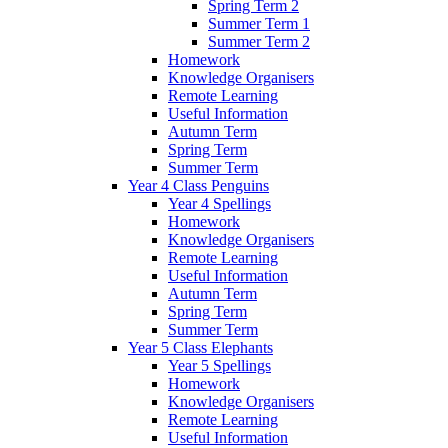
Spring Term 2
Summer Term 1
Summer Term 2
Homework
Knowledge Organisers
Remote Learning
Useful Information
Autumn Term
Spring Term
Summer Term
Year 4 Class Penguins
Year 4 Spellings
Homework
Knowledge Organisers
Remote Learning
Useful Information
Autumn Term
Spring Term
Summer Term
Year 5 Class Elephants
Year 5 Spellings
Homework
Knowledge Organisers
Remote Learning
Useful Information