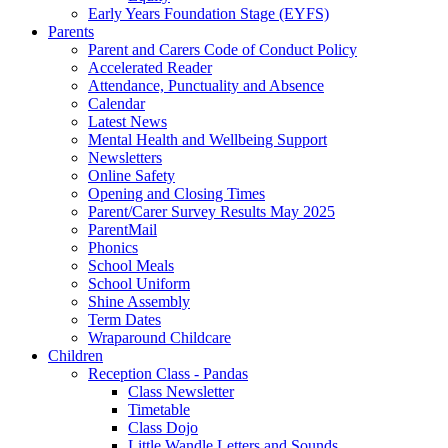
Early Years Foundation Stage (EYFS)
Parents
Parent and Carers Code of Conduct Policy
Accelerated Reader
Attendance, Punctuality and Absence
Calendar
Latest News
Mental Health and Wellbeing Support
Newsletters
Online Safety
Opening and Closing Times
Parent/Carer Survey Results May 2025
ParentMail
Phonics
School Meals
School Uniform
Shine Assembly
Term Dates
Wraparound Childcare
Children
Reception Class - Pandas
Class Newsletter
Timetable
Class Dojo
Little Wandle Letters and Sounds