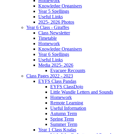
Homework
Knowledge Organisers
Year 5 Spellings
Useful Links
2025- 2026 Photos
Year 6 Class - Giraffes
Class Newsletter
Timetable
Homework
Knowledge Organisers
Year 6 Spellings
Useful Links
Media 2025- 2026
Evacuee Recounts
Class Pages 2022 - 2023
EYFS Class Pandas
EYFS ClassDojo
Little Wandle Letters and Sounds
Homework
Remote Learning
Useful Information
Autumn Term
Spring Term
Summer Term
Year 1 Class Koalas