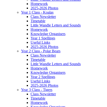
Homework
2025-2026 Photos
Year 1 Class - Koalas
Class Newsletter
Timetable
Little Wandle Letters and Sounds
Homework
Knowledge Organisers
Year 1 Spellings
Useful Links
2025-2026 Photos
Year 2 Class - Polar Bears
Class Newsletter
Timetable
Little Wandle Letters and Sounds
Homework
Knowledge Organisers
Year 2 Spellings
Useful Links
2025-2026 Photos
Year 3 Class - Tigers
Class Newsletter
Timetable
Homework
Knowledge Organisers