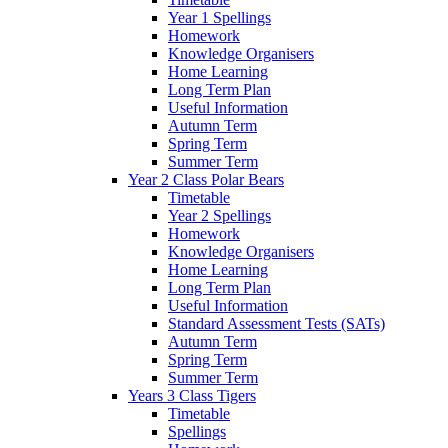
Year 1 Spellings
Homework
Knowledge Organisers
Home Learning
Long Term Plan
Useful Information
Autumn Term
Spring Term
Summer Term
Year 2 Class Polar Bears
Timetable
Year 2 Spellings
Homework
Knowledge Organisers
Home Learning
Long Term Plan
Useful Information
Standard Assessment Tests (SATs)
Autumn Term
Spring Term
Summer Term
Years 3 Class Tigers
Timetable
Spellings