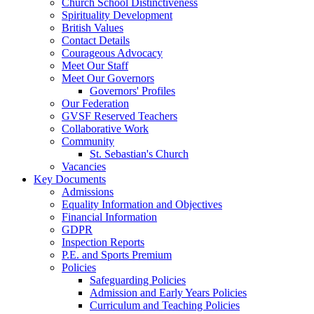
Church School Distinctiveness
Spirituality Development
British Values
Contact Details
Courageous Advocacy
Meet Our Staff
Meet Our Governors
Governors' Profiles
Our Federation
GVSF Reserved Teachers
Collaborative Work
Community
St. Sebastian's Church
Vacancies
Key Documents
Admissions
Equality Information and Objectives
Financial Information
GDPR
Inspection Reports
P.E. and Sports Premium
Policies
Safeguarding Policies
Admission and Early Years Policies
Curriculum and Teaching Policies