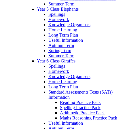
Summer Term
Year 5 Class Elephants
Spellings
Homework
Knowledge Organisers
Home Learning
Long Term Plan
Useful Information
Autumn Term
Spring Term
Summer Term
Year 6 Class Giraffes
Spellings
Homework
Knowledge Organisers
Home Learning
Long Term Plan
Standard Assessments Tests (SATs)
Information
Reading Practice Pack
Spelling Practice Pack
Arithmetic Practice Pack
Maths Reasoning Practice Pack
Useful Information
Autumn Term