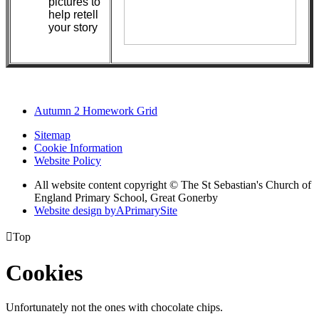
pictures to
help retell
your story
Autumn 2 Homework Grid
Sitemap
Cookie Information
Website Policy
All website content copyright © The St Sebastian's Church of
England Primary School, Great Gonerby
Website design by
A
PrimarySite

Top
Cookies
Unfortunately not the ones with chocolate chips.