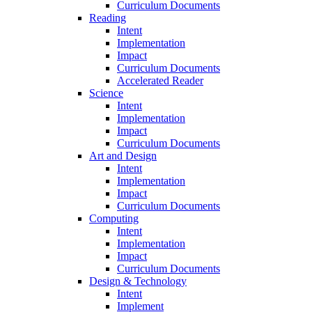
Curriculum Documents
Reading
Intent
Implementation
Impact
Curriculum Documents
Accelerated Reader
Science
Intent
Implementation
Impact
Curriculum Documents
Art and Design
Intent
Implementation
Impact
Curriculum Documents
Computing
Intent
Implementation
Impact
Curriculum Documents
Design & Technology
Intent
Implement