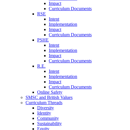
Impact
Curriculum Documents
RSE
Intent
Implementation
Impact
Curriculum Documents
PSHE
Intent
Implementation
Impact
Curriculum Documents
R.E.
Intent
Implementation
Impact
Curriculum Documents
Online Safety
SMSC and British Values
Curriculum Threads
Diversity
Identity
Community
Sustainability
Equity