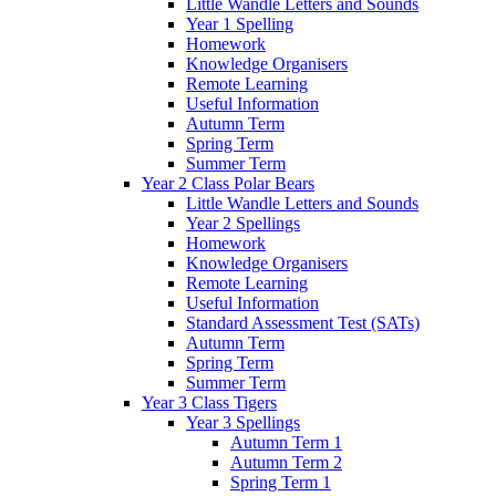
Little Wandle Letters and Sounds
Year 1 Spelling
Homework
Knowledge Organisers
Remote Learning
Useful Information
Autumn Term
Spring Term
Summer Term
Year 2 Class Polar Bears
Little Wandle Letters and Sounds
Year 2 Spellings
Homework
Knowledge Organisers
Remote Learning
Useful Information
Standard Assessment Test (SATs)
Autumn Term
Spring Term
Summer Term
Year 3 Class Tigers
Year 3 Spellings
Autumn Term 1
Autumn Term 2
Spring Term 1