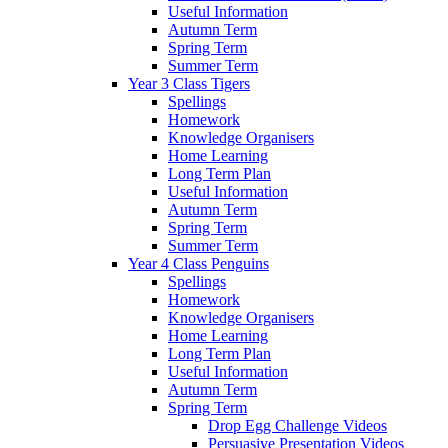
Useful Information
Autumn Term
Spring Term
Summer Term
Year 3 Class Tigers
Spellings
Homework
Knowledge Organisers
Home Learning
Long Term Plan
Useful Information
Autumn Term
Spring Term
Summer Term
Year 4 Class Penguins
Spellings
Homework
Knowledge Organisers
Home Learning
Long Term Plan
Useful Information
Autumn Term
Spring Term
Drop Egg Challenge Videos
Persuasive Presentation Videos