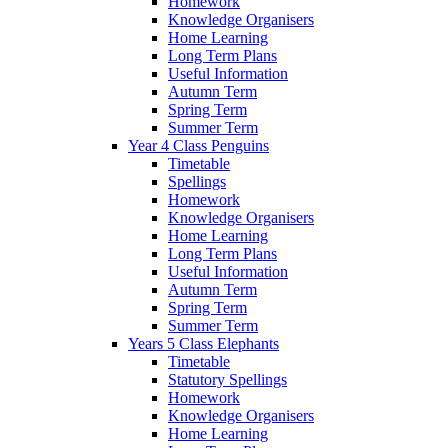
Homework
Knowledge Organisers
Home Learning
Long Term Plans
Useful Information
Autumn Term
Spring Term
Summer Term
Year 4 Class Penguins
Timetable
Spellings
Homework
Knowledge Organisers
Home Learning
Long Term Plans
Useful Information
Autumn Term
Spring Term
Summer Term
Years 5 Class Elephants
Timetable
Statutory Spellings
Homework
Knowledge Organisers
Home Learning