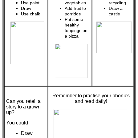
Use paint
vegetables
recycling
Draw
Add fruit to
Draw a
Use chalk
porridge
castle
Put some
healthy
toppings on
a pizza
Remember to practise your phonics
Can you retell a
and read daily!
story to a grown
up?
You could
Draw