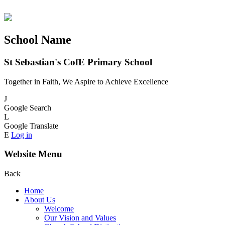
School Name
St Sebastian's CofE Primary School
Together in Faith, We Aspire to Achieve Excellence
J
Google Search
L
Google Translate
E
Log in
Website Menu
Back
Home
About Us
Welcome
Our Vision and Values