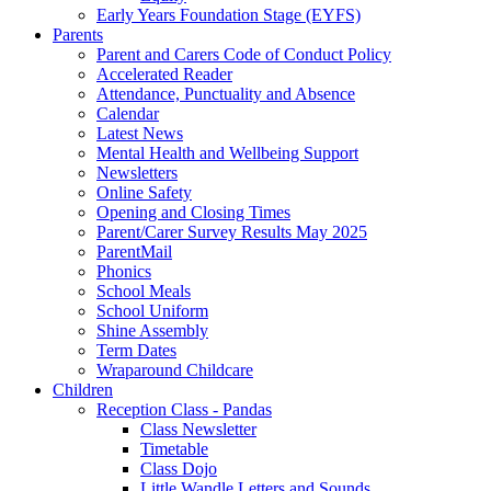
Early Years Foundation Stage (EYFS)
Parents
Parent and Carers Code of Conduct Policy
Accelerated Reader
Attendance, Punctuality and Absence
Calendar
Latest News
Mental Health and Wellbeing Support
Newsletters
Online Safety
Opening and Closing Times
Parent/Carer Survey Results May 2025
ParentMail
Phonics
School Meals
School Uniform
Shine Assembly
Term Dates
Wraparound Childcare
Children
Reception Class - Pandas
Class Newsletter
Timetable
Class Dojo
Little Wandle Letters and Sounds