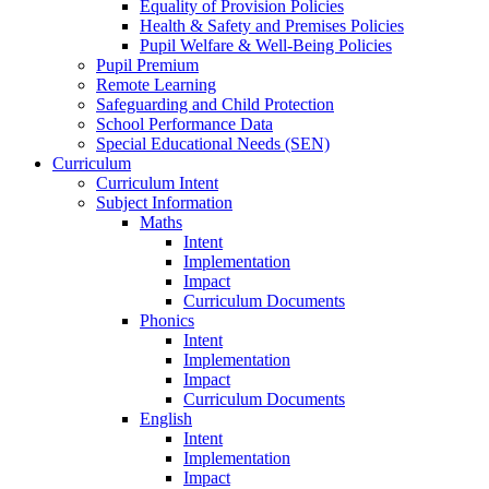
Equality of Provision Policies
Health & Safety and Premises Policies
Pupil Welfare & Well-Being Policies
Pupil Premium
Remote Learning
Safeguarding and Child Protection
School Performance Data
Special Educational Needs (SEN)
Curriculum
Curriculum Intent
Subject Information
Maths
Intent
Implementation
Impact
Curriculum Documents
Phonics
Intent
Implementation
Impact
Curriculum Documents
English
Intent
Implementation
Impact