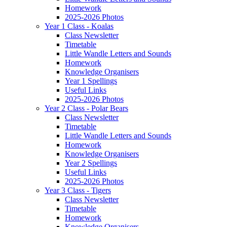
Homework
2025-2026 Photos
Year 1 Class - Koalas
Class Newsletter
Timetable
Little Wandle Letters and Sounds
Homework
Knowledge Organisers
Year 1 Spellings
Useful Links
2025-2026 Photos
Year 2 Class - Polar Bears
Class Newsletter
Timetable
Little Wandle Letters and Sounds
Homework
Knowledge Organisers
Year 2 Spellings
Useful Links
2025-2026 Photos
Year 3 Class - Tigers
Class Newsletter
Timetable
Homework
Knowledge Organisers