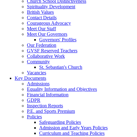
Church School Distinctiveness
Spirituality Development
British Values
Contact Details
Courageous Advocacy
Meet Our Staff
Meet Our Governors
Governors' Profiles
Our Federation
GVSF Reserved Teachers
Collaborative Work
Community
St. Sebastian's Church
Vacancies
Key Documents
Admissions
Equality Information and Objectives
Financial Information
GDPR
Inspection Reports
P.E. and Sports Premium
Policies
Safeguarding Policies
Admission and Early Years Policies
Curriculum and Teaching Policies