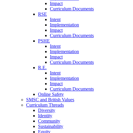
Impact
Curriculum Documents
RSE
Intent
Implementation
Impact
Curriculum Documents
PSHE
Intent
Implementation
Impact
Curriculum Documents
R.E.
Intent
Implementation
Impact
Curriculum Documents
Online Safety
SMSC and British Values
Curriculum Threads
Diversity
Identity
Community
Sustainability
Equity