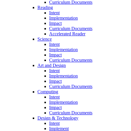
Curriculum Documents
Reading
Intent
Implementation
Impact
Curriculum Documents
Accelerated Reader
Science
Intent
Implementation
Impact
Curriculum Documents
Art and Design
Intent
Implementation
Impact
Curriculum Documents
Computing
Intent
Implementation
Impact
Curriculum Documents
Design & Technology
Intent
Implement