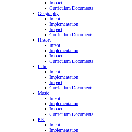
Impact
Curriculum Documents
Geography
Intent
Implementation
Impact
Curriculum Documents
History
Intent
Implementation
Impact
Curriculum Documents
Latin
Intent
Implementation
Impact
Curriculum Documents
Music
Intent
Implementation
Impact
Curriculum Documents
P.E.
Intent
Implementation