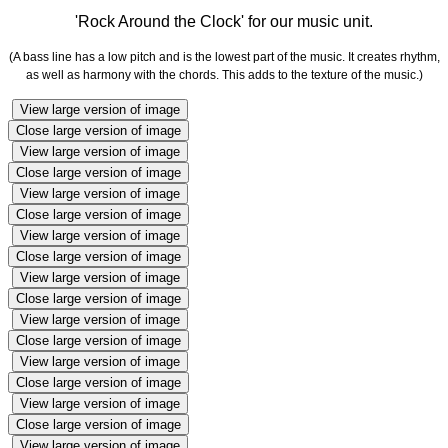
'Rock Around the Clock' for our music unit.
(A bass line has a low pitch and is the lowest part of the music. It creates rhythm,
as well as harmony with the chords. This adds to the texture of the music.)
View large version of image
Close large version of image
View large version of image
Close large version of image
View large version of image
Close large version of image
View large version of image
Close large version of image
View large version of image
Close large version of image
View large version of image
Close large version of image
View large version of image
Close large version of image
View large version of image
Close large version of image
View large version of image