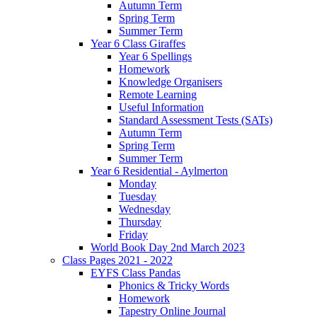
Autumn Term
Spring Term
Summer Term
Year 6 Class Giraffes
Year 6 Spellings
Homework
Knowledge Organisers
Remote Learning
Useful Information
Standard Assessment Tests (SATs)
Autumn Term
Spring Term
Summer Term
Year 6 Residential - Aylmerton
Monday
Tuesday
Wednesday
Thursday
Friday
World Book Day 2nd March 2023
Class Pages 2021 - 2022
EYFS Class Pandas
Phonics & Tricky Words
Homework
Tapestry Online Journal