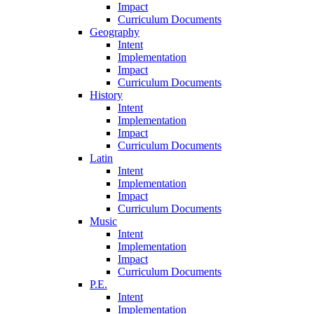
Impact
Curriculum Documents
Geography
Intent
Implementation
Impact
Curriculum Documents
History
Intent
Implementation
Impact
Curriculum Documents
Latin
Intent
Implementation
Impact
Curriculum Documents
Music
Intent
Implementation
Impact
Curriculum Documents
P.E.
Intent
Implementation