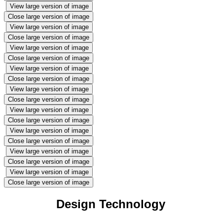
View large version of image
Close large version of image
View large version of image
Close large version of image
View large version of image
Close large version of image
View large version of image
Close large version of image
View large version of image
Close large version of image
View large version of image
Close large version of image
View large version of image
Close large version of image
View large version of image
Close large version of image
View large version of image
Close large version of image
Design Technology