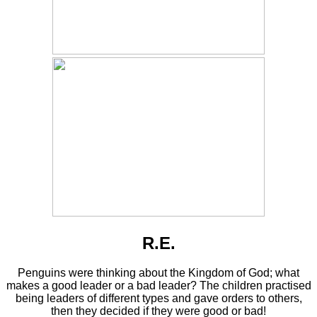
R.E.
Penguins were thinking about the Kingdom of God; what
makes a good leader or a bad leader? The children practised
being leaders of different types and gave orders to others,
then they decided if they were good or bad!