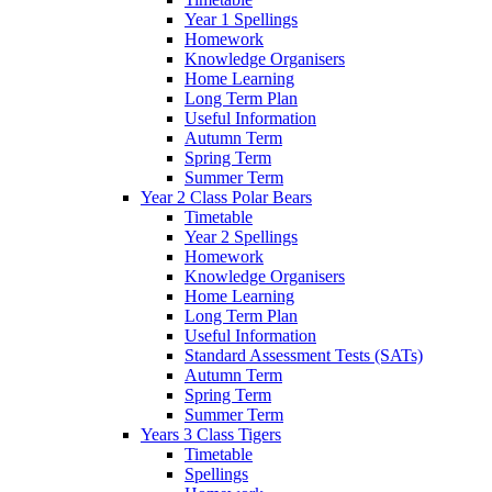
Year 1 Spellings
Homework
Knowledge Organisers
Home Learning
Long Term Plan
Useful Information
Autumn Term
Spring Term
Summer Term
Year 2 Class Polar Bears
Timetable
Year 2 Spellings
Homework
Knowledge Organisers
Home Learning
Long Term Plan
Useful Information
Standard Assessment Tests (SATs)
Autumn Term
Spring Term
Summer Term
Years 3 Class Tigers
Timetable
Spellings