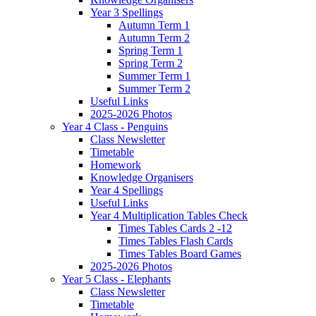
Year 3 Spellings
Autumn Term 1
Autumn Term 2
Spring Term 1
Spring Term 2
Summer Term 1
Summer Term 2
Useful Links
2025-2026 Photos
Year 4 Class - Penguins
Class Newsletter
Timetable
Homework
Knowledge Organisers
Year 4 Spellings
Useful Links
Year 4 Multiplication Tables Check
Times Tables Cards 2 -12
Times Tables Flash Cards
Times Tables Board Games
2025-2026 Photos
Year 5 Class - Elephants
Class Newsletter
Timetable