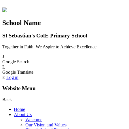
School Name
St Sebastian's CofE Primary School
Together in Faith, We Aspire to Achieve Excellence
J
Google Search
L
Google Translate
E
Log in
Website Menu
Back
Home
About Us
Welcome
Our Vision and Values