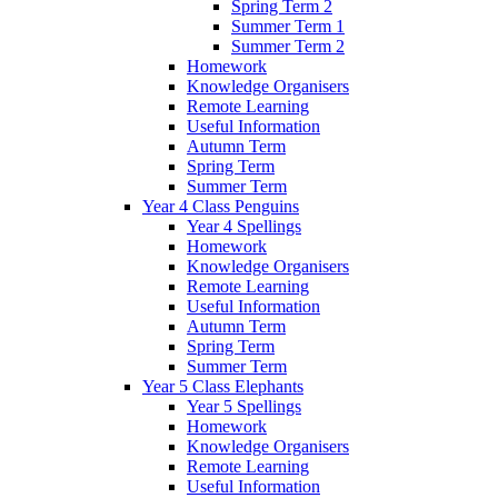
Spring Term 2
Summer Term 1
Summer Term 2
Homework
Knowledge Organisers
Remote Learning
Useful Information
Autumn Term
Spring Term
Summer Term
Year 4 Class Penguins
Year 4 Spellings
Homework
Knowledge Organisers
Remote Learning
Useful Information
Autumn Term
Spring Term
Summer Term
Year 5 Class Elephants
Year 5 Spellings
Homework
Knowledge Organisers
Remote Learning
Useful Information