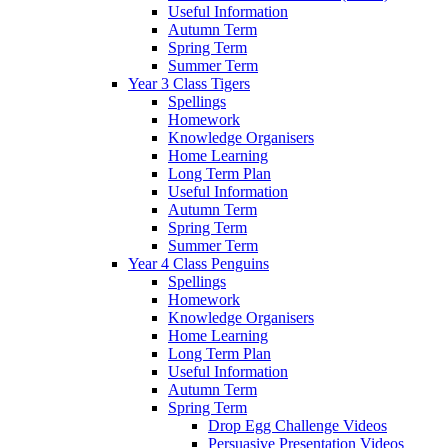
Useful Information
Autumn Term
Spring Term
Summer Term
Year 3 Class Tigers
Spellings
Homework
Knowledge Organisers
Home Learning
Long Term Plan
Useful Information
Autumn Term
Spring Term
Summer Term
Year 4 Class Penguins
Spellings
Homework
Knowledge Organisers
Home Learning
Long Term Plan
Useful Information
Autumn Term
Spring Term
Drop Egg Challenge Videos
Persuasive Presentation Videos