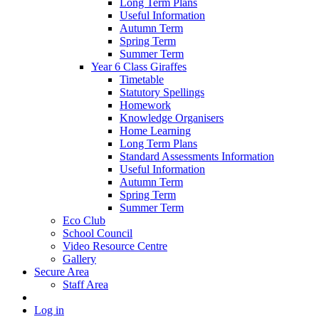
Long Term Plans
Useful Information
Autumn Term
Spring Term
Summer Term
Year 6 Class Giraffes
Timetable
Statutory Spellings
Homework
Knowledge Organisers
Home Learning
Long Term Plans
Standard Assessments Information
Useful Information
Autumn Term
Spring Term
Summer Term
Eco Club
School Council
Video Resource Centre
Gallery
Secure Area
Staff Area
Log in