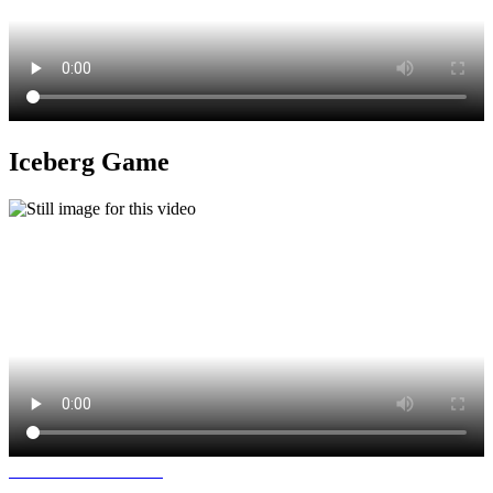
Iceberg Game