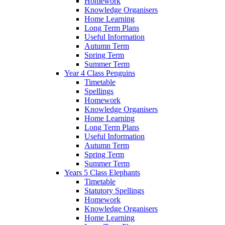
Homework
Knowledge Organisers
Home Learning
Long Term Plans
Useful Information
Autumn Term
Spring Term
Summer Term
Year 4 Class Penguins
Timetable
Spellings
Homework
Knowledge Organisers
Home Learning
Long Term Plans
Useful Information
Autumn Term
Spring Term
Summer Term
Years 5 Class Elephants
Timetable
Statutory Spellings
Homework
Knowledge Organisers
Home Learning