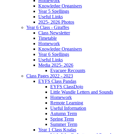
Homework
Knowledge Organisers
Year 5 Spellings
Useful Links
2025- 2026 Photos
Year 6 Class - Giraffes
Class Newsletter
Timetable
Homework
Knowledge Organisers
Year 6 Spellings
Useful Links
Media 2025- 2026
Evacuee Recounts
Class Pages 2022 - 2023
EYFS Class Pandas
EYFS ClassDojo
Little Wandle Letters and Sounds
Homework
Remote Learning
Useful Information
Autumn Term
Spring Term
Summer Term
Year 1 Class Koalas