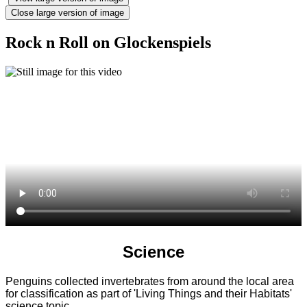
Close large version of image
Rock n Roll on Glockenspiels
Science
Penguins collected invertebrates from around the local area
for classification as part of 'Living Things and their Habitats'
science topic.