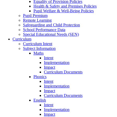
Equality of Provision Policies
Health & Safety and Premises Policies
Pupil Welfare & Well-Being Policies
Pupil Premium
Remote Learning
Safeguarding and Child Protection
School Performance Data
Special Educational Needs (SEN)
Curriculum
Curriculum Intent
Subject Information
Maths
Intent
Implementation
Impact
Curriculum Documents
Phonics
Intent
Implementation
Impact
Curriculum Documents
English
Intent
Implementation
Impact