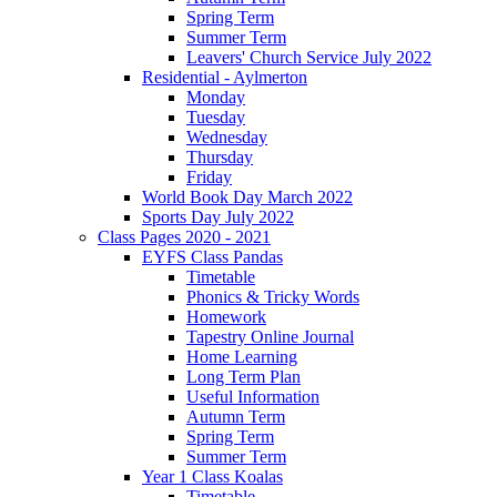
Spring Term
Summer Term
Leavers' Church Service July 2022
Residential - Aylmerton
Monday
Tuesday
Wednesday
Thursday
Friday
World Book Day March 2022
Sports Day July 2022
Class Pages 2020 - 2021
EYFS Class Pandas
Timetable
Phonics & Tricky Words
Homework
Tapestry Online Journal
Home Learning
Long Term Plan
Useful Information
Autumn Term
Spring Term
Summer Term
Year 1 Class Koalas
Timetable