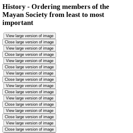
History - Ordering members of the
Mayan Society from least to most
important
View large version of image
Close large version of image
View large version of image
Close large version of image
View large version of image
Close large version of image
View large version of image
Close large version of image
View large version of image
Close large version of image
View large version of image
Close large version of image
View large version of image
Close large version of image
View large version of image
Close large version of image