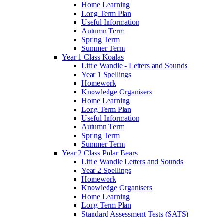
Home Learning
Long Term Plan
Useful Information
Autumn Term
Spring Term
Summer Term
Year 1 Class Koalas
Little Wandle - Letters and Sounds
Year 1 Spellings
Homework
Knowledge Organisers
Home Learning
Long Term Plan
Useful Information
Autumn Term
Spring Term
Summer Term
Year 2 Class Polar Bears
Little Wandle Letters and Sounds
Year 2 Spellings
Homework
Knowledge Organisers
Home Learning
Long Term Plan
Standard Assessment Tests (SATS)