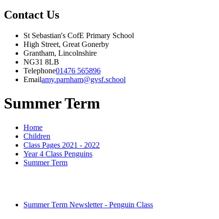
Contact Us
St Sebastian's CofE Primary School
High Street, Great Gonerby
Grantham, Lincolnshire
NG31 8LB
Telephone
01476 565896
Email
amy.parnham@gvsf.school
Summer Term
Home
Children
Class Pages 2021 - 2022
Year 4 Class Penguins
Summer Term
Summer Term Newsletter - Penguin Class