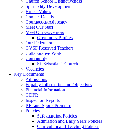
Church School Distinctiveness
Spirituality Development
British Values
Contact Details
Courageous Advocacy
Meet Our Staff
Meet Our Governors
Governors' Profiles
Our Federation
GVSF Reserved Teachers
Collaborative Work
Community
St. Sebastian's Church
Vacancies
Key Documents
Admissions
Equality Information and Objectives
Financial Information
GDPR
Inspection Reports
P.E. and Sports Premium
Policies
Safeguarding Policies
Admission and Early Years Policies
Curriculum and Teaching Policies