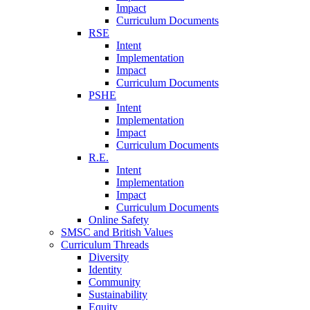
Impact
Curriculum Documents
RSE
Intent
Implementation
Impact
Curriculum Documents
PSHE
Intent
Implementation
Impact
Curriculum Documents
R.E.
Intent
Implementation
Impact
Curriculum Documents
Online Safety
SMSC and British Values
Curriculum Threads
Diversity
Identity
Community
Sustainability
Equity