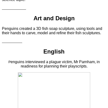
Art and Design
Penguins created a 3D fish soap sculpture, using tools and
their hands to carve, model and refine their fish sculptures.
English
enguins interviewed a plague victim, Mr Parnham, in
P
readiness for planning their playscripts.