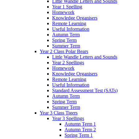
Little Wandle Letters and Sounds
Year 1 Spelling
Homework
Knowledge Organisers
Remote Learning
Useful Information
Autumn Term
Spring Term
Summer Term
Year 2 Class Polar Bears
Little Wandle Letters and Sounds
Year 2 Spellings
Homework
Knowledge Organisers
Remote Learning
Useful Information
Standard Assessment Test (SATs)
Autumn Term
Spring Term
Summer Term
Year 3 Class Tigers
Year 3 Spellings
Autumn Term 1
Autumn Term 2
Spring Term 1