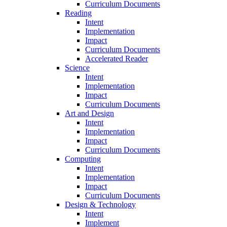
Curriculum Documents
Reading
Intent
Implementation
Impact
Curriculum Documents
Accelerated Reader
Science
Intent
Implementation
Impact
Curriculum Documents
Art and Design
Intent
Implementation
Impact
Curriculum Documents
Computing
Intent
Implementation
Impact
Curriculum Documents
Design & Technology
Intent
Implement