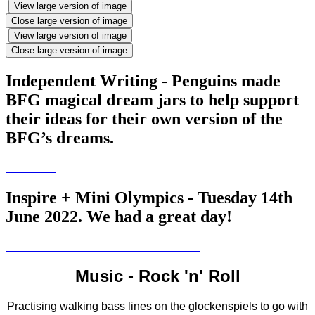
View large version of image
Close large version of image
View large version of image
Close large version of image
Independent Writing - Penguins made
BFG magical dream jars to help support
their ideas for their own version of the
BFG’s dreams.
Inspire + Mini Olympics - Tuesday 14th
June 2022. We had a great day!
Music - Rock 'n' Roll
Practising walking bass lines on the glockenspiels to go with