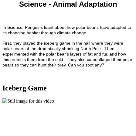
Science - Animal Adaptation
In Science, Penguins leant about how polar bear's have adapted to
its changing habitat through climate change.
First, they played the iceberg game in the hall where they were
polar bears at the dramatically shrinking North Pole.
Then,
experimented with the polar bear's layers of fat and fur, and how
this protects them from the cold. They also camouflaged their polar
bears so they can hunt their prey. Can you spot any?
Iceberg Game