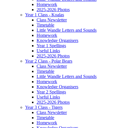
Homework
2025-2026 Photos
Year 1 Class - Koalas
Class Newsletter
Timetable
Little Wandle Letters and Sounds
Homework
Knowledge Organisers
Year 1 Spellings
Useful Links
2025-2026 Photos
Year 2 Class - Polar Bears
Class Newsletter
Timetable
Little Wandle Letters and Sounds
Homework
Knowledge Organisers
Year 2 Spellings
Useful Links
2025-2026 Photos
Year 3 Class - Tigers
Class Newsletter
Timetable
Homework
Knowledge Organisers