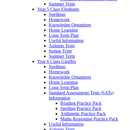
Summer Term
Year 5 Class Elephants
Spellings
Homework
Knowledge Organisers
Home Learning
Long Term Plan
Useful Information
Autumn Term
Spring Term
Summer Term
Year 6 Class Giraffes
Spellings
Homework
Knowledge Organisers
Home Learning
Long Term Plan
Standard Assessments Tests (SATs)
Information
Reading Practice Pack
Spelling Practice Pack
Arithmetic Practice Pack
Maths Reasoning Practice Pack
Useful Information
Autumn Term