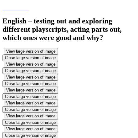
English – testing out and exploring
different playscripts, acting parts out,
which ones were good and why?
View large version of image
Close large version of image
View large version of image
Close large version of image
View large version of image
Close large version of image
View large version of image
Close large version of image
View large version of image
Close large version of image
View large version of image
Close large version of image
View large version of image
Close large version of image