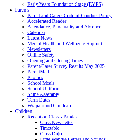
Early Years Foundation Stage (EYFS)
Parents
Parent and Carers Code of Conduct Policy
Accelerated Reader
Attendance, Punctuality and Absence
Calendar
Latest News
Mental Health and Wellbeing Support
Newsletters
Online Safety
Opening and Closing Times
Parent/Carer Survey Results May 2025
ParentMail
Phonics
School Meals
School Uniform
Shine Assembly
Term Dates
Wraparound Childcare
Children
Reception Class - Pandas
Class Newsletter
Timetable
Class Dojo
Little Wandle Letters and Sounds