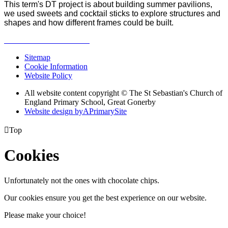
This term's DT project is about building summer pavilions,
we used sweets and cocktail sticks to explore structures and
shapes and how different frames could be built.
Sitemap
Cookie Information
Website Policy
All website content copyright © The St Sebastian's Church of
England Primary School, Great Gonerby
Website design by
A
PrimarySite

Top
Cookies
Unfortunately not the ones with chocolate chips.
Our cookies ensure you get the best experience on our website.
Please make your choice!