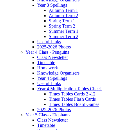
Year 3 Spellings
Autumn Term 1
Autumn Term 2
Spring Term 1
Spring Term 2
Summer Term 1
Summer Term 2
Useful Links
2025-2026 Photos
Year 4 Class - Penguins
Class Newsletter
Timetable
Homework
Knowledge Organisers
Year 4 Spellings
Useful Links
Year 4 Multiplication Tables Check
Times Tables Cards 2 -12
Times Tables Flash Cards
Times Tables Board Games
2025-2026 Photos
Year 5 Class - Elephants
Class Newsletter
Timetable