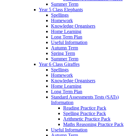
Summer Term
Year 5 Class Elephants
Spellings
Homework
Knowledge Organisers
Home Learning
Long Term Plan
Useful Information
Autumn Term
Spring Term
Summer Term
Year 6 Class Giraffes
Spellings
Homework
Knowledge Organisers
Home Learning
Long Term Plan
Standard Assessments Tests (SATs)
Information
Reading Practice Pack
Spelling Practice Pack
Arithmetic Practice Pack
Maths Reasoning Practice Pack
Useful Information
Autumn Term