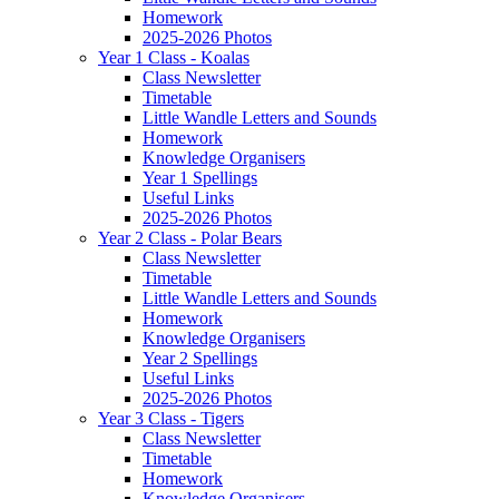
Homework
2025-2026 Photos
Year 1 Class - Koalas
Class Newsletter
Timetable
Little Wandle Letters and Sounds
Homework
Knowledge Organisers
Year 1 Spellings
Useful Links
2025-2026 Photos
Year 2 Class - Polar Bears
Class Newsletter
Timetable
Little Wandle Letters and Sounds
Homework
Knowledge Organisers
Year 2 Spellings
Useful Links
2025-2026 Photos
Year 3 Class - Tigers
Class Newsletter
Timetable
Homework
Knowledge Organisers