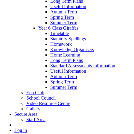
Long Term Plans
Useful Information
Autumn Term
Spring Term
Summer Term
Year 6 Class Giraffes
Timetable
Statutory Spellings
Homework
Knowledge Organisers
Home Learning
Long Term Plans
Standard Assessments Information
Useful Information
Autumn Term
Spring Term
Summer Term
Eco Club
School Council
Video Resource Centre
Gallery
Secure Area
Staff Area
Log in