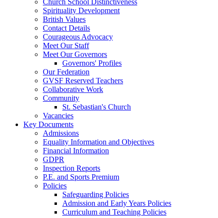
Church School Distinctiveness
Spirituality Development
British Values
Contact Details
Courageous Advocacy
Meet Our Staff
Meet Our Governors
Governors' Profiles
Our Federation
GVSF Reserved Teachers
Collaborative Work
Community
St. Sebastian's Church
Vacancies
Key Documents
Admissions
Equality Information and Objectives
Financial Information
GDPR
Inspection Reports
P.E. and Sports Premium
Policies
Safeguarding Policies
Admission and Early Years Policies
Curriculum and Teaching Policies