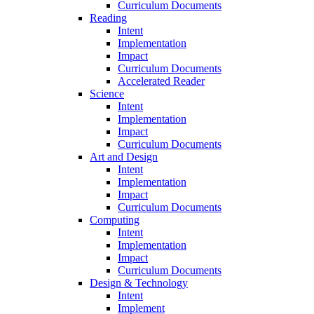
Curriculum Documents
Reading
Intent
Implementation
Impact
Curriculum Documents
Accelerated Reader
Science
Intent
Implementation
Impact
Curriculum Documents
Art and Design
Intent
Implementation
Impact
Curriculum Documents
Computing
Intent
Implementation
Impact
Curriculum Documents
Design & Technology
Intent
Implement