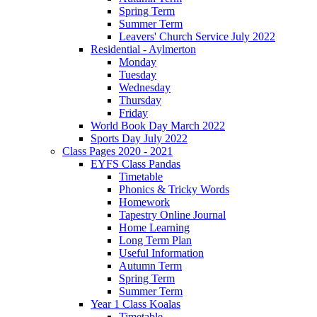
Spring Term
Summer Term
Leavers' Church Service July 2022
Residential - Aylmerton
Monday
Tuesday
Wednesday
Thursday
Friday
World Book Day March 2022
Sports Day July 2022
Class Pages 2020 - 2021
EYFS Class Pandas
Timetable
Phonics & Tricky Words
Homework
Tapestry Online Journal
Home Learning
Long Term Plan
Useful Information
Autumn Term
Spring Term
Summer Term
Year 1 Class Koalas
Timetable