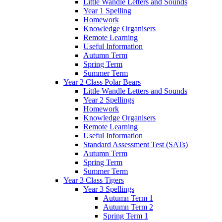
Little Wandle Letters and Sounds
Year 1 Spelling
Homework
Knowledge Organisers
Remote Learning
Useful Information
Autumn Term
Spring Term
Summer Term
Year 2 Class Polar Bears
Little Wandle Letters and Sounds
Year 2 Spellings
Homework
Knowledge Organisers
Remote Learning
Useful Information
Standard Assessment Test (SATs)
Autumn Term
Spring Term
Summer Term
Year 3 Class Tigers
Year 3 Spellings
Autumn Term 1
Autumn Term 2
Spring Term 1