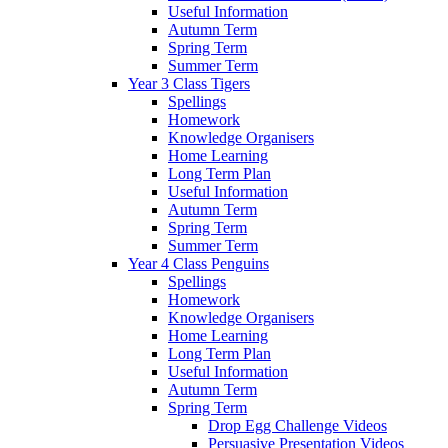
Useful Information
Autumn Term
Spring Term
Summer Term
Year 3 Class Tigers
Spellings
Homework
Knowledge Organisers
Home Learning
Long Term Plan
Useful Information
Autumn Term
Spring Term
Summer Term
Year 4 Class Penguins
Spellings
Homework
Knowledge Organisers
Home Learning
Long Term Plan
Useful Information
Autumn Term
Spring Term
Drop Egg Challenge Videos
Persuasive Presentation Videos