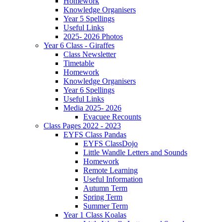
Homework
Knowledge Organisers
Year 5 Spellings
Useful Links
2025- 2026 Photos
Year 6 Class - Giraffes
Class Newsletter
Timetable
Homework
Knowledge Organisers
Year 6 Spellings
Useful Links
Media 2025- 2026
Evacuee Recounts
Class Pages 2022 - 2023
EYFS Class Pandas
EYFS ClassDojo
Little Wandle Letters and Sounds
Homework
Remote Learning
Useful Information
Autumn Term
Spring Term
Summer Term
Year 1 Class Koalas