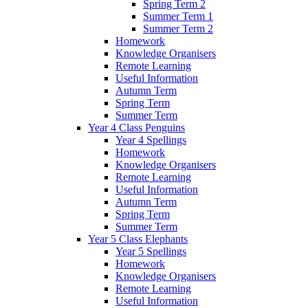
Spring Term 2
Summer Term 1
Summer Term 2
Homework
Knowledge Organisers
Remote Learning
Useful Information
Autumn Term
Spring Term
Summer Term
Year 4 Class Penguins
Year 4 Spellings
Homework
Knowledge Organisers
Remote Learning
Useful Information
Autumn Term
Spring Term
Summer Term
Year 5 Class Elephants
Year 5 Spellings
Homework
Knowledge Organisers
Remote Learning
Useful Information