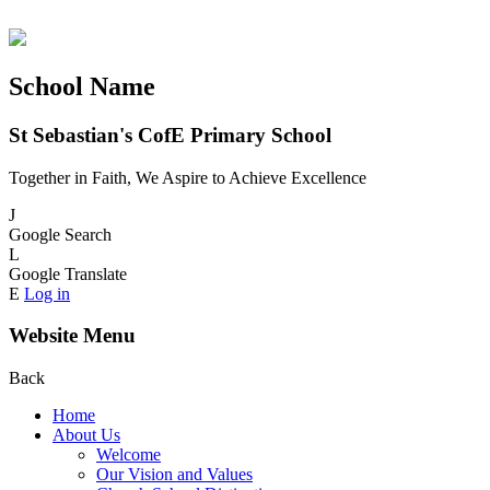
School Name
St Sebastian's CofE Primary School
Together in Faith, We Aspire to Achieve Excellence
J
Google Search
L
Google Translate
E
Log in
Website Menu
Back
Home
About Us
Welcome
Our Vision and Values