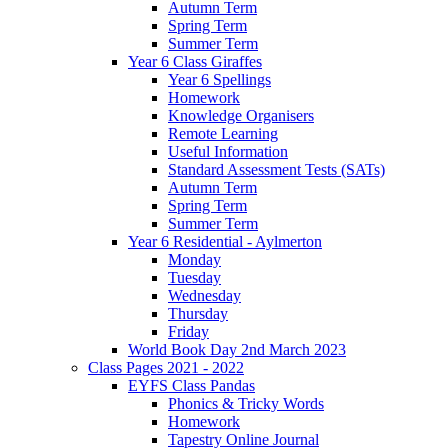
Autumn Term
Spring Term
Summer Term
Year 6 Class Giraffes
Year 6 Spellings
Homework
Knowledge Organisers
Remote Learning
Useful Information
Standard Assessment Tests (SATs)
Autumn Term
Spring Term
Summer Term
Year 6 Residential - Aylmerton
Monday
Tuesday
Wednesday
Thursday
Friday
World Book Day 2nd March 2023
Class Pages 2021 - 2022
EYFS Class Pandas
Phonics & Tricky Words
Homework
Tapestry Online Journal