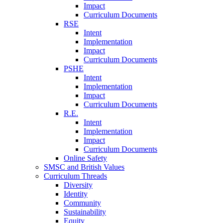
Impact
Curriculum Documents
RSE
Intent
Implementation
Impact
Curriculum Documents
PSHE
Intent
Implementation
Impact
Curriculum Documents
R.E.
Intent
Implementation
Impact
Curriculum Documents
Online Safety
SMSC and British Values
Curriculum Threads
Diversity
Identity
Community
Sustainability
Equity