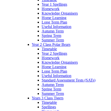
Year 1 Spellings
Homework
Knowledge Organisers
Home Learning
Long Term Plan
Useful Information
Autumn Term
Spring Term
Summer Term
Year 2 Class Polar Bears
Timetable
Year 2 Spellings
Homework
Knowledge Organisers
Home Learning
Long Term Plan
Useful Information
Standard Assessment Tests (SATs)
Autumn Term
Spring Term
Summer Term
Years 3 Class Tigers
Timetable
Spellings