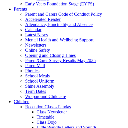
Early Years Foundation Stage (EYFS)
Parents
Parent and Carers Code of Conduct Policy
Accelerated Reader
Attendance, Punctuality and Absence
Calendar
Latest News
Mental Health and Wellbeing Support
Newsletters
Online Safety
Opening and Closing Times
Parent/Carer Survey Results May 2025
ParentMail
Phonics
School Meals
School Uniform
Shine Assembly
Term Dates
Wraparound Childcare
Children
Reception Class - Pandas
Class Newsletter
Timetable
Class Dojo
Little Wandle Letters and Sounds