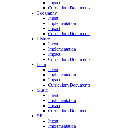
Impact
Curriculum Documents
Geography
Intent
Implementation
Impact
Curriculum Documents
History
Intent
Implementation
Impact
Curriculum Documents
Latin
Intent
Implementation
Impact
Curriculum Documents
Music
Intent
Implementation
Impact
Curriculum Documents
P.E.
Intent
Implementation