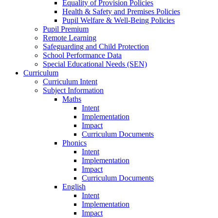
Equality of Provision Policies
Health & Safety and Premises Policies
Pupil Welfare & Well-Being Policies
Pupil Premium
Remote Learning
Safeguarding and Child Protection
School Performance Data
Special Educational Needs (SEN)
Curriculum
Curriculum Intent
Subject Information
Maths
Intent
Implementation
Impact
Curriculum Documents
Phonics
Intent
Implementation
Impact
Curriculum Documents
English
Intent
Implementation
Impact