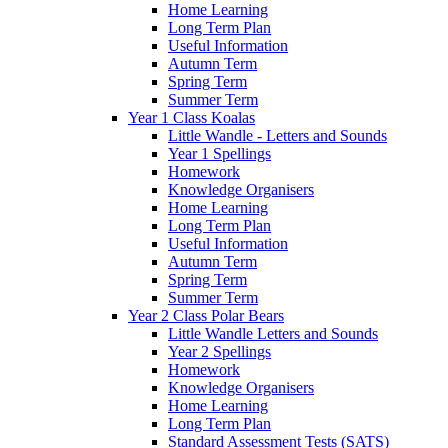
Home Learning
Long Term Plan
Useful Information
Autumn Term
Spring Term
Summer Term
Year 1 Class Koalas
Little Wandle - Letters and Sounds
Year 1 Spellings
Homework
Knowledge Organisers
Home Learning
Long Term Plan
Useful Information
Autumn Term
Spring Term
Summer Term
Year 2 Class Polar Bears
Little Wandle Letters and Sounds
Year 2 Spellings
Homework
Knowledge Organisers
Home Learning
Long Term Plan
Standard Assessment Tests (SATS)