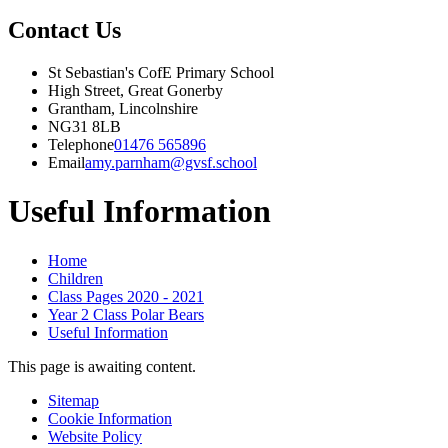
Contact Us
St Sebastian's CofE Primary School
High Street, Great Gonerby
Grantham, Lincolnshire
NG31 8LB
Telephone
01476 565896
Email
amy.parnham@gvsf.school
Useful Information
Home
Children
Class Pages 2020 - 2021
Year 2 Class Polar Bears
Useful Information
This page is awaiting content.
Sitemap
Cookie Information
Website Policy