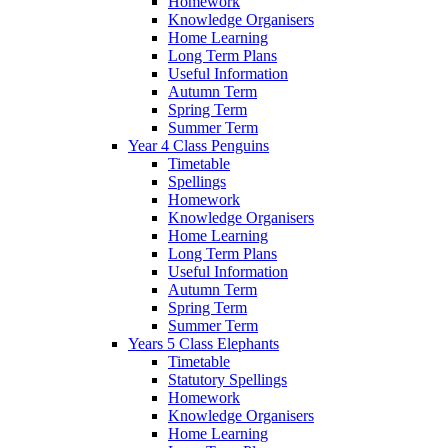
Homework
Knowledge Organisers
Home Learning
Long Term Plans
Useful Information
Autumn Term
Spring Term
Summer Term
Year 4 Class Penguins
Timetable
Spellings
Homework
Knowledge Organisers
Home Learning
Long Term Plans
Useful Information
Autumn Term
Spring Term
Summer Term
Years 5 Class Elephants
Timetable
Statutory Spellings
Homework
Knowledge Organisers
Home Learning