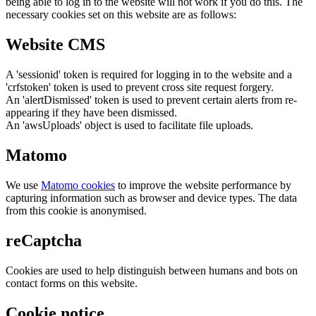
being able to log in to the website will not work if you do this. The
necessary cookies set on this website are as follows:
Website CMS
A 'sessionid' token is required for logging in to the website and a
'crfstoken' token is used to prevent cross site request forgery.
An 'alertDismissed' token is used to prevent certain alerts from re-
appearing if they have been dismissed.
An 'awsUploads' object is used to facilitate file uploads.
Matomo
We use
Matomo cookies
to improve the website performance by
capturing information such as browser and device types. The data
from this cookie is anonymised.
reCaptcha
Cookies are used to help distinguish between humans and bots on
contact forms on this website.
Cookie notice