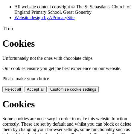
All website content copyright © The St Sebastian's Church of
England Primary School, Great Gonerby
Website design by
A
PrimarySite

Top
Cookies
Unfortunately not the ones with chocolate chips.
Our cookies ensure you get the best experience on our website.
Please make your choice!
Reject all
Accept all
Customise cookie settings
Cookies
Some cookies are necessary in order to make this website function
correctly. These are set by default and whilst you can block or delete
them by changing your browser settings, some functionality such as