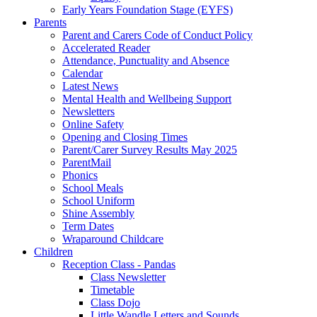
Early Years Foundation Stage (EYFS)
Parents
Parent and Carers Code of Conduct Policy
Accelerated Reader
Attendance, Punctuality and Absence
Calendar
Latest News
Mental Health and Wellbeing Support
Newsletters
Online Safety
Opening and Closing Times
Parent/Carer Survey Results May 2025
ParentMail
Phonics
School Meals
School Uniform
Shine Assembly
Term Dates
Wraparound Childcare
Children
Reception Class - Pandas
Class Newsletter
Timetable
Class Dojo
Little Wandle Letters and Sounds