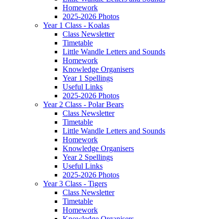
Homework
2025-2026 Photos
Year 1 Class - Koalas
Class Newsletter
Timetable
Little Wandle Letters and Sounds
Homework
Knowledge Organisers
Year 1 Spellings
Useful Links
2025-2026 Photos
Year 2 Class - Polar Bears
Class Newsletter
Timetable
Little Wandle Letters and Sounds
Homework
Knowledge Organisers
Year 2 Spellings
Useful Links
2025-2026 Photos
Year 3 Class - Tigers
Class Newsletter
Timetable
Homework
Knowledge Organisers