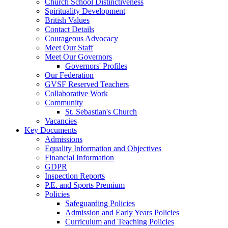
Church School Distinctiveness
Spirituality Development
British Values
Contact Details
Courageous Advocacy
Meet Our Staff
Meet Our Governors
Governors' Profiles
Our Federation
GVSF Reserved Teachers
Collaborative Work
Community
St. Sebastian's Church
Vacancies
Key Documents
Admissions
Equality Information and Objectives
Financial Information
GDPR
Inspection Reports
P.E. and Sports Premium
Policies
Safeguarding Policies
Admission and Early Years Policies
Curriculum and Teaching Policies