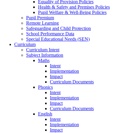
Equality of Provision Policies
Health & Safety and Premises Policies
Pupil Welfare & Well-Being Policies
Pupil Premium
Remote Learning
Safeguarding and Child Protection
School Performance Data
Special Educational Needs (SEN)
Curriculum
Curriculum Intent
Subject Information
Maths
Intent
Implementation
Impact
Curriculum Documents
Phonics
Intent
Implementation
Impact
Curriculum Documents
English
Intent
Implementation
Impact