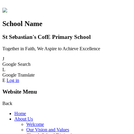
School Name
St Sebastian's CofE Primary School
Together in Faith, We Aspire to Achieve Excellence
J
Google Search
L
Google Translate
E
Log in
Website Menu
Back
Home
About Us
Welcome
Our Vision and Values