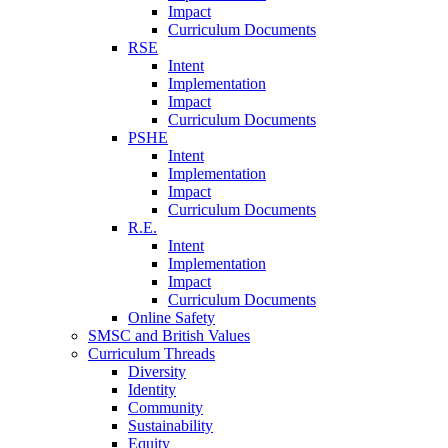
Impact
Curriculum Documents
RSE
Intent
Implementation
Impact
Curriculum Documents
PSHE
Intent
Implementation
Impact
Curriculum Documents
R.E.
Intent
Implementation
Impact
Curriculum Documents
Online Safety
SMSC and British Values
Curriculum Threads
Diversity
Identity
Community
Sustainability
Equity