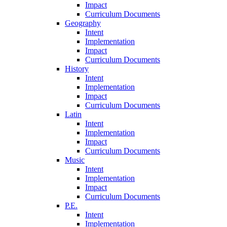
Impact
Curriculum Documents
Geography
Intent
Implementation
Impact
Curriculum Documents
History
Intent
Implementation
Impact
Curriculum Documents
Latin
Intent
Implementation
Impact
Curriculum Documents
Music
Intent
Implementation
Impact
Curriculum Documents
P.E.
Intent
Implementation