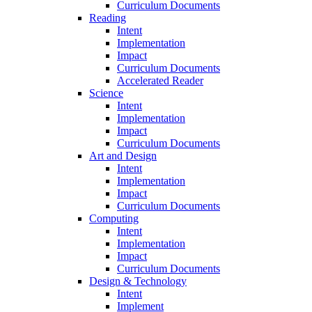
Curriculum Documents
Reading
Intent
Implementation
Impact
Curriculum Documents
Accelerated Reader
Science
Intent
Implementation
Impact
Curriculum Documents
Art and Design
Intent
Implementation
Impact
Curriculum Documents
Computing
Intent
Implementation
Impact
Curriculum Documents
Design & Technology
Intent
Implement