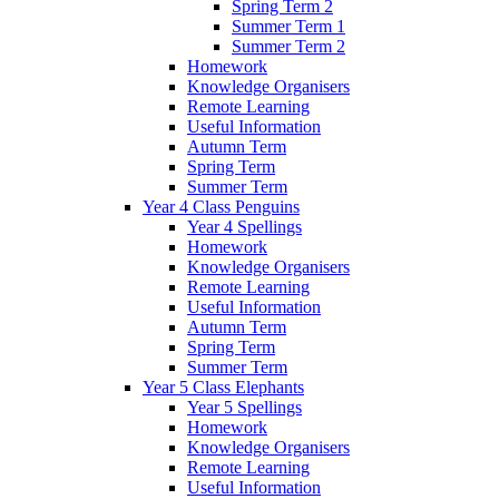
Spring Term 2
Summer Term 1
Summer Term 2
Homework
Knowledge Organisers
Remote Learning
Useful Information
Autumn Term
Spring Term
Summer Term
Year 4 Class Penguins
Year 4 Spellings
Homework
Knowledge Organisers
Remote Learning
Useful Information
Autumn Term
Spring Term
Summer Term
Year 5 Class Elephants
Year 5 Spellings
Homework
Knowledge Organisers
Remote Learning
Useful Information