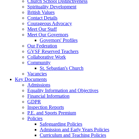
Church School Distinctiveness
Spirituality Development
British Values
Contact Details
Courageous Advocacy
Meet Our Staff
Meet Our Governors
Governors' Profiles
Our Federation
GVSF Reserved Teachers
Collaborative Work
Community
St. Sebastian's Church
Vacancies
Key Documents
Admissions
Equality Information and Objectives
Financial Information
GDPR
Inspection Reports
P.E. and Sports Premium
Policies
Safeguarding Policies
Admission and Early Years Policies
Curriculum and Teaching Policies