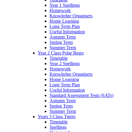
Year 1 Spellings
Homework
Knowledge Organisers
Home Learning
Long Term Plan
Useful Information
Autumn Term
Spring Term
Summer Term
Year 2 Class Polar Bears
Timetable
Year 2 Spellings
Homework
Knowledge Organisers
Home Learning
Long Term Plan
Useful Information
Standard Assessment Tests (SATs)
Autumn Term
Spring Term
Summer Term
Years 3 Class Tigers
Timetable
Spellings