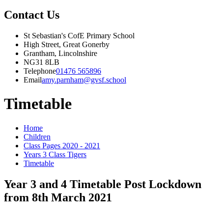
Contact Us
St Sebastian's CofE Primary School
High Street, Great Gonerby
Grantham, Lincolnshire
NG31 8LB
Telephone
01476 565896
Email
amy.parnham@gvsf.school
Timetable
Home
Children
Class Pages 2020 - 2021
Years 3 Class Tigers
Timetable
Year 3 and 4 Timetable Post Lockdown
from 8th March 2021