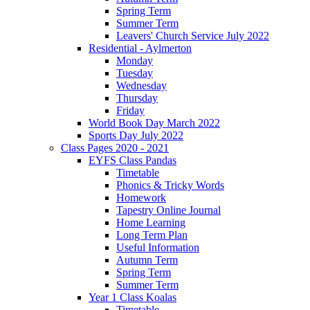
Spring Term
Summer Term
Leavers' Church Service July 2022
Residential - Aylmerton
Monday
Tuesday
Wednesday
Thursday
Friday
World Book Day March 2022
Sports Day July 2022
Class Pages 2020 - 2021
EYFS Class Pandas
Timetable
Phonics & Tricky Words
Homework
Tapestry Online Journal
Home Learning
Long Term Plan
Useful Information
Autumn Term
Spring Term
Summer Term
Year 1 Class Koalas
Timetable