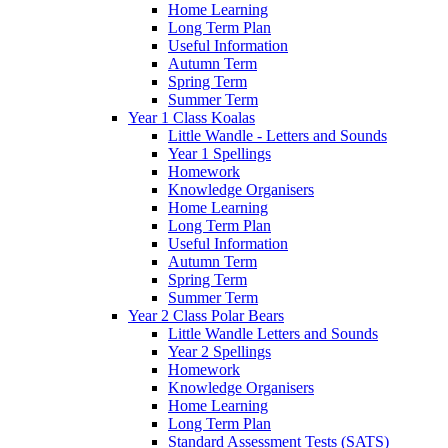
Home Learning
Long Term Plan
Useful Information
Autumn Term
Spring Term
Summer Term
Year 1 Class Koalas
Little Wandle - Letters and Sounds
Year 1 Spellings
Homework
Knowledge Organisers
Home Learning
Long Term Plan
Useful Information
Autumn Term
Spring Term
Summer Term
Year 2 Class Polar Bears
Little Wandle Letters and Sounds
Year 2 Spellings
Homework
Knowledge Organisers
Home Learning
Long Term Plan
Standard Assessment Tests (SATS)