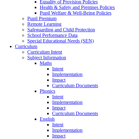
Equality of Provision Policies
Health & Safety and Premises Policies
Pupil Welfare & Well-Being Policies
Pupil Premium
Remote Learning
Safeguarding and Child Protection
School Performance Data
Special Educational Needs (SEN)
Curriculum
Curriculum Intent
Subject Information
Maths
Intent
Implementation
Impact
Curriculum Documents
Phonics
Intent
Implementation
Impact
Curriculum Documents
English
Intent
Implementation
Impact