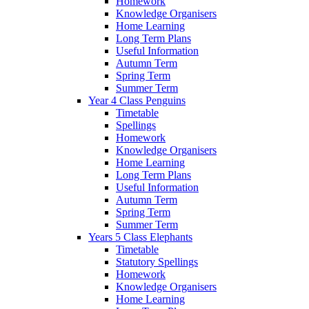
Homework
Knowledge Organisers
Home Learning
Long Term Plans
Useful Information
Autumn Term
Spring Term
Summer Term
Year 4 Class Penguins
Timetable
Spellings
Homework
Knowledge Organisers
Home Learning
Long Term Plans
Useful Information
Autumn Term
Spring Term
Summer Term
Years 5 Class Elephants
Timetable
Statutory Spellings
Homework
Knowledge Organisers
Home Learning