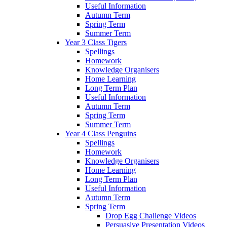
Useful Information
Autumn Term
Spring Term
Summer Term
Year 3 Class Tigers
Spellings
Homework
Knowledge Organisers
Home Learning
Long Term Plan
Useful Information
Autumn Term
Spring Term
Summer Term
Year 4 Class Penguins
Spellings
Homework
Knowledge Organisers
Home Learning
Long Term Plan
Useful Information
Autumn Term
Spring Term
Drop Egg Challenge Videos
Persuasive Presentation Videos