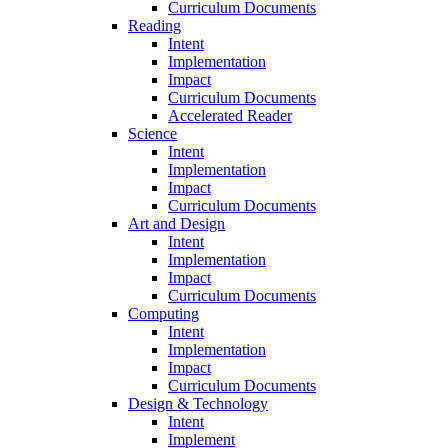
Curriculum Documents
Reading
Intent
Implementation
Impact
Curriculum Documents
Accelerated Reader
Science
Intent
Implementation
Impact
Curriculum Documents
Art and Design
Intent
Implementation
Impact
Curriculum Documents
Computing
Intent
Implementation
Impact
Curriculum Documents
Design & Technology
Intent
Implement