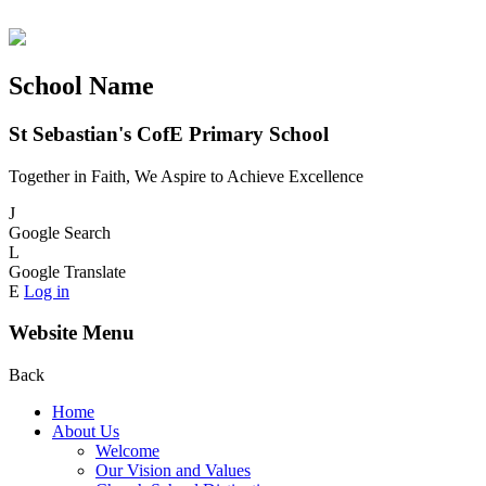
School Name
St Sebastian's CofE Primary School
Together in Faith, We Aspire to Achieve Excellence
J
Google Search
L
Google Translate
E
Log in
Website Menu
Back
Home
About Us
Welcome
Our Vision and Values