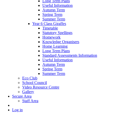
Long Term Plans
Useful Information
Autumn Term
Spring Term
Summer Term
Year 6 Class Giraffes
Timetable
Statutory Spellings
Homework
Knowledge Organisers
Home Learning
Long Term Plans
Standard Assessments Information
Useful Information
Autumn Term
Spring Term
Summer Term
Eco Club
School Council
Video Resource Centre
Gallery
Secure Area
Staff Area
Log in