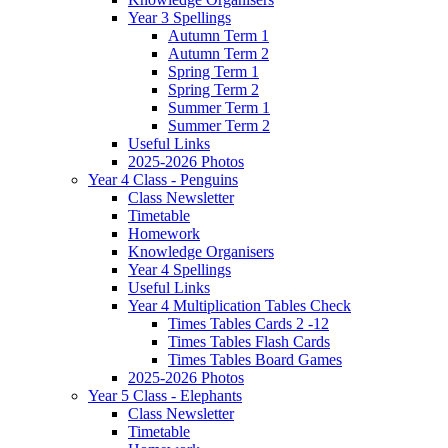
Year 3 Spellings
Autumn Term 1
Autumn Term 2
Spring Term 1
Spring Term 2
Summer Term 1
Summer Term 2
Useful Links
2025-2026 Photos
Year 4 Class - Penguins
Class Newsletter
Timetable
Homework
Knowledge Organisers
Year 4 Spellings
Useful Links
Year 4 Multiplication Tables Check
Times Tables Cards 2 -12
Times Tables Flash Cards
Times Tables Board Games
2025-2026 Photos
Year 5 Class - Elephants
Class Newsletter
Timetable