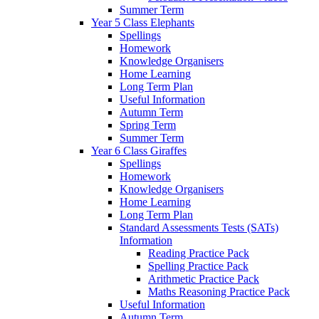
Summer Term
Year 5 Class Elephants
Spellings
Homework
Knowledge Organisers
Home Learning
Long Term Plan
Useful Information
Autumn Term
Spring Term
Summer Term
Year 6 Class Giraffes
Spellings
Homework
Knowledge Organisers
Home Learning
Long Term Plan
Standard Assessments Tests (SATs)
Information
Reading Practice Pack
Spelling Practice Pack
Arithmetic Practice Pack
Maths Reasoning Practice Pack
Useful Information
Autumn Term