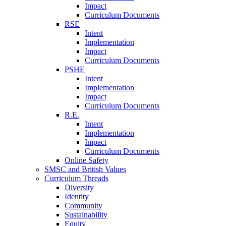
Impact
Curriculum Documents
RSE
Intent
Implementation
Impact
Curriculum Documents
PSHE
Intent
Implementation
Impact
Curriculum Documents
R.E.
Intent
Implementation
Impact
Curriculum Documents
Online Safety
SMSC and British Values
Curriculum Threads
Diversity
Identity
Community
Sustainability
Equity