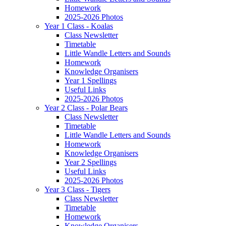
Homework
2025-2026 Photos
Year 1 Class - Koalas
Class Newsletter
Timetable
Little Wandle Letters and Sounds
Homework
Knowledge Organisers
Year 1 Spellings
Useful Links
2025-2026 Photos
Year 2 Class - Polar Bears
Class Newsletter
Timetable
Little Wandle Letters and Sounds
Homework
Knowledge Organisers
Year 2 Spellings
Useful Links
2025-2026 Photos
Year 3 Class - Tigers
Class Newsletter
Timetable
Homework
Knowledge Organisers