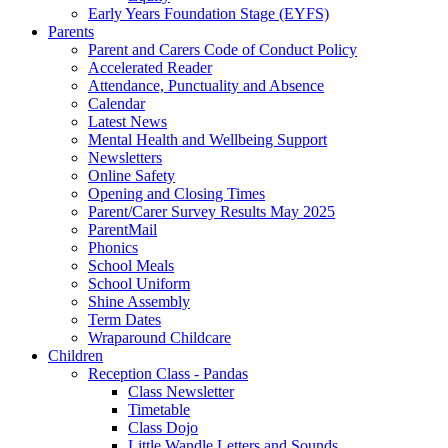
Early Years Foundation Stage (EYFS)
Parents
Parent and Carers Code of Conduct Policy
Accelerated Reader
Attendance, Punctuality and Absence
Calendar
Latest News
Mental Health and Wellbeing Support
Newsletters
Online Safety
Opening and Closing Times
Parent/Carer Survey Results May 2025
ParentMail
Phonics
School Meals
School Uniform
Shine Assembly
Term Dates
Wraparound Childcare
Children
Reception Class - Pandas
Class Newsletter
Timetable
Class Dojo
Little Wandle Letters and Sounds