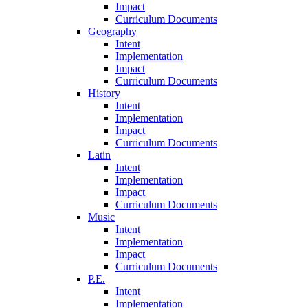
Impact
Curriculum Documents
Geography
Intent
Implementation
Impact
Curriculum Documents
History
Intent
Implementation
Impact
Curriculum Documents
Latin
Intent
Implementation
Impact
Curriculum Documents
Music
Intent
Implementation
Impact
Curriculum Documents
P.E.
Intent
Implementation