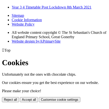
Year 3 4 Timetable Post Lockdown 8th March 2021
Sitemap
Cookie Information
Website Policy
All website content copyright © The St Sebastian's Church of
England Primary School, Great Gonerby
Website design by
A
PrimarySite

Top
Cookies
Unfortunately not the ones with chocolate chips.
Our cookies ensure you get the best experience on our website.
Please make your choice!
Reject all
Accept all
Customise cookie settings