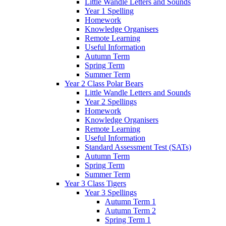
Little Wandle Letters and Sounds
Year 1 Spelling
Homework
Knowledge Organisers
Remote Learning
Useful Information
Autumn Term
Spring Term
Summer Term
Year 2 Class Polar Bears
Little Wandle Letters and Sounds
Year 2 Spellings
Homework
Knowledge Organisers
Remote Learning
Useful Information
Standard Assessment Test (SATs)
Autumn Term
Spring Term
Summer Term
Year 3 Class Tigers
Year 3 Spellings
Autumn Term 1
Autumn Term 2
Spring Term 1