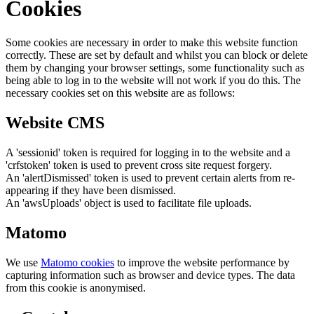
Cookies
Some cookies are necessary in order to make this website function
correctly. These are set by default and whilst you can block or delete
them by changing your browser settings, some functionality such as
being able to log in to the website will not work if you do this. The
necessary cookies set on this website are as follows:
Website CMS
A 'sessionid' token is required for logging in to the website and a
'crfstoken' token is used to prevent cross site request forgery.
An 'alertDismissed' token is used to prevent certain alerts from re-
appearing if they have been dismissed.
An 'awsUploads' object is used to facilitate file uploads.
Matomo
We use
Matomo cookies
to improve the website performance by
capturing information such as browser and device types. The data
from this cookie is anonymised.