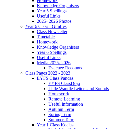
Homework
Knowledge Organisers
Year 5 Spellings
Useful Links
2025- 2026 Photos
Year 6 Class - Giraffes
Class Newsletter
Timetable
Homework
Knowledge Organisers
Year 6 Spellings
Useful Links
Media 2025- 2026
Evacuee Recounts
Class Pages 2022 - 2023
EYFS Class Pandas
EYFS ClassDojo
Little Wandle Letters and Sounds
Homework
Remote Learning
Useful Information
Autumn Term
Spring Term
Summer Term
Year 1 Class Koalas