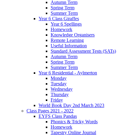
Autumn Term
Spring Term
Summer Term
Year 6 Class Giraffes
Year 6 Spellings
Homework
Knowledge Organisers
Remote Learning
Useful Information
Standard Assessment Tests (SATs)
Autumn Term
Spring Term
Summer Term
Year 6 Residential - Aylmerton
Monday
Tuesday
Wednesday
Thursday
Friday
World Book Day 2nd March 2023
Class Pages 2021 - 2022
EYFS Class Pandas
Phonics & Tricky Words
Homework
Tapestry Online Journal