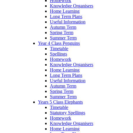
Homework
Knowledge Organisers
Home Learning
Long Term Plans
Useful Information
Autumn Term
Spring Term
Summer Term
Year 4 Class Penguins
Timetable
Spellings
Homework
Knowledge Organisers
Home Learning
Long Term Plans
Useful Information
Autumn Term
Spring Term
Summer Term
Years 5 Class Elephants
Timetable
Statutory Spellings
Homework
Knowledge Organisers
Home Learning