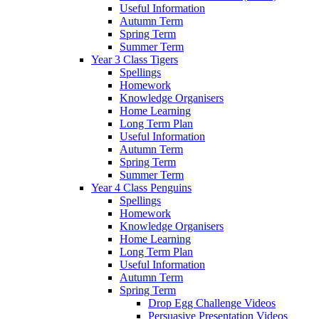
Useful Information
Autumn Term
Spring Term
Summer Term
Year 3 Class Tigers
Spellings
Homework
Knowledge Organisers
Home Learning
Long Term Plan
Useful Information
Autumn Term
Spring Term
Summer Term
Year 4 Class Penguins
Spellings
Homework
Knowledge Organisers
Home Learning
Long Term Plan
Useful Information
Autumn Term
Spring Term
Drop Egg Challenge Videos
Persuasive Presentation Videos