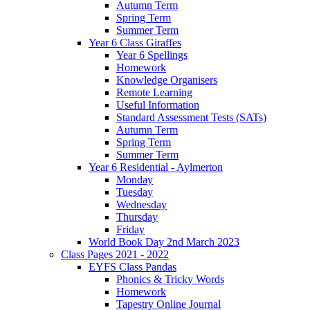
Autumn Term
Spring Term
Summer Term
Year 6 Class Giraffes
Year 6 Spellings
Homework
Knowledge Organisers
Remote Learning
Useful Information
Standard Assessment Tests (SATs)
Autumn Term
Spring Term
Summer Term
Year 6 Residential - Aylmerton
Monday
Tuesday
Wednesday
Thursday
Friday
World Book Day 2nd March 2023
Class Pages 2021 - 2022
EYFS Class Pandas
Phonics & Tricky Words
Homework
Tapestry Online Journal