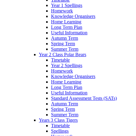
Year 1 Spellings
Homework
Knowledge Organisers
Home Learning
Long Term Plan
Useful Information
Autumn Term
Spring Term
Summer Term
Year 2 Class Polar Bears
Timetable
Year 2 Spellings
Homework
Knowledge Organisers
Home Learning
Long Term Plan
Useful Information
Standard Assessment Tests (SATs)
Autumn Term
Spring Term
Summer Term
Years 3 Class Tigers
Timetable
Spellings