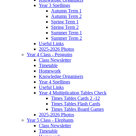
Year 3 Spellings
Autumn Term 1
Autumn Term 2
Spring Term 1
Spring Term 2
Summer Term 1
Summer Term 2
Useful Links
2025-2026 Photos
Year 4 Class - Penguins
Class Newsletter
Timetable
Homework
Knowledge Organisers
Year 4 Spellings
Useful Links
Year 4 Multiplication Tables Check
Times Tables Cards 2 -12
Times Tables Flash Cards
Times Tables Board Games
2025-2026 Photos
Year 5 Class - Elephants
Class Newsletter
Timetable