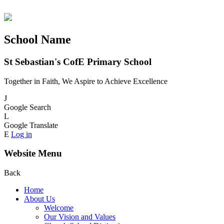
School Name
St Sebastian's CofE Primary School
Together in Faith, We Aspire to Achieve Excellence
J
Google Search
L
Google Translate
E
Log in
Website Menu
Back
Home
About Us
Welcome
Our Vision and Values