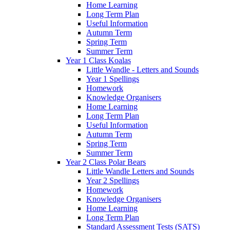
Home Learning
Long Term Plan
Useful Information
Autumn Term
Spring Term
Summer Term
Year 1 Class Koalas
Little Wandle - Letters and Sounds
Year 1 Spellings
Homework
Knowledge Organisers
Home Learning
Long Term Plan
Useful Information
Autumn Term
Spring Term
Summer Term
Year 2 Class Polar Bears
Little Wandle Letters and Sounds
Year 2 Spellings
Homework
Knowledge Organisers
Home Learning
Long Term Plan
Standard Assessment Tests (SATS)