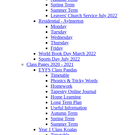
Spring Term
Summer Term
Leavers' Church Service July 2022
Residential - Aylmerton
Monday
Tuesday
Wednesday
Thursday
Friday
World Book Day March 2022
Sports Day July 2022
Class Pages 2020 - 2021
EYFS Class Pandas
Timetable
Phonics & Tricky Words
Homework
Tapestry Online Journal
Home Learning
Long Term Plan
Useful Information
Autumn Term
Spring Term
Summer Term
Year 1 Class Koalas
Timetable