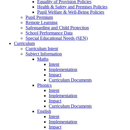
Equality of Provision Policies
Health & Safety and Premises Policies
Pupil Welfare & Well-Being Policies
Pupil Premium
Remote Learning
Safeguarding and Child Protection
School Performance Data
Special Educational Needs (SEN)
Curriculum
Curriculum Intent
Subject Information
Maths
Intent
Implementation
Impact
Curriculum Documents
Phonics
Intent
Implementation
Impact
Curriculum Documents
English
Intent
Implementation
Impact