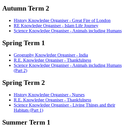
Autumn Term 2
History Knowledge Organiser - Great Fire of London
RE Knowledge Organiser - Islam Life Journey
Science Knowledge Organiser - Animals including Humans
Spring Term 1
Geography Knowledge Organiser - India
R.E. Knowledge Organiser - Thankfulness
Science Knowledge Organiser - Animals including Humans
(Part 2)
Spring Term 2
History Knowledge Organiser - Nurses
R.E. Knowledge Organiser - Thankfulness
Science Knowledge Organiser - Living Things and their
Habitats (Part 1)
Summer Term 1