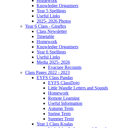
Homework
Knowledge Organisers
Year 5 Spellings
Useful Links
2025- 2026 Photos
Year 6 Class - Giraffes
Class Newsletter
Timetable
Homework
Knowledge Organisers
Year 6 Spellings
Useful Links
Media 2025- 2026
Evacuee Recounts
Class Pages 2022 - 2023
EYFS Class Pandas
EYFS ClassDojo
Little Wandle Letters and Sounds
Homework
Remote Learning
Useful Information
Autumn Term
Spring Term
Summer Term
Year 1 Class Koalas