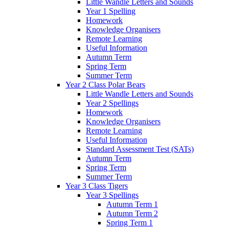
Little Wandle Letters and Sounds
Year 1 Spelling
Homework
Knowledge Organisers
Remote Learning
Useful Information
Autumn Term
Spring Term
Summer Term
Year 2 Class Polar Bears
Little Wandle Letters and Sounds
Year 2 Spellings
Homework
Knowledge Organisers
Remote Learning
Useful Information
Standard Assessment Test (SATs)
Autumn Term
Spring Term
Summer Term
Year 3 Class Tigers
Year 3 Spellings
Autumn Term 1
Autumn Term 2
Spring Term 1