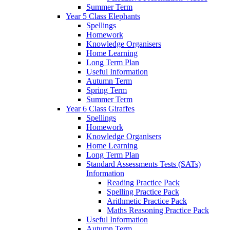
Summer Term
Year 5 Class Elephants
Spellings
Homework
Knowledge Organisers
Home Learning
Long Term Plan
Useful Information
Autumn Term
Spring Term
Summer Term
Year 6 Class Giraffes
Spellings
Homework
Knowledge Organisers
Home Learning
Long Term Plan
Standard Assessments Tests (SATs)
Information
Reading Practice Pack
Spelling Practice Pack
Arithmetic Practice Pack
Maths Reasoning Practice Pack
Useful Information
Autumn Term