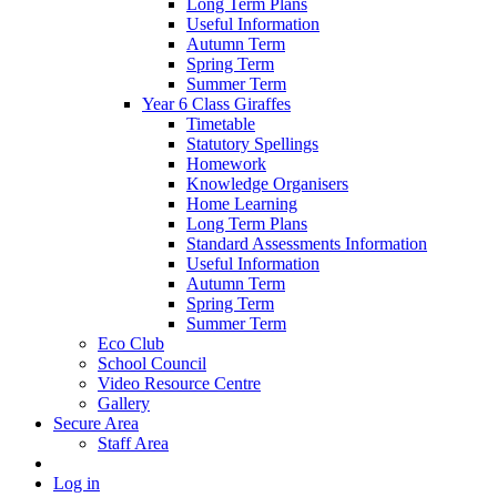
Long Term Plans
Useful Information
Autumn Term
Spring Term
Summer Term
Year 6 Class Giraffes
Timetable
Statutory Spellings
Homework
Knowledge Organisers
Home Learning
Long Term Plans
Standard Assessments Information
Useful Information
Autumn Term
Spring Term
Summer Term
Eco Club
School Council
Video Resource Centre
Gallery
Secure Area
Staff Area
Log in