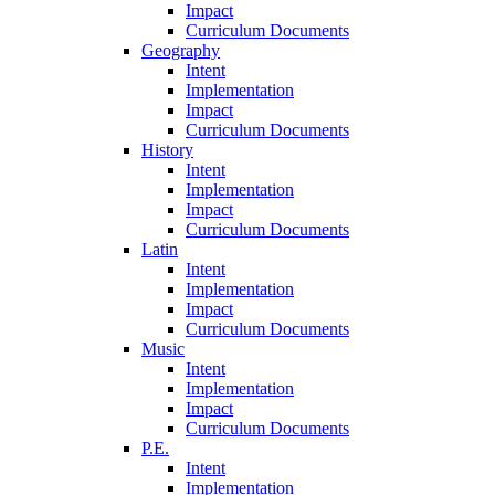
Impact
Curriculum Documents
Geography
Intent
Implementation
Impact
Curriculum Documents
History
Intent
Implementation
Impact
Curriculum Documents
Latin
Intent
Implementation
Impact
Curriculum Documents
Music
Intent
Implementation
Impact
Curriculum Documents
P.E.
Intent
Implementation