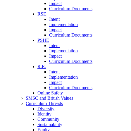
Impact
Curriculum Documents
RSE
Intent
Implementation
Impact
Curriculum Documents
PSHE
Intent
Implementation
Impact
Curriculum Documents
R.E.
Intent
Implementation
Impact
Curriculum Documents
Online Safety
SMSC and British Values
Curriculum Threads
Diversity
Identity
Community
Sustainability
Equity