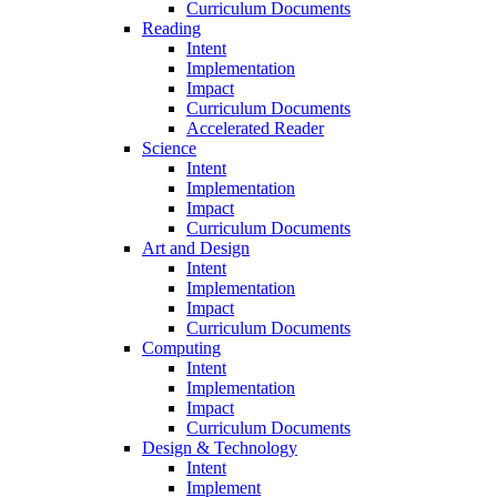
Curriculum Documents
Reading
Intent
Implementation
Impact
Curriculum Documents
Accelerated Reader
Science
Intent
Implementation
Impact
Curriculum Documents
Art and Design
Intent
Implementation
Impact
Curriculum Documents
Computing
Intent
Implementation
Impact
Curriculum Documents
Design & Technology
Intent
Implement