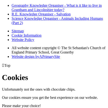
Geography Knowledge Organiser - What is it like to live in
Grantham and Lincolnshire today?
R.E. Knowledge Organiser - Salvation
Science Knowledge Organiser - Animals Including Humans
(Part 2)
Sitemap
Cookie Information
Website Policy
All website content copyright © The St Sebastian's Church of
England Primary School, Great Gonerby
Website design by
A
PrimarySite

Top
Cookies
Unfortunately not the ones with chocolate chips.
Our cookies ensure you get the best experience on our website.
Please make your choice!