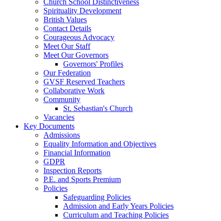
Church School Distinctiveness
Spirituality Development
British Values
Contact Details
Courageous Advocacy
Meet Our Staff
Meet Our Governors
Governors' Profiles
Our Federation
GVSF Reserved Teachers
Collaborative Work
Community
St. Sebastian's Church
Vacancies
Key Documents
Admissions
Equality Information and Objectives
Financial Information
GDPR
Inspection Reports
P.E. and Sports Premium
Policies
Safeguarding Policies
Admission and Early Years Policies
Curriculum and Teaching Policies