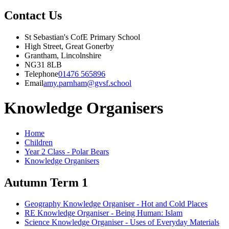
Contact Us
St Sebastian's CofE Primary School
High Street, Great Gonerby
Grantham, Lincolnshire
NG31 8LB
Telephone
01476 565896
Email
amy.parnham@gvsf.school
Knowledge Organisers
Home
Children
Year 2 Class - Polar Bears
Knowledge Organisers
Autumn Term 1
Geography Knowledge Organiser - Hot and Cold Places
RE Knowledge Organiser - Being Human: Islam
Science Knowledge Organiser - Uses of Everyday Materials