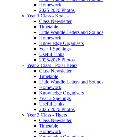
Homework
2025-2026 Photos
Year 1 Class - Koalas
Class Newsletter
Timetable
Little Wandle Letters and Sounds
Homework
Knowledge Organisers
Year 1 Spellings
Useful Links
2025-2026 Photos
Year 2 Class - Polar Bears
Class Newsletter
Timetable
Little Wandle Letters and Sounds
Homework
Knowledge Organisers
Year 2 Spellings
Useful Links
2025-2026 Photos
Year 3 Class - Tigers
Class Newsletter
Timetable
Homework
Knowledge Organisers