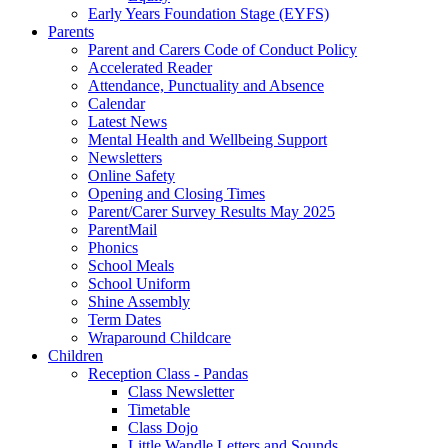
Early Years Foundation Stage (EYFS)
Parents
Parent and Carers Code of Conduct Policy
Accelerated Reader
Attendance, Punctuality and Absence
Calendar
Latest News
Mental Health and Wellbeing Support
Newsletters
Online Safety
Opening and Closing Times
Parent/Carer Survey Results May 2025
ParentMail
Phonics
School Meals
School Uniform
Shine Assembly
Term Dates
Wraparound Childcare
Children
Reception Class - Pandas
Class Newsletter
Timetable
Class Dojo
Little Wandle Letters and Sounds