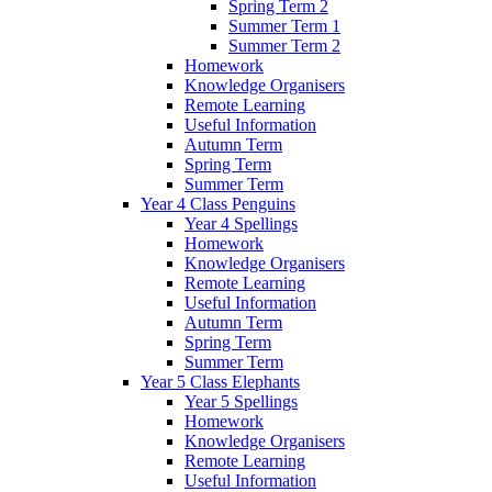
Spring Term 2
Summer Term 1
Summer Term 2
Homework
Knowledge Organisers
Remote Learning
Useful Information
Autumn Term
Spring Term
Summer Term
Year 4 Class Penguins
Year 4 Spellings
Homework
Knowledge Organisers
Remote Learning
Useful Information
Autumn Term
Spring Term
Summer Term
Year 5 Class Elephants
Year 5 Spellings
Homework
Knowledge Organisers
Remote Learning
Useful Information