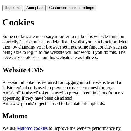
Reject all
Accept all
Customise cookie settings
Cookies
Some cookies are necessary in order to make this website function
correctly. These are set by default and whilst you can block or delete
them by changing your browser settings, some functionality such as
being able to log in to the website will not work if you do this. The
necessary cookies set on this website are as follows:
Website CMS
A 'sessionid' token is required for logging in to the website and a
'crfstoken' token is used to prevent cross site request forgery.
An 'alertDismissed' token is used to prevent certain alerts from re-
appearing if they have been dismissed.
An 'awsUploads' object is used to facilitate file uploads.
Matomo
We use
Matomo cookies
to improve the website performance by