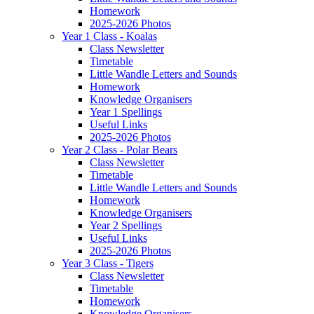
Homework
2025-2026 Photos
Year 1 Class - Koalas
Class Newsletter
Timetable
Little Wandle Letters and Sounds
Homework
Knowledge Organisers
Year 1 Spellings
Useful Links
2025-2026 Photos
Year 2 Class - Polar Bears
Class Newsletter
Timetable
Little Wandle Letters and Sounds
Homework
Knowledge Organisers
Year 2 Spellings
Useful Links
2025-2026 Photos
Year 3 Class - Tigers
Class Newsletter
Timetable
Homework
Knowledge Organisers