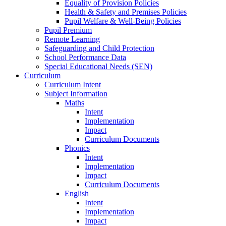
Equality of Provision Policies
Health & Safety and Premises Policies
Pupil Welfare & Well-Being Policies
Pupil Premium
Remote Learning
Safeguarding and Child Protection
School Performance Data
Special Educational Needs (SEN)
Curriculum
Curriculum Intent
Subject Information
Maths
Intent
Implementation
Impact
Curriculum Documents
Phonics
Intent
Implementation
Impact
Curriculum Documents
English
Intent
Implementation
Impact