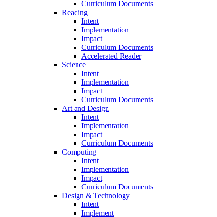
Curriculum Documents
Reading
Intent
Implementation
Impact
Curriculum Documents
Accelerated Reader
Science
Intent
Implementation
Impact
Curriculum Documents
Art and Design
Intent
Implementation
Impact
Curriculum Documents
Computing
Intent
Implementation
Impact
Curriculum Documents
Design & Technology
Intent
Implement