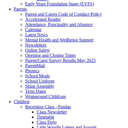
Early Years Foundation Stage (EYFS)
Parents
Parent and Carers Code of Conduct Policy
Accelerated Reader
Attendance, Punctuality and Absence
Calendar
Latest News
Mental Health and Wellbeing Support
Newsletters
Online Safety
Opening and Closing Times
Parent/Carer Survey Results May 2025
ParentMail
Phonics
School Meals
School Uniform
Shine Assembly
Term Dates
Wraparound Childcare
Children
Reception Class - Pandas
Class Newsletter
Timetable
Class Dojo
Little Wandle Letters and Sounds