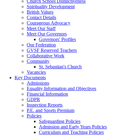
Church School Distinctiveness
Spirituality Development
British Values
Contact Details
Courageous Advocacy
Meet Our Staff
Meet Our Governors
Governors' Profiles
Our Federation
GVSF Reserved Teachers
Collaborative Work
Community
St. Sebastian's Church
Vacancies
Key Documents
Admissions
Equality Information and Objectives
Financial Information
GDPR
Inspection Reports
P.E. and Sports Premium
Policies
Safeguarding Policies
Admission and Early Years Policies
Curriculum and Teaching Policies