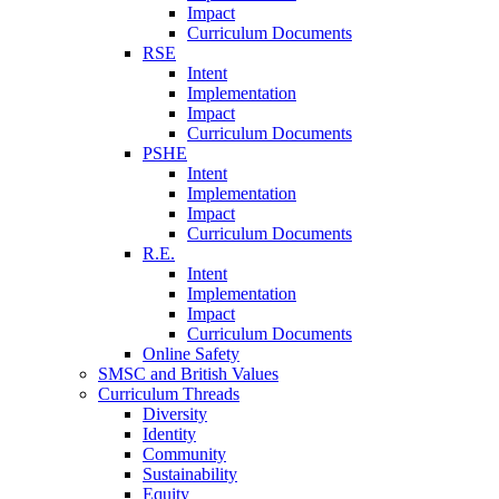
Impact
Curriculum Documents
RSE
Intent
Implementation
Impact
Curriculum Documents
PSHE
Intent
Implementation
Impact
Curriculum Documents
R.E.
Intent
Implementation
Impact
Curriculum Documents
Online Safety
SMSC and British Values
Curriculum Threads
Diversity
Identity
Community
Sustainability
Equity