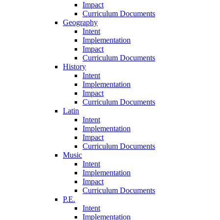
Impact
Curriculum Documents
Geography
Intent
Implementation
Impact
Curriculum Documents
History
Intent
Implementation
Impact
Curriculum Documents
Latin
Intent
Implementation
Impact
Curriculum Documents
Music
Intent
Implementation
Impact
Curriculum Documents
P.E.
Intent
Implementation