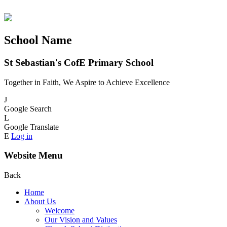
School Name
St Sebastian's CofE Primary School
Together in Faith, We Aspire to Achieve Excellence
J
Google Search
L
Google Translate
E
Log in
Website Menu
Back
Home
About Us
Welcome
Our Vision and Values