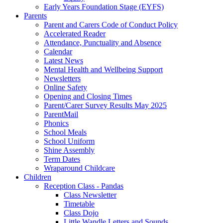
Early Years Foundation Stage (EYFS)
Parents
Parent and Carers Code of Conduct Policy
Accelerated Reader
Attendance, Punctuality and Absence
Calendar
Latest News
Mental Health and Wellbeing Support
Newsletters
Online Safety
Opening and Closing Times
Parent/Carer Survey Results May 2025
ParentMail
Phonics
School Meals
School Uniform
Shine Assembly
Term Dates
Wraparound Childcare
Children
Reception Class - Pandas
Class Newsletter
Timetable
Class Dojo
Little Wandle Letters and Sounds