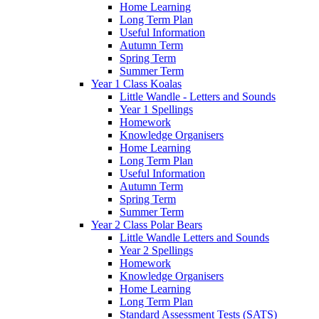
Home Learning
Long Term Plan
Useful Information
Autumn Term
Spring Term
Summer Term
Year 1 Class Koalas
Little Wandle - Letters and Sounds
Year 1 Spellings
Homework
Knowledge Organisers
Home Learning
Long Term Plan
Useful Information
Autumn Term
Spring Term
Summer Term
Year 2 Class Polar Bears
Little Wandle Letters and Sounds
Year 2 Spellings
Homework
Knowledge Organisers
Home Learning
Long Term Plan
Standard Assessment Tests (SATS)