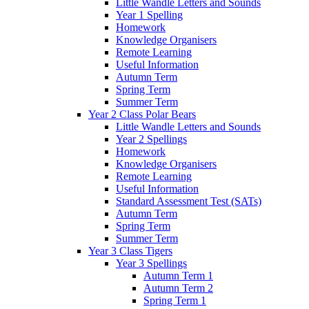
Little Wandle Letters and Sounds
Year 1 Spelling
Homework
Knowledge Organisers
Remote Learning
Useful Information
Autumn Term
Spring Term
Summer Term
Year 2 Class Polar Bears
Little Wandle Letters and Sounds
Year 2 Spellings
Homework
Knowledge Organisers
Remote Learning
Useful Information
Standard Assessment Test (SATs)
Autumn Term
Spring Term
Summer Term
Year 3 Class Tigers
Year 3 Spellings
Autumn Term 1
Autumn Term 2
Spring Term 1