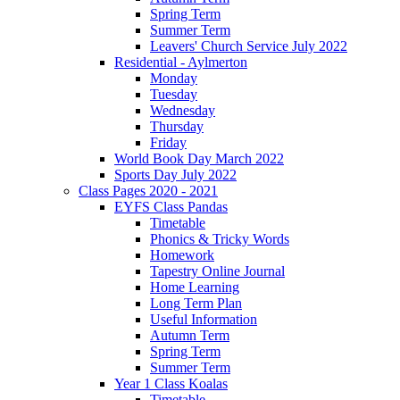
Spring Term
Summer Term
Leavers' Church Service July 2022
Residential - Aylmerton
Monday
Tuesday
Wednesday
Thursday
Friday
World Book Day March 2022
Sports Day July 2022
Class Pages 2020 - 2021
EYFS Class Pandas
Timetable
Phonics & Tricky Words
Homework
Tapestry Online Journal
Home Learning
Long Term Plan
Useful Information
Autumn Term
Spring Term
Summer Term
Year 1 Class Koalas
Timetable