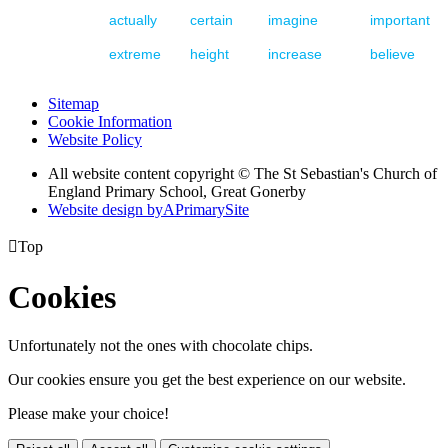
actually
certain
imagine
important
extreme
height
increase
believe
Sitemap
Cookie Information
Website Policy
All website content copyright © The St Sebastian's Church of
England Primary School, Great Gonerby
Website design by
A
PrimarySite

Top
Cookies
Unfortunately not the ones with chocolate chips.
Our cookies ensure you get the best experience on our website.
Please make your choice!