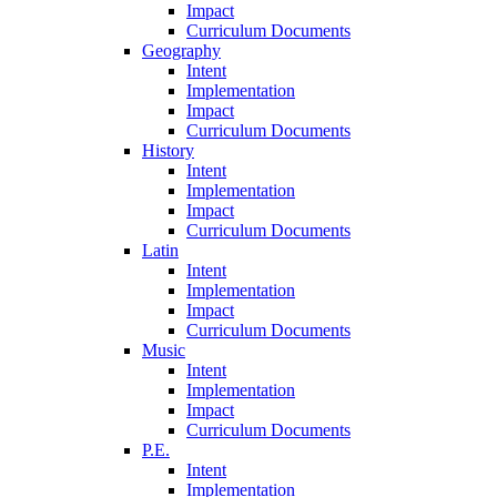
Impact
Curriculum Documents
Geography
Intent
Implementation
Impact
Curriculum Documents
History
Intent
Implementation
Impact
Curriculum Documents
Latin
Intent
Implementation
Impact
Curriculum Documents
Music
Intent
Implementation
Impact
Curriculum Documents
P.E.
Intent
Implementation