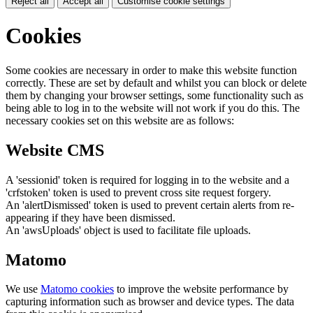
Reject all
Accept all
Customise cookie settings
Cookies
Some cookies are necessary in order to make this website function
correctly. These are set by default and whilst you can block or delete
them by changing your browser settings, some functionality such as
being able to log in to the website will not work if you do this. The
necessary cookies set on this website are as follows:
Website CMS
A 'sessionid' token is required for logging in to the website and a
'crfstoken' token is used to prevent cross site request forgery.
An 'alertDismissed' token is used to prevent certain alerts from re-
appearing if they have been dismissed.
An 'awsUploads' object is used to facilitate file uploads.
Matomo
We use
Matomo cookies
to improve the website performance by
capturing information such as browser and device types. The data