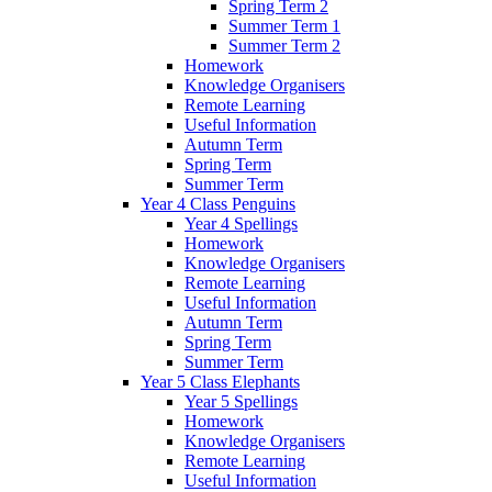
Spring Term 2
Summer Term 1
Summer Term 2
Homework
Knowledge Organisers
Remote Learning
Useful Information
Autumn Term
Spring Term
Summer Term
Year 4 Class Penguins
Year 4 Spellings
Homework
Knowledge Organisers
Remote Learning
Useful Information
Autumn Term
Spring Term
Summer Term
Year 5 Class Elephants
Year 5 Spellings
Homework
Knowledge Organisers
Remote Learning
Useful Information