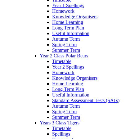
Year 1 Spellings
Homework
Knowledge Organisers
Home Learning
Long Term Plan
Useful Information
Autumn Term
Spring Term
Summer Term
Year 2 Class Polar Bears
Timetable
Year 2 Spellings
Homework
Knowledge Organisers
Home Learning
Long Term Plan
Useful Information
Standard Assessment Tests (SATs)
Autumn Term
Spring Term
Summer Term
Years 3 Class Tigers
Timetable
Spellings