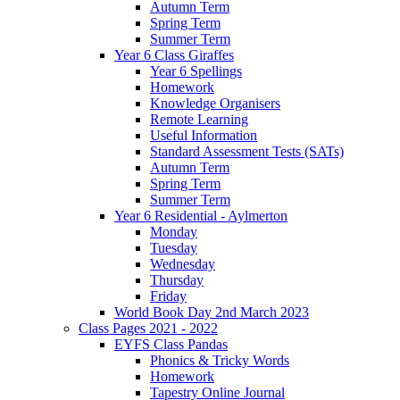
Autumn Term
Spring Term
Summer Term
Year 6 Class Giraffes
Year 6 Spellings
Homework
Knowledge Organisers
Remote Learning
Useful Information
Standard Assessment Tests (SATs)
Autumn Term
Spring Term
Summer Term
Year 6 Residential - Aylmerton
Monday
Tuesday
Wednesday
Thursday
Friday
World Book Day 2nd March 2023
Class Pages 2021 - 2022
EYFS Class Pandas
Phonics & Tricky Words
Homework
Tapestry Online Journal