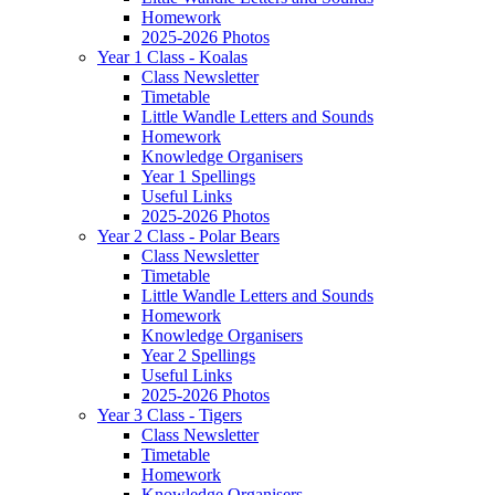
Homework
2025-2026 Photos
Year 1 Class - Koalas
Class Newsletter
Timetable
Little Wandle Letters and Sounds
Homework
Knowledge Organisers
Year 1 Spellings
Useful Links
2025-2026 Photos
Year 2 Class - Polar Bears
Class Newsletter
Timetable
Little Wandle Letters and Sounds
Homework
Knowledge Organisers
Year 2 Spellings
Useful Links
2025-2026 Photos
Year 3 Class - Tigers
Class Newsletter
Timetable
Homework
Knowledge Organisers