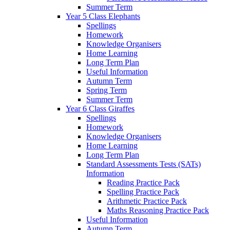
Summer Term
Year 5 Class Elephants
Spellings
Homework
Knowledge Organisers
Home Learning
Long Term Plan
Useful Information
Autumn Term
Spring Term
Summer Term
Year 6 Class Giraffes
Spellings
Homework
Knowledge Organisers
Home Learning
Long Term Plan
Standard Assessments Tests (SATs)
Information
Reading Practice Pack
Spelling Practice Pack
Arithmetic Practice Pack
Maths Reasoning Practice Pack
Useful Information
Autumn Term