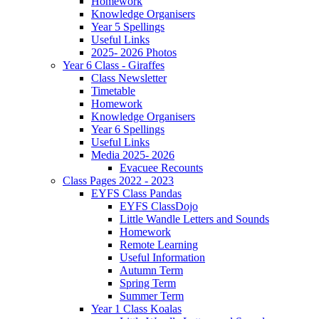
Homework
Knowledge Organisers
Year 5 Spellings
Useful Links
2025- 2026 Photos
Year 6 Class - Giraffes
Class Newsletter
Timetable
Homework
Knowledge Organisers
Year 6 Spellings
Useful Links
Media 2025- 2026
Evacuee Recounts
Class Pages 2022 - 2023
EYFS Class Pandas
EYFS ClassDojo
Little Wandle Letters and Sounds
Homework
Remote Learning
Useful Information
Autumn Term
Spring Term
Summer Term
Year 1 Class Koalas