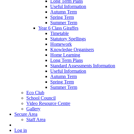
Long Term Plans
Useful Information
Autumn Term
Spring Term
Summer Term
Year 6 Class Giraffes
Timetable
Statutory Spellings
Homework
Knowledge Organisers
Home Learning
Long Term Plans
Standard Assessments Information
Useful Information
Autumn Term
Spring Term
Summer Term
Eco Club
School Council
Video Resource Centre
Gallery
Secure Area
Staff Area
Log in