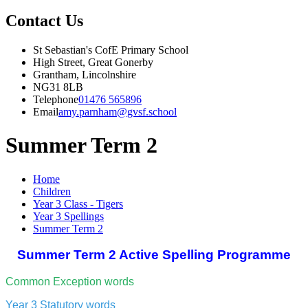
Contact Us
St Sebastian's CofE Primary School
High Street, Great Gonerby
Grantham, Lincolnshire
NG31 8LB
Telephone
01476 565896
Email
amy.parnham@gvsf.school
Summer Term 2
Home
Children
Year 3 Class - Tigers
Year 3 Spellings
Summer Term 2
Summer Term 2 Active Spelling Programme
Common Exception words
Year 3 Statutory words