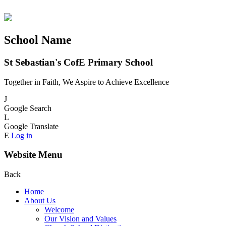
School Name
St Sebastian's CofE Primary School
Together in Faith, We Aspire to Achieve Excellence
J
Google Search
L
Google Translate
E
Log in
Website Menu
Back
Home
About Us
Welcome
Our Vision and Values