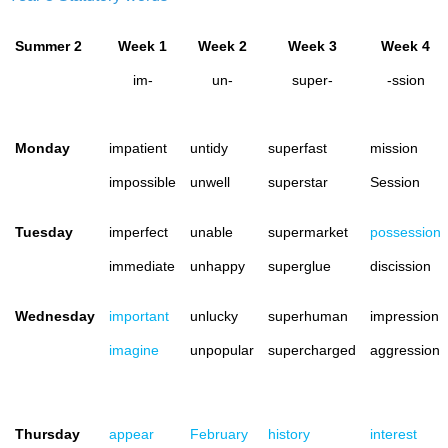
Summer 2
Week 1
Week 2
Week 3
Week 4
im-
un-
super-
-ssion
Monday
impatient
untidy
superfast
mission
impossible
unwell
superstar
Session
Tuesday
imperfect
unable
supermarket
possession
immediate
unhappy
superglue
discission
Wednesday
important
unlucky
superhuman
impression
imagine
unpopular
supercharged
aggression
Thursday
appear
February
history
interest