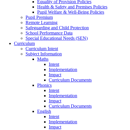
Equality of Provision Policies
Health & Safety and Premises Policies
Pupil Welfare & Well-Being Policies
Pupil Premium
Remote Learning
Safeguarding and Child Protection
School Performance Data
Special Educational Needs (SEN)
Curriculum
Curriculum Intent
Subject Information
Maths
Intent
Implementation
Impact
Curriculum Documents
Phonics
Intent
Implementation
Impact
Curriculum Documents
English
Intent
Implementation
Impact