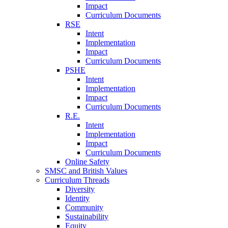
Impact
Curriculum Documents
RSE
Intent
Implementation
Impact
Curriculum Documents
PSHE
Intent
Implementation
Impact
Curriculum Documents
R.E.
Intent
Implementation
Impact
Curriculum Documents
Online Safety
SMSC and British Values
Curriculum Threads
Diversity
Identity
Community
Sustainability
Equity