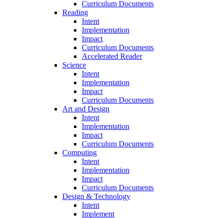
Curriculum Documents
Reading
Intent
Implementation
Impact
Curriculum Documents
Accelerated Reader
Science
Intent
Implementation
Impact
Curriculum Documents
Art and Design
Intent
Implementation
Impact
Curriculum Documents
Computing
Intent
Implementation
Impact
Curriculum Documents
Design & Technology
Intent
Implement