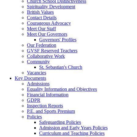
Church School Distinctiveness
Spirituality Development
British Values
Contact Details
Courageous Advocacy
Meet Our Staff
Meet Our Governors
Governors' Profiles
Our Federation
GVSF Reserved Teachers
Collaborative Work
Community
St. Sebastian's Church
Vacancies
Key Documents
Admissions
Equality Information and Objectives
Financial Information
GDPR
Inspection Reports
P.E. and Sports Premium
Policies
Safeguarding Policies
Admission and Early Years Policies
Curriculum and Teaching Policies