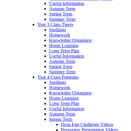
Useful Information
Autumn Term
Spring Term
Summer Term
Year 3 Class Tigers
Spellings
Homework
Knowledge Organisers
Home Learning
Long Term Plan
Useful Information
Autumn Term
Spring Term
Summer Term
Year 4 Class Penguins
Spellings
Homework
Knowledge Organisers
Home Learning
Long Term Plan
Useful Information
Autumn Term
Spring Term
Drop Egg Challenge Videos
Persuasive Presentation Videos