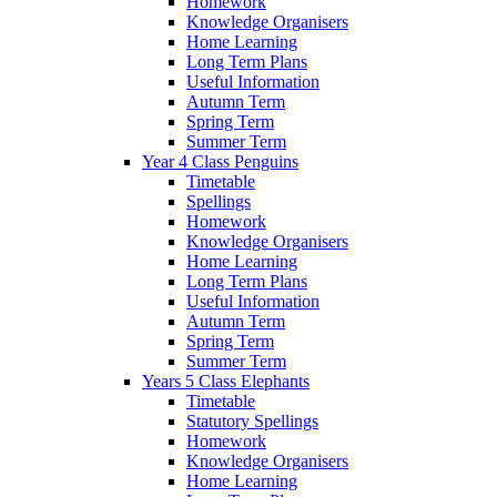
Homework
Knowledge Organisers
Home Learning
Long Term Plans
Useful Information
Autumn Term
Spring Term
Summer Term
Year 4 Class Penguins
Timetable
Spellings
Homework
Knowledge Organisers
Home Learning
Long Term Plans
Useful Information
Autumn Term
Spring Term
Summer Term
Years 5 Class Elephants
Timetable
Statutory Spellings
Homework
Knowledge Organisers
Home Learning