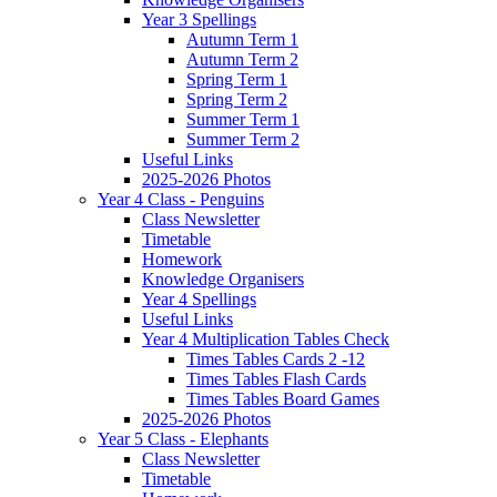
Year 3 Spellings
Autumn Term 1
Autumn Term 2
Spring Term 1
Spring Term 2
Summer Term 1
Summer Term 2
Useful Links
2025-2026 Photos
Year 4 Class - Penguins
Class Newsletter
Timetable
Homework
Knowledge Organisers
Year 4 Spellings
Useful Links
Year 4 Multiplication Tables Check
Times Tables Cards 2 -12
Times Tables Flash Cards
Times Tables Board Games
2025-2026 Photos
Year 5 Class - Elephants
Class Newsletter
Timetable