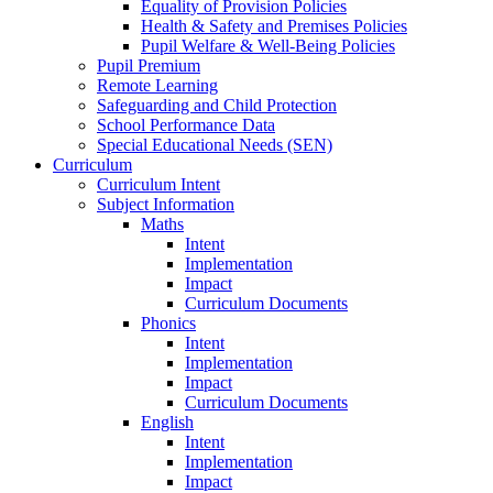
Equality of Provision Policies
Health & Safety and Premises Policies
Pupil Welfare & Well-Being Policies
Pupil Premium
Remote Learning
Safeguarding and Child Protection
School Performance Data
Special Educational Needs (SEN)
Curriculum
Curriculum Intent
Subject Information
Maths
Intent
Implementation
Impact
Curriculum Documents
Phonics
Intent
Implementation
Impact
Curriculum Documents
English
Intent
Implementation
Impact