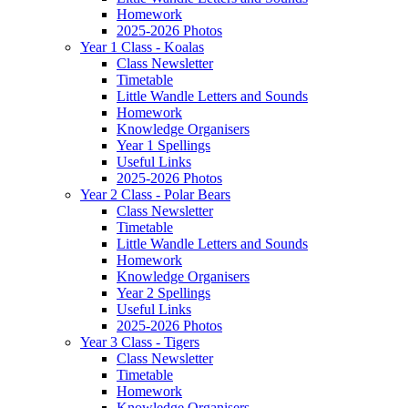
Homework
2025-2026 Photos
Year 1 Class - Koalas
Class Newsletter
Timetable
Little Wandle Letters and Sounds
Homework
Knowledge Organisers
Year 1 Spellings
Useful Links
2025-2026 Photos
Year 2 Class - Polar Bears
Class Newsletter
Timetable
Little Wandle Letters and Sounds
Homework
Knowledge Organisers
Year 2 Spellings
Useful Links
2025-2026 Photos
Year 3 Class - Tigers
Class Newsletter
Timetable
Homework
Knowledge Organisers