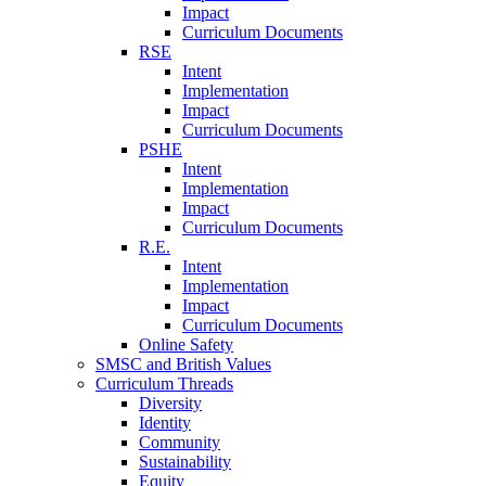
Impact
Curriculum Documents
RSE
Intent
Implementation
Impact
Curriculum Documents
PSHE
Intent
Implementation
Impact
Curriculum Documents
R.E.
Intent
Implementation
Impact
Curriculum Documents
Online Safety
SMSC and British Values
Curriculum Threads
Diversity
Identity
Community
Sustainability
Equity