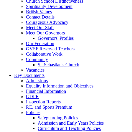
Church School Distinctiveness
Spirituality Development
British Values
Contact Details
Courageous Advocacy
Meet Our Staff
Meet Our Governors
Governors' Profiles
Our Federation
GVSF Reserved Teachers
Collaborative Work
Community
St. Sebastian's Church
Vacancies
Key Documents
Admissions
Equality Information and Objectives
Financial Information
GDPR
Inspection Reports
P.E. and Sports Premium
Policies
Safeguarding Policies
Admission and Early Years Policies
Curriculum and Teaching Policies