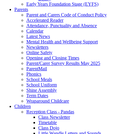
Early Years Foundation Stage (EYFS)
Parents
Parent and Carers Code of Conduct Policy
Accelerated Reader
Attendance, Punctuality and Absence
Calendar
Latest News
Mental Health and Wellbeing Support
Newsletters
Online Safety
Opening and Closing Times
Parent/Carer Survey Results May 2025
ParentMail
Phonics
School Meals
School Uniform
Shine Assembly
Term Dates
Wraparound Childcare
Children
Reception Class - Pandas
Class Newsletter
Timetable
Class Dojo
Little Wandle Letters and Sounds