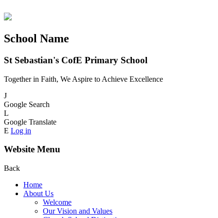
School Name
St Sebastian's CofE Primary School
Together in Faith, We Aspire to Achieve Excellence
J
Google Search
L
Google Translate
E
Log in
Website Menu
Back
Home
About Us
Welcome
Our Vision and Values