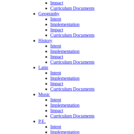
Impact
Curriculum Documents
Geography
Intent
Implementation
Impact
Curriculum Documents
History
Intent
Implementation
Impact
Curriculum Documents
Latin
Intent
Implementation
Impact
Curriculum Documents
Music
Intent
Implementation
Impact
Curriculum Documents
P.E.
Intent
Implementation