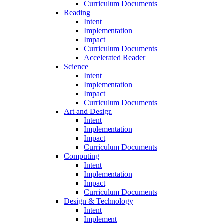
Curriculum Documents
Reading
Intent
Implementation
Impact
Curriculum Documents
Accelerated Reader
Science
Intent
Implementation
Impact
Curriculum Documents
Art and Design
Intent
Implementation
Impact
Curriculum Documents
Computing
Intent
Implementation
Impact
Curriculum Documents
Design & Technology
Intent
Implement