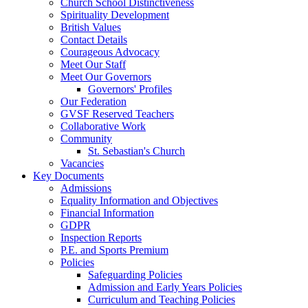
Church School Distinctiveness
Spirituality Development
British Values
Contact Details
Courageous Advocacy
Meet Our Staff
Meet Our Governors
Governors' Profiles
Our Federation
GVSF Reserved Teachers
Collaborative Work
Community
St. Sebastian's Church
Vacancies
Key Documents
Admissions
Equality Information and Objectives
Financial Information
GDPR
Inspection Reports
P.E. and Sports Premium
Policies
Safeguarding Policies
Admission and Early Years Policies
Curriculum and Teaching Policies