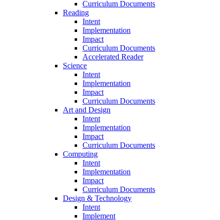
Curriculum Documents
Reading
Intent
Implementation
Impact
Curriculum Documents
Accelerated Reader
Science
Intent
Implementation
Impact
Curriculum Documents
Art and Design
Intent
Implementation
Impact
Curriculum Documents
Computing
Intent
Implementation
Impact
Curriculum Documents
Design & Technology
Intent
Implement