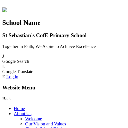
School Name
St Sebastian's CofE Primary School
Together in Faith, We Aspire to Achieve Excellence
J
Google Search
L
Google Translate
E
Log in
Website Menu
Back
Home
About Us
Welcome
Our Vision and Values