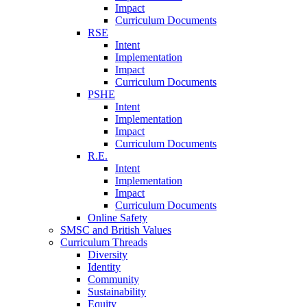
Impact
Curriculum Documents
RSE
Intent
Implementation
Impact
Curriculum Documents
PSHE
Intent
Implementation
Impact
Curriculum Documents
R.E.
Intent
Implementation
Impact
Curriculum Documents
Online Safety
SMSC and British Values
Curriculum Threads
Diversity
Identity
Community
Sustainability
Equity