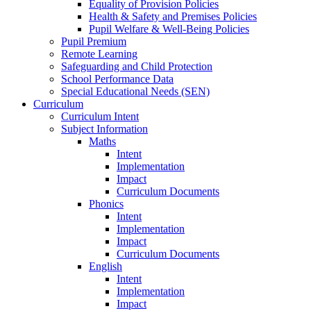
Equality of Provision Policies
Health & Safety and Premises Policies
Pupil Welfare & Well-Being Policies
Pupil Premium
Remote Learning
Safeguarding and Child Protection
School Performance Data
Special Educational Needs (SEN)
Curriculum
Curriculum Intent
Subject Information
Maths
Intent
Implementation
Impact
Curriculum Documents
Phonics
Intent
Implementation
Impact
Curriculum Documents
English
Intent
Implementation
Impact