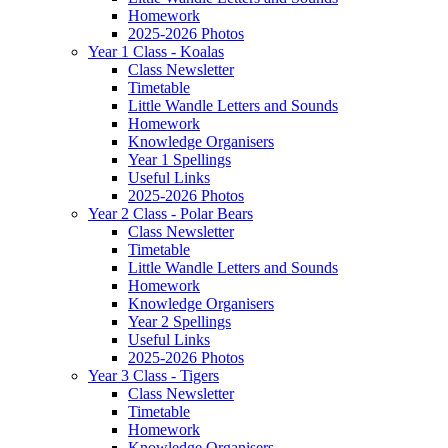
Homework
2025-2026 Photos
Year 1 Class - Koalas
Class Newsletter
Timetable
Little Wandle Letters and Sounds
Homework
Knowledge Organisers
Year 1 Spellings
Useful Links
2025-2026 Photos
Year 2 Class - Polar Bears
Class Newsletter
Timetable
Little Wandle Letters and Sounds
Homework
Knowledge Organisers
Year 2 Spellings
Useful Links
2025-2026 Photos
Year 3 Class - Tigers
Class Newsletter
Timetable
Homework
Knowledge Organisers