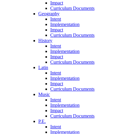
Impact
Curriculum Documents
Geography
Intent
Implementation
Impact
Curriculum Documents
History
Intent
Implementation
Impact
Curriculum Documents
Latin
Intent
Implementation
Impact
Curriculum Documents
Music
Intent
Implementation
Impact
Curriculum Documents
P.E.
Intent
Implementation