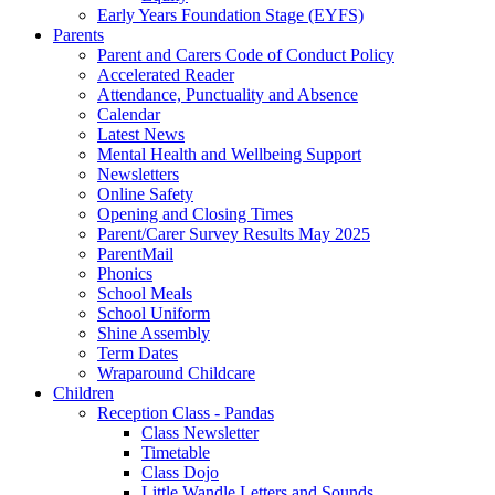
Early Years Foundation Stage (EYFS)
Parents
Parent and Carers Code of Conduct Policy
Accelerated Reader
Attendance, Punctuality and Absence
Calendar
Latest News
Mental Health and Wellbeing Support
Newsletters
Online Safety
Opening and Closing Times
Parent/Carer Survey Results May 2025
ParentMail
Phonics
School Meals
School Uniform
Shine Assembly
Term Dates
Wraparound Childcare
Children
Reception Class - Pandas
Class Newsletter
Timetable
Class Dojo
Little Wandle Letters and Sounds