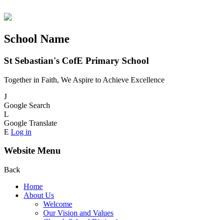
School Name
St Sebastian's CofE Primary School
Together in Faith, We Aspire to Achieve Excellence
J
Google Search
L
Google Translate
E
Log in
Website Menu
Back
Home
About Us
Welcome
Our Vision and Values