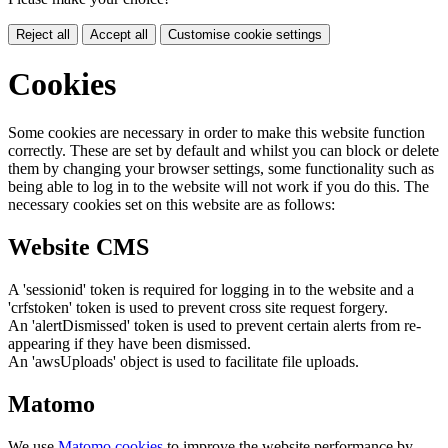
Reject all
Accept all
Customise cookie settings
Cookies
Some cookies are necessary in order to make this website function
correctly. These are set by default and whilst you can block or delete
them by changing your browser settings, some functionality such as
being able to log in to the website will not work if you do this. The
necessary cookies set on this website are as follows:
Website CMS
A 'sessionid' token is required for logging in to the website and a
'crfstoken' token is used to prevent cross site request forgery.
An 'alertDismissed' token is used to prevent certain alerts from re-
appearing if they have been dismissed.
An 'awsUploads' object is used to facilitate file uploads.
Matomo
We use
Matomo cookies
to improve the website performance by