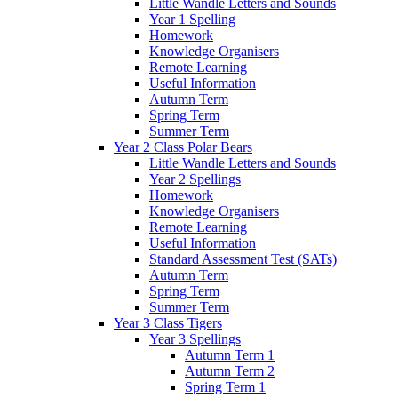
Little Wandle Letters and Sounds
Year 1 Spelling
Homework
Knowledge Organisers
Remote Learning
Useful Information
Autumn Term
Spring Term
Summer Term
Year 2 Class Polar Bears
Little Wandle Letters and Sounds
Year 2 Spellings
Homework
Knowledge Organisers
Remote Learning
Useful Information
Standard Assessment Test (SATs)
Autumn Term
Spring Term
Summer Term
Year 3 Class Tigers
Year 3 Spellings
Autumn Term 1
Autumn Term 2
Spring Term 1