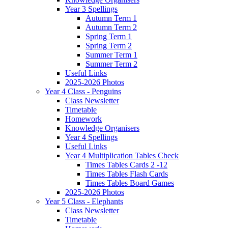
Year 3 Spellings
Autumn Term 1
Autumn Term 2
Spring Term 1
Spring Term 2
Summer Term 1
Summer Term 2
Useful Links
2025-2026 Photos
Year 4 Class - Penguins
Class Newsletter
Timetable
Homework
Knowledge Organisers
Year 4 Spellings
Useful Links
Year 4 Multiplication Tables Check
Times Tables Cards 2 -12
Times Tables Flash Cards
Times Tables Board Games
2025-2026 Photos
Year 5 Class - Elephants
Class Newsletter
Timetable