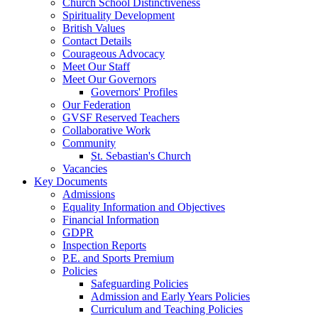
Church School Distinctiveness
Spirituality Development
British Values
Contact Details
Courageous Advocacy
Meet Our Staff
Meet Our Governors
Governors' Profiles
Our Federation
GVSF Reserved Teachers
Collaborative Work
Community
St. Sebastian's Church
Vacancies
Key Documents
Admissions
Equality Information and Objectives
Financial Information
GDPR
Inspection Reports
P.E. and Sports Premium
Policies
Safeguarding Policies
Admission and Early Years Policies
Curriculum and Teaching Policies