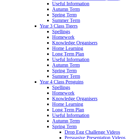
Useful Information
Autumn Term
Spring Term
Summer Term
Year 3 Class Tigers
Spellings
Homework
Knowledge Organisers
Home Learning
Long Term Plan
Useful Information
Autumn Term
Spring Term
Summer Term
Year 4 Class Penguins
Spellings
Homework
Knowledge Organisers
Home Learning
Long Term Plan
Useful Information
Autumn Term
Spring Term
Drop Egg Challenge Videos
Persuasive Presentation Videos