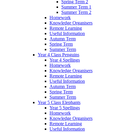
Spring Term 2
Summer Term 1
Summer Term 2
Homework
Knowledge Organisers
Remote Learning
Useful Information
Autumn Term
Spring Term
Summer Term
Year 4 Class Penguins
Year 4 Spellings
Homework
Knowledge Organisers
Remote Learning
Useful Information
Autumn Term
Spring Term
Summer Term
Year 5 Class Elephants
Year 5 Spellings
Homework
Knowledge Organisers
Remote Learning
Useful Information