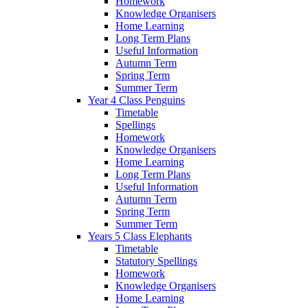
Homework
Knowledge Organisers
Home Learning
Long Term Plans
Useful Information
Autumn Term
Spring Term
Summer Term
Year 4 Class Penguins
Timetable
Spellings
Homework
Knowledge Organisers
Home Learning
Long Term Plans
Useful Information
Autumn Term
Spring Term
Summer Term
Years 5 Class Elephants
Timetable
Statutory Spellings
Homework
Knowledge Organisers
Home Learning