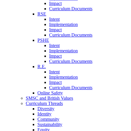
Impact
Curriculum Documents
RSE
Intent
Implementation
Impact
Curriculum Documents
PSHE
Intent
Implementation
Impact
Curriculum Documents
R.E.
Intent
Implementation
Impact
Curriculum Documents
Online Safety
SMSC and British Values
Curriculum Threads
Diversity
Identity
Community
Sustainability
Equity