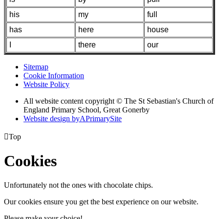
his
my
full
has
here
house
I
there
our
Sitemap
Cookie Information
Website Policy
All website content copyright © The St Sebastian's Church of
England Primary School, Great Gonerby
Website design by
A
PrimarySite

Top
Cookies
Unfortunately not the ones with chocolate chips.
Our cookies ensure you get the best experience on our website.
Please make your choice!