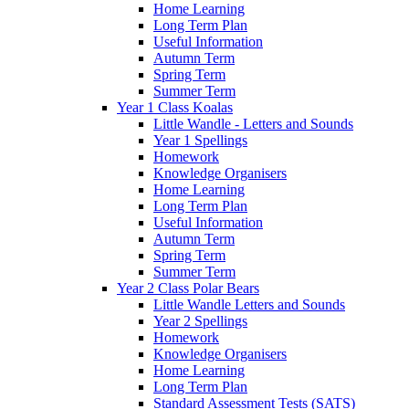
Home Learning
Long Term Plan
Useful Information
Autumn Term
Spring Term
Summer Term
Year 1 Class Koalas
Little Wandle - Letters and Sounds
Year 1 Spellings
Homework
Knowledge Organisers
Home Learning
Long Term Plan
Useful Information
Autumn Term
Spring Term
Summer Term
Year 2 Class Polar Bears
Little Wandle Letters and Sounds
Year 2 Spellings
Homework
Knowledge Organisers
Home Learning
Long Term Plan
Standard Assessment Tests (SATS)