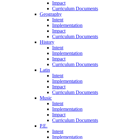
Impact
Curriculum Documents
Geography
Intent
Implementation
Impact
Curriculum Documents
History
Intent
Implementation
Impact
Curriculum Documents
Latin
Intent
Implementation
Impact
Curriculum Documents
Music
Intent
Implementation
Impact
Curriculum Documents
P.E.
Intent
Implementation