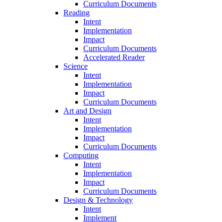
Curriculum Documents
Reading
Intent
Implementation
Impact
Curriculum Documents
Accelerated Reader
Science
Intent
Implementation
Impact
Curriculum Documents
Art and Design
Intent
Implementation
Impact
Curriculum Documents
Computing
Intent
Implementation
Impact
Curriculum Documents
Design & Technology
Intent
Implement