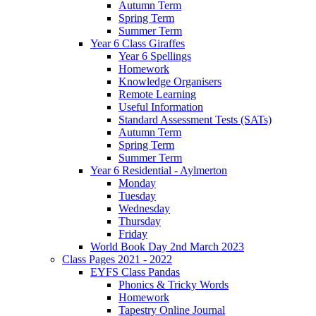
Autumn Term
Spring Term
Summer Term
Year 6 Class Giraffes
Year 6 Spellings
Homework
Knowledge Organisers
Remote Learning
Useful Information
Standard Assessment Tests (SATs)
Autumn Term
Spring Term
Summer Term
Year 6 Residential - Aylmerton
Monday
Tuesday
Wednesday
Thursday
Friday
World Book Day 2nd March 2023
Class Pages 2021 - 2022
EYFS Class Pandas
Phonics & Tricky Words
Homework
Tapestry Online Journal