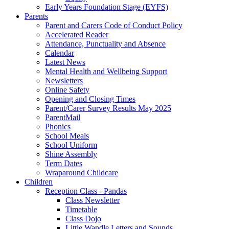
Early Years Foundation Stage (EYFS)
Parents
Parent and Carers Code of Conduct Policy
Accelerated Reader
Attendance, Punctuality and Absence
Calendar
Latest News
Mental Health and Wellbeing Support
Newsletters
Online Safety
Opening and Closing Times
Parent/Carer Survey Results May 2025
ParentMail
Phonics
School Meals
School Uniform
Shine Assembly
Term Dates
Wraparound Childcare
Children
Reception Class - Pandas
Class Newsletter
Timetable
Class Dojo
Little Wandle Letters and Sounds