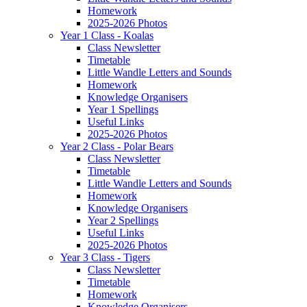
Homework
2025-2026 Photos
Year 1 Class - Koalas
Class Newsletter
Timetable
Little Wandle Letters and Sounds
Homework
Knowledge Organisers
Year 1 Spellings
Useful Links
2025-2026 Photos
Year 2 Class - Polar Bears
Class Newsletter
Timetable
Little Wandle Letters and Sounds
Homework
Knowledge Organisers
Year 2 Spellings
Useful Links
2025-2026 Photos
Year 3 Class - Tigers
Class Newsletter
Timetable
Homework
Knowledge Organisers