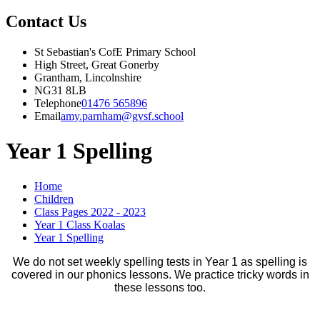
Contact Us
St Sebastian's CofE Primary School
High Street, Great Gonerby
Grantham, Lincolnshire
NG31 8LB
Telephone
01476 565896
Email
amy.parnham@gvsf.school
Year 1 Spelling
Home
Children
Class Pages 2022 - 2023
Year 1 Class Koalas
Year 1 Spelling
We do not set weekly spelling tests in Year 1 as spelling is
covered in our phonics lessons. We practice tricky words in
these lessons too.