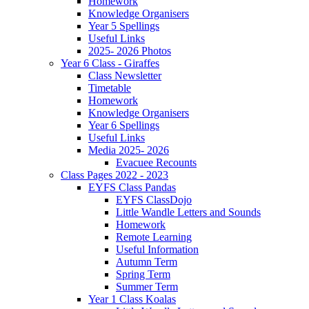
Homework
Knowledge Organisers
Year 5 Spellings
Useful Links
2025- 2026 Photos
Year 6 Class - Giraffes
Class Newsletter
Timetable
Homework
Knowledge Organisers
Year 6 Spellings
Useful Links
Media 2025- 2026
Evacuee Recounts
Class Pages 2022 - 2023
EYFS Class Pandas
EYFS ClassDojo
Little Wandle Letters and Sounds
Homework
Remote Learning
Useful Information
Autumn Term
Spring Term
Summer Term
Year 1 Class Koalas