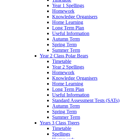
Year 1 Spellings
Homework
Knowledge Organisers
Home Learning
Long Term Plan
Useful Information
Autumn Term
Spring Term
Summer Term
Year 2 Class Polar Bears
Timetable
Year 2 Spellings
Homework
Knowledge Organisers
Home Learning
Long Term Plan
Useful Information
Standard Assessment Tests (SATs)
Autumn Term
Spring Term
Summer Term
Years 3 Class Tigers
Timetable
Spellings