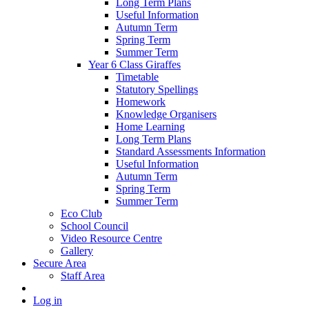
Long Term Plans
Useful Information
Autumn Term
Spring Term
Summer Term
Year 6 Class Giraffes
Timetable
Statutory Spellings
Homework
Knowledge Organisers
Home Learning
Long Term Plans
Standard Assessments Information
Useful Information
Autumn Term
Spring Term
Summer Term
Eco Club
School Council
Video Resource Centre
Gallery
Secure Area
Staff Area
Log in