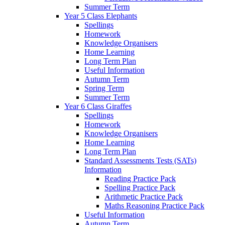
Summer Term
Year 5 Class Elephants
Spellings
Homework
Knowledge Organisers
Home Learning
Long Term Plan
Useful Information
Autumn Term
Spring Term
Summer Term
Year 6 Class Giraffes
Spellings
Homework
Knowledge Organisers
Home Learning
Long Term Plan
Standard Assessments Tests (SATs)
Information
Reading Practice Pack
Spelling Practice Pack
Arithmetic Practice Pack
Maths Reasoning Practice Pack
Useful Information
Autumn Term