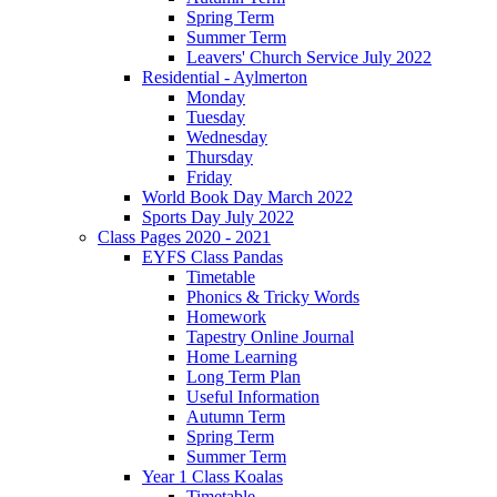
Spring Term
Summer Term
Leavers' Church Service July 2022
Residential - Aylmerton
Monday
Tuesday
Wednesday
Thursday
Friday
World Book Day March 2022
Sports Day July 2022
Class Pages 2020 - 2021
EYFS Class Pandas
Timetable
Phonics & Tricky Words
Homework
Tapestry Online Journal
Home Learning
Long Term Plan
Useful Information
Autumn Term
Spring Term
Summer Term
Year 1 Class Koalas
Timetable