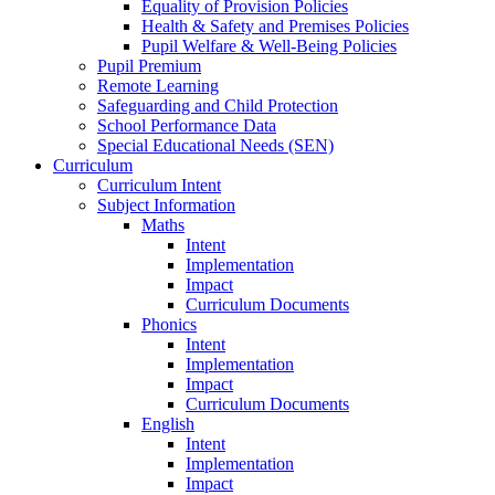
Equality of Provision Policies
Health & Safety and Premises Policies
Pupil Welfare & Well-Being Policies
Pupil Premium
Remote Learning
Safeguarding and Child Protection
School Performance Data
Special Educational Needs (SEN)
Curriculum
Curriculum Intent
Subject Information
Maths
Intent
Implementation
Impact
Curriculum Documents
Phonics
Intent
Implementation
Impact
Curriculum Documents
English
Intent
Implementation
Impact