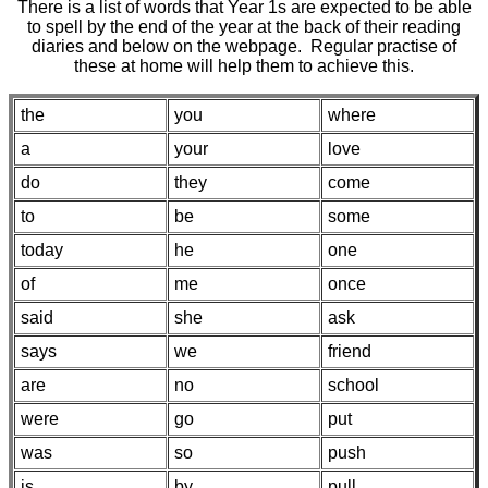
There is a list of words that Year 1s are expected to be able
to spell by the end of the year at the back of their reading
diaries and below on the webpage. Regular practise of
these at home will help them to achieve this.
the
you
where
a
your
love
do
they
come
to
be
some
today
he
one
of
me
once
said
she
ask
says
we
friend
are
no
school
were
go
put
was
so
push
is
by
pull