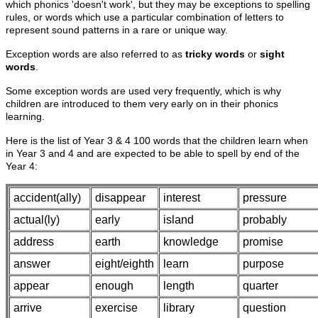
which phonics 'doesn't work', but they may be exceptions to spelling
rules, or words which use a particular combination of letters to
represent sound patterns in a rare or unique way.
Exception words are also referred to as
tricky words
or
sight
words
.
Some exception words are used very frequently, which is why
children are introduced to them very early on in their phonics
learning.
Here is the list of Year 3 & 4 100 words that the children learn when
in Year 3 and 4 and are expected to be able to spell by end of the
Year 4:
accident(ally)
disappear
interest
pressure
actual(ly)
early
island
probably
address
earth
knowledge
promise
answer
eight/eighth
learn
purpose
appear
enough
length
quarter
arrive
exercise
library
question