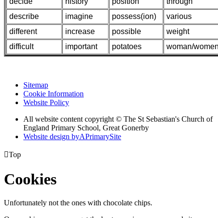
decide
history
position
through
describe
imagine
possess(ion)
various
different
increase
possible
weight
difficult
important
potatoes
woman/wome
Sitemap
Cookie Information
Website Policy
All website content copyright © The St Sebastian's Church of
England Primary School, Great Gonerby
Website design by
A
PrimarySite

Top
Cookies
Unfortunately not the ones with chocolate chips.