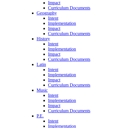
Impact
Curriculum Documents
Geography
Intent
Implementation
Impact
Curriculum Documents
History
Intent
Implementation
Impact
Curriculum Documents
Latin
Intent
Implementation
Impact
Curriculum Documents
Music
Intent
Implementation
Impact
Curriculum Documents
P.E.
Intent
Implementation