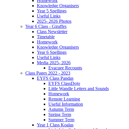
Homework
Knowledge Organisers
Year 5 Spellings
Useful Links
2025- 2026 Photos
Year 6 Class - Giraffes
Class Newsletter
Timetable
Homework
Knowledge Organisers
Year 6 Spellings
Useful Links
Media 2025- 2026
Evacuee Recounts
Class Pages 2022 - 2023
EYFS Class Pandas
EYFS ClassDojo
Little Wandle Letters and Sounds
Homework
Remote Learning
Useful Information
Autumn Term
Spring Term
Summer Term
Year 1 Class Koalas