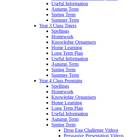
Useful Information
Autumn Term
Spring Term
Summer Term
Year 3 Class Tigers
Spellings
Homework
Knowledge Organisers
Home Learning
Long Term Plan
Useful Information
Autumn Term
Spring Term
Summer Term
Year 4 Class Penguins
Spellings
Homework
Knowledge Organisers
Home Learning
Long Term Plan
Useful Information
Autumn Term
Spring Term
Drop Egg Challenge Videos
Persuasive Presentation Videos