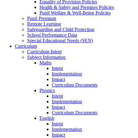
Equality of Provision Policies
Health & Safety and Premises Policies
Pupil Welfare & Well-Being Policies
Pupil Premium
Remote Learning
Safeguarding and Child Protection
School Performance Data
Special Educational Needs (SEN)
Curriculum
Curriculum Intent
Subject Information
Maths
Intent
Implementation
Impact
Curriculum Documents
Phonics
Intent
Implementation
Impact
Curriculum Documents
English
Intent
Implementation
Impact