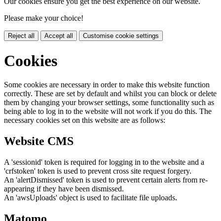
Our cookies ensure you get the best experience on our website.
Please make your choice!
Reject all
Accept all
Customise cookie settings
Cookies
Some cookies are necessary in order to make this website function
correctly. These are set by default and whilst you can block or delete
them by changing your browser settings, some functionality such as
being able to log in to the website will not work if you do this. The
necessary cookies set on this website are as follows:
Website CMS
A 'sessionid' token is required for logging in to the website and a
'crfstoken' token is used to prevent cross site request forgery.
An 'alertDismissed' token is used to prevent certain alerts from re-
appearing if they have been dismissed.
An 'awsUploads' object is used to facilitate file uploads.
Matomo