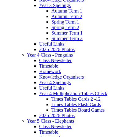
Year 3 Spellings
Autumn Term 1
Autumn Term 2
Spring Term 1
Spring Term 2
Summer Term 1
Summer Term 2
Useful Links
2025-2026 Photos
Year 4 Class - Penguins
Class Newsletter
Timetable
Homework
Knowledge Organisers
Year 4 Spellings
Useful Links
Year 4 Multiplication Tables Check
Times Tables Cards 2 -12
Times Tables Flash Cards
Times Tables Board Games
2025-2026 Photos
Year 5 Class - Elephants
Class Newsletter
Timetable