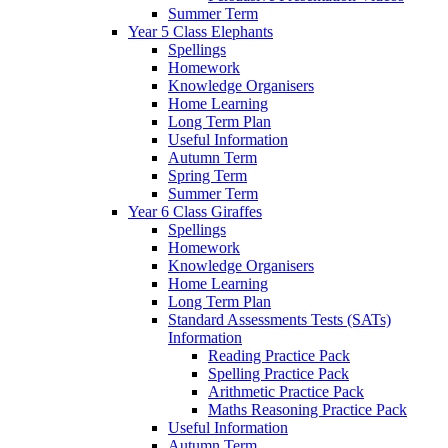
Summer Term
Year 5 Class Elephants
Spellings
Homework
Knowledge Organisers
Home Learning
Long Term Plan
Useful Information
Autumn Term
Spring Term
Summer Term
Year 6 Class Giraffes
Spellings
Homework
Knowledge Organisers
Home Learning
Long Term Plan
Standard Assessments Tests (SATs)
Information
Reading Practice Pack
Spelling Practice Pack
Arithmetic Practice Pack
Maths Reasoning Practice Pack
Useful Information
Autumn Term