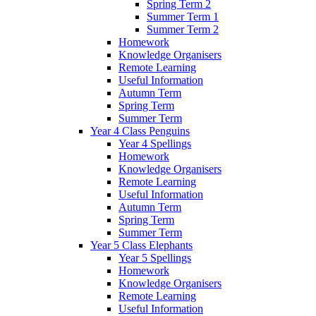
Spring Term 2
Summer Term 1
Summer Term 2
Homework
Knowledge Organisers
Remote Learning
Useful Information
Autumn Term
Spring Term
Summer Term
Year 4 Class Penguins
Year 4 Spellings
Homework
Knowledge Organisers
Remote Learning
Useful Information
Autumn Term
Spring Term
Summer Term
Year 5 Class Elephants
Year 5 Spellings
Homework
Knowledge Organisers
Remote Learning
Useful Information