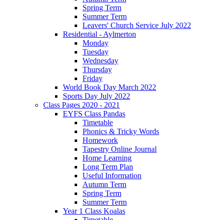
Spring Term
Summer Term
Leavers' Church Service July 2022
Residential - Aylmerton
Monday
Tuesday
Wednesday
Thursday
Friday
World Book Day March 2022
Sports Day July 2022
Class Pages 2020 - 2021
EYFS Class Pandas
Timetable
Phonics & Tricky Words
Homework
Tapestry Online Journal
Home Learning
Long Term Plan
Useful Information
Autumn Term
Spring Term
Summer Term
Year 1 Class Koalas
Timetable