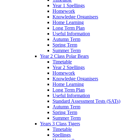
Year 1 Spellings
Homework
Knowledge Organisers
Home Learning
Long Term Plan
Useful Information
Autumn Term
Spring Term
Summer Term
Year 2 Class Polar Bears
Timetable
Year 2 Spellings
Homework
Knowledge Organisers
Home Learning
Long Term Plan
Useful Information
Standard Assessment Tests (SATs)
Autumn Term
Spring Term
Summer Term
Years 3 Class Tigers
Timetable
Spellings