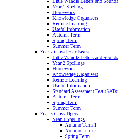
Little Wandle Letters and Sounds
Year 1 Spelling
Homework
Knowledge Organisers
Remote Learning
Useful Information
Autumn Term
Spring Term
Summer Term
Year 2 Class Polar Bears
Little Wandle Letters and Sounds
Year 2 Spellings
Homework
Knowledge Organisers
Remote Learning
Useful Information
Standard Assessment Test (SATs)
Autumn Term
Spring Term
Summer Term
Year 3 Class Tigers
Year 3 Spellings
Autumn Term 1
Autumn Term 2
Spring Term 1