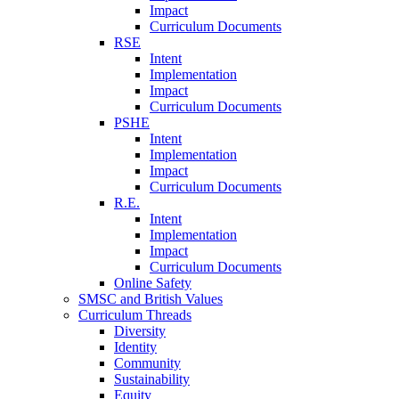
Impact
Curriculum Documents
RSE
Intent
Implementation
Impact
Curriculum Documents
PSHE
Intent
Implementation
Impact
Curriculum Documents
R.E.
Intent
Implementation
Impact
Curriculum Documents
Online Safety
SMSC and British Values
Curriculum Threads
Diversity
Identity
Community
Sustainability
Equity