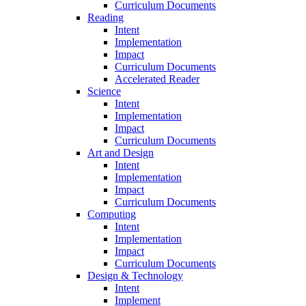
Curriculum Documents
Reading
Intent
Implementation
Impact
Curriculum Documents
Accelerated Reader
Science
Intent
Implementation
Impact
Curriculum Documents
Art and Design
Intent
Implementation
Impact
Curriculum Documents
Computing
Intent
Implementation
Impact
Curriculum Documents
Design & Technology
Intent
Implement