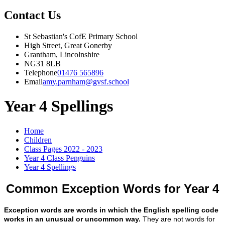
Contact Us
St Sebastian's CofE Primary School
High Street, Great Gonerby
Grantham, Lincolnshire
NG31 8LB
Telephone
01476 565896
Email
amy.parnham@gvsf.school
Year 4 Spellings
Home
Children
Class Pages 2022 - 2023
Year 4 Class Penguins
Year 4 Spellings
Common Exception Words for Year 4
Exception words are words in which the English spelling code
works in an unusual or uncommon way.
They are not words for