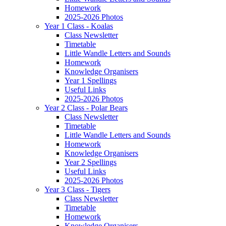
Homework
2025-2026 Photos
Year 1 Class - Koalas
Class Newsletter
Timetable
Little Wandle Letters and Sounds
Homework
Knowledge Organisers
Year 1 Spellings
Useful Links
2025-2026 Photos
Year 2 Class - Polar Bears
Class Newsletter
Timetable
Little Wandle Letters and Sounds
Homework
Knowledge Organisers
Year 2 Spellings
Useful Links
2025-2026 Photos
Year 3 Class - Tigers
Class Newsletter
Timetable
Homework
Knowledge Organisers