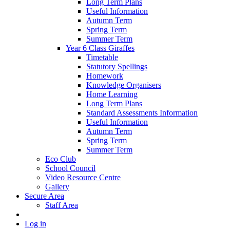
Long Term Plans
Useful Information
Autumn Term
Spring Term
Summer Term
Year 6 Class Giraffes
Timetable
Statutory Spellings
Homework
Knowledge Organisers
Home Learning
Long Term Plans
Standard Assessments Information
Useful Information
Autumn Term
Spring Term
Summer Term
Eco Club
School Council
Video Resource Centre
Gallery
Secure Area
Staff Area
Log in