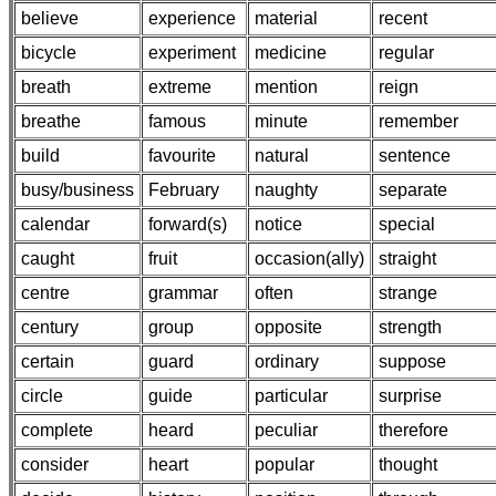
believe
experience
material
recent
bicycle
experiment
medicine
regular
breath
extreme
mention
reign
breathe
famous
minute
remember
build
favourite
natural
sentence
busy/business
February
naughty
separate
calendar
forward(s)
notice
special
caught
fruit
occasion(ally)
straight
centre
grammar
often
strange
century
group
opposite
strength
certain
guard
ordinary
suppose
circle
guide
particular
surprise
complete
heard
peculiar
therefore
consider
heart
popular
thought