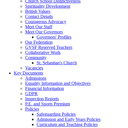
Church School Distinctiveness
Spirituality Development
British Values
Contact Details
Courageous Advocacy
Meet Our Staff
Meet Our Governors
Governors' Profiles
Our Federation
GVSF Reserved Teachers
Collaborative Work
Community
St. Sebastian's Church
Vacancies
Key Documents
Admissions
Equality Information and Objectives
Financial Information
GDPR
Inspection Reports
P.E. and Sports Premium
Policies
Safeguarding Policies
Admission and Early Years Policies
Curriculum and Teaching Policies