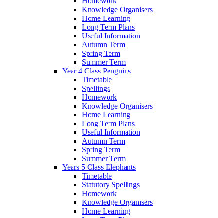
Homework
Knowledge Organisers
Home Learning
Long Term Plans
Useful Information
Autumn Term
Spring Term
Summer Term
Year 4 Class Penguins
Timetable
Spellings
Homework
Knowledge Organisers
Home Learning
Long Term Plans
Useful Information
Autumn Term
Spring Term
Summer Term
Years 5 Class Elephants
Timetable
Statutory Spellings
Homework
Knowledge Organisers
Home Learning