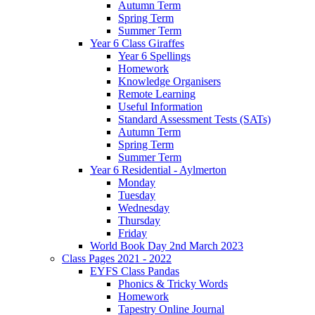
Autumn Term
Spring Term
Summer Term
Year 6 Class Giraffes
Year 6 Spellings
Homework
Knowledge Organisers
Remote Learning
Useful Information
Standard Assessment Tests (SATs)
Autumn Term
Spring Term
Summer Term
Year 6 Residential - Aylmerton
Monday
Tuesday
Wednesday
Thursday
Friday
World Book Day 2nd March 2023
Class Pages 2021 - 2022
EYFS Class Pandas
Phonics & Tricky Words
Homework
Tapestry Online Journal