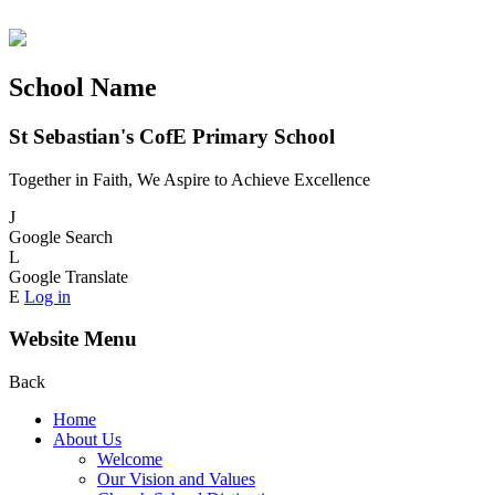
School Name
St Sebastian's CofE Primary School
Together in Faith, We Aspire to Achieve Excellence
J
Google Search
L
Google Translate
E
Log in
Website Menu
Back
Home
About Us
Welcome
Our Vision and Values