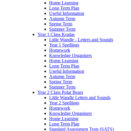
Home Learning
Long Term Plan
Useful Information
Autumn Term
Spring Term
Summer Term
Year 1 Class Koalas
Little Wandle - Letters and Sounds
Year 1 Spellings
Homework
Knowledge Organisers
Home Learning
Long Term Plan
Useful Information
Autumn Term
Spring Term
Summer Term
Year 2 Class Polar Bears
Little Wandle Letters and Sounds
Year 2 Spellings
Homework
Knowledge Organisers
Home Learning
Long Term Plan
Standard Assessment Tests (SATS)