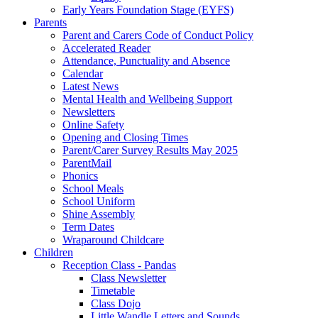
Early Years Foundation Stage (EYFS)
Parents
Parent and Carers Code of Conduct Policy
Accelerated Reader
Attendance, Punctuality and Absence
Calendar
Latest News
Mental Health and Wellbeing Support
Newsletters
Online Safety
Opening and Closing Times
Parent/Carer Survey Results May 2025
ParentMail
Phonics
School Meals
School Uniform
Shine Assembly
Term Dates
Wraparound Childcare
Children
Reception Class - Pandas
Class Newsletter
Timetable
Class Dojo
Little Wandle Letters and Sounds