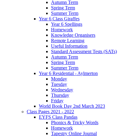
Autumn Term
Spring Term
Summer Term
Year 6 Class Giraffes
Year 6 Spellings
Homework
Knowledge Organisers
Remote Learning
Useful Information
Standard Assessment Tests (SATs)
Autumn Term
Spring Term
Summer Term
Year 6 Residential - Aylmerton
Monday
Tuesday
Wednesday
Thursday
Friday
World Book Day 2nd March 2023
Class Pages 2021 - 2022
EYFS Class Pandas
Phonics & Tricky Words
Homework
Tapestry Online Journal