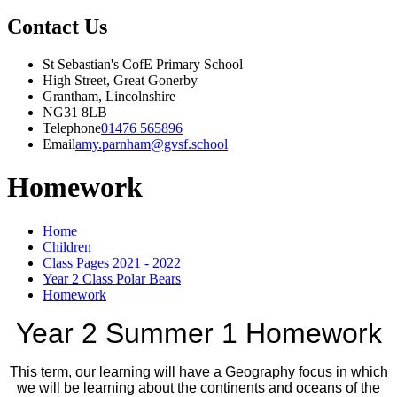
Contact Us
St Sebastian's CofE Primary School
High Street, Great Gonerby
Grantham, Lincolnshire
NG31 8LB
Telephone
01476 565896
Email
amy.parnham@gvsf.school
Homework
Home
Children
Class Pages 2021 - 2022
Year 2 Class Polar Bears
Homework
Year 2 Summer 1 Homework
This term, our learning will have a Geography focus in which
we will be learning about the continents and oceans of the