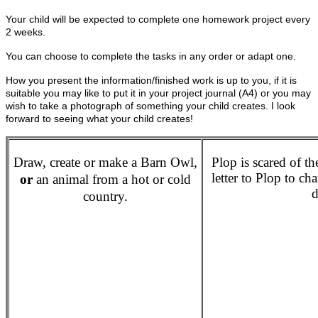
Your child will be expected to complete one homework project every
2 weeks.
You can choose to complete the tasks in any order or adapt one.
How you present the information/finished work is up to you, if it is
suitable you may like to put it in your project journal (A4) or you may
wish to take a photograph of something your child creates. I look
forward to seeing what your child creates!
Draw, create or make a Barn Owl,
Plop is scared of t
letter to Plop to c
or
an animal from a hot or cold
d
country.