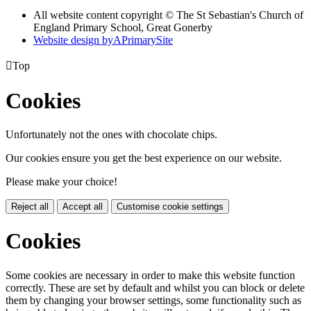
All website content copyright © The St Sebastian's Church of
England Primary School, Great Gonerby
Website design by
A
PrimarySite

Top
Cookies
Unfortunately not the ones with chocolate chips.
Our cookies ensure you get the best experience on our website.
Please make your choice!
Reject all
Accept all
Customise cookie settings
Cookies
Some cookies are necessary in order to make this website function
correctly. These are set by default and whilst you can block or delete
them by changing your browser settings, some functionality such as