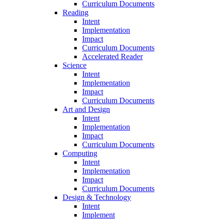
Curriculum Documents
Reading
Intent
Implementation
Impact
Curriculum Documents
Accelerated Reader
Science
Intent
Implementation
Impact
Curriculum Documents
Art and Design
Intent
Implementation
Impact
Curriculum Documents
Computing
Intent
Implementation
Impact
Curriculum Documents
Design & Technology
Intent
Implement