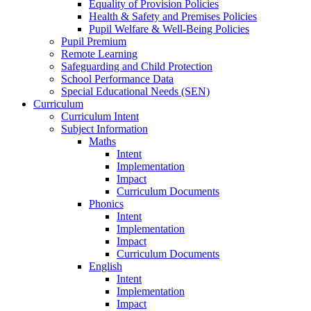
Equality of Provision Policies
Health & Safety and Premises Policies
Pupil Welfare & Well-Being Policies
Pupil Premium
Remote Learning
Safeguarding and Child Protection
School Performance Data
Special Educational Needs (SEN)
Curriculum
Curriculum Intent
Subject Information
Maths
Intent
Implementation
Impact
Curriculum Documents
Phonics
Intent
Implementation
Impact
Curriculum Documents
English
Intent
Implementation
Impact