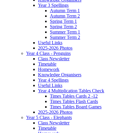
Year 3 Spellings
Autumn Term 1
Autumn Term 2
Spring Term 1
Spring Term 2
Summer Term 1
Summer Term 2
Useful Links
2025-2026 Photos
Year 4 Class - Penguins
Class Newsletter
Timetable
Homework
Knowledge Organisers
Year 4 Spellings
Useful Links
Year 4 Multiplication Tables Check
Times Tables Cards 2 -12
Times Tables Flash Cards
Times Tables Board Games
2025-2026 Photos
Year 5 Class - Elephants
Class Newsletter
Timetable