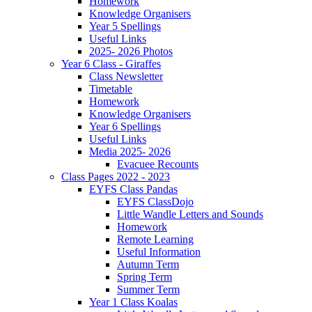
Homework
Knowledge Organisers
Year 5 Spellings
Useful Links
2025- 2026 Photos
Year 6 Class - Giraffes
Class Newsletter
Timetable
Homework
Knowledge Organisers
Year 6 Spellings
Useful Links
Media 2025- 2026
Evacuee Recounts
Class Pages 2022 - 2023
EYFS Class Pandas
EYFS ClassDojo
Little Wandle Letters and Sounds
Homework
Remote Learning
Useful Information
Autumn Term
Spring Term
Summer Term
Year 1 Class Koalas