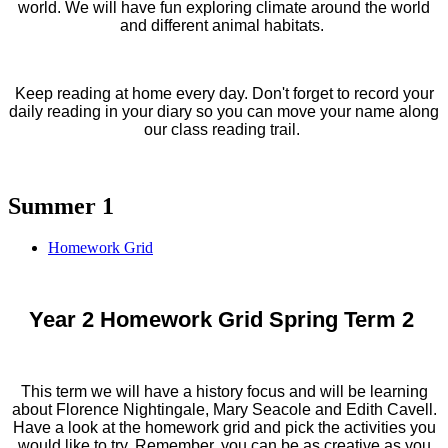
world. We will have fun exploring climate around the world
and different animal habitats.
Keep reading at home every day. Don't forget to record your
daily reading in your diary so you can move your name along
our class reading trail.
Summer 1
Homework Grid
Year 2 Homework Grid Spring Term 2
This term we will have a history focus and will be learning
about Florence Nightingale, Mary Seacole and Edith Cavell.
Have a look at the homework grid and pick the activities you
would like to try. Remember, you can be as creative as you