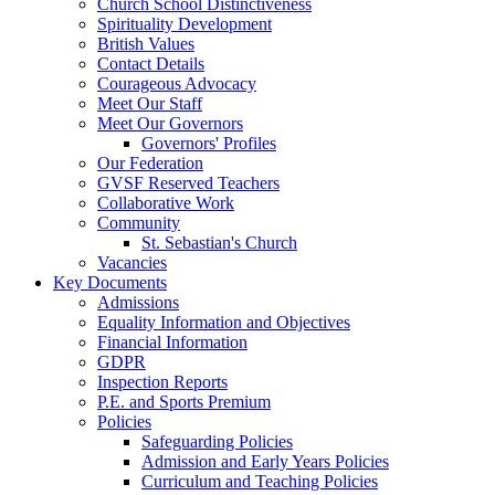
Church School Distinctiveness
Spirituality Development
British Values
Contact Details
Courageous Advocacy
Meet Our Staff
Meet Our Governors
Governors' Profiles
Our Federation
GVSF Reserved Teachers
Collaborative Work
Community
St. Sebastian's Church
Vacancies
Key Documents
Admissions
Equality Information and Objectives
Financial Information
GDPR
Inspection Reports
P.E. and Sports Premium
Policies
Safeguarding Policies
Admission and Early Years Policies
Curriculum and Teaching Policies