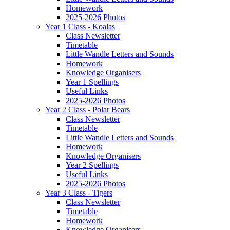
Homework
2025-2026 Photos
Year 1 Class - Koalas
Class Newsletter
Timetable
Little Wandle Letters and Sounds
Homework
Knowledge Organisers
Year 1 Spellings
Useful Links
2025-2026 Photos
Year 2 Class - Polar Bears
Class Newsletter
Timetable
Little Wandle Letters and Sounds
Homework
Knowledge Organisers
Year 2 Spellings
Useful Links
2025-2026 Photos
Year 3 Class - Tigers
Class Newsletter
Timetable
Homework
Knowledge Organisers