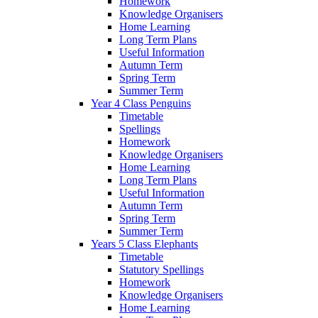
Homework
Knowledge Organisers
Home Learning
Long Term Plans
Useful Information
Autumn Term
Spring Term
Summer Term
Year 4 Class Penguins
Timetable
Spellings
Homework
Knowledge Organisers
Home Learning
Long Term Plans
Useful Information
Autumn Term
Spring Term
Summer Term
Years 5 Class Elephants
Timetable
Statutory Spellings
Homework
Knowledge Organisers
Home Learning