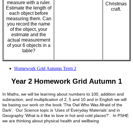
measure with a ruler.
Christmas
Estimate the length of
craft.
each object before
measuring them. Can
you record the name
of the object, your
estimate and the
actual measurement
of your 6 objects in a
table?
Homework Grid Autumn Term 2
Year 2 Homework Grid Autumn 1
In Maths, we will be learning about numbers to 100, addition and
subtraction, and multiplication of 2, 5 and 10 and in English we will
be basing our work on the book ‘The Owl Who Was Afraid of the
Dark’. Our Science topic is ‘Uses of Everyday Materials’ and in
Geography ‘What is it like to love in hot and cold places?’. In PSHE
we are thinking about physical health and wellbeing.