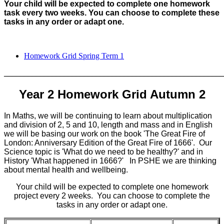
Your child will be expected to complete one homework
task every two weeks. You can choose to complete these
tasks in any order or adapt one.
Homework Grid Spring Term 1
_______________________________________________________
Year 2 Homework Grid Autumn 2
In Maths, we will be continuing to learn about multiplication
and division of 2, 5 and 10, length and mass and in English
we will be basing our work on the book 'The Great Fire of
London: Anniversary Edition of the Great Fire of 1666'. Our
Science topic is 'What do we need to be healthy?' and in
History 'What happened in 1666?' In PSHE we are thinking
about mental health and wellbeing.
Your child will be expected to complete one homework
project every 2 weeks. You can choose to complete the
tasks in any order or adapt one.