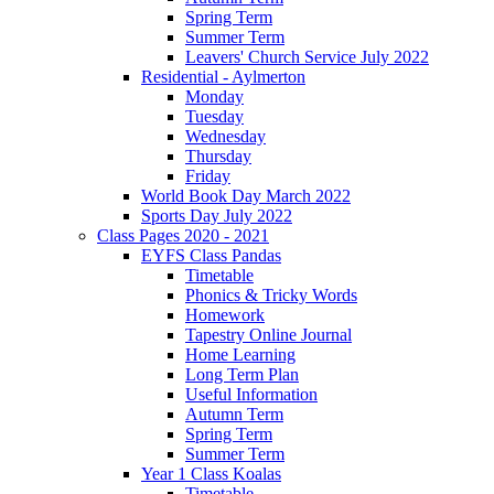
Spring Term
Summer Term
Leavers' Church Service July 2022
Residential - Aylmerton
Monday
Tuesday
Wednesday
Thursday
Friday
World Book Day March 2022
Sports Day July 2022
Class Pages 2020 - 2021
EYFS Class Pandas
Timetable
Phonics & Tricky Words
Homework
Tapestry Online Journal
Home Learning
Long Term Plan
Useful Information
Autumn Term
Spring Term
Summer Term
Year 1 Class Koalas
Timetable