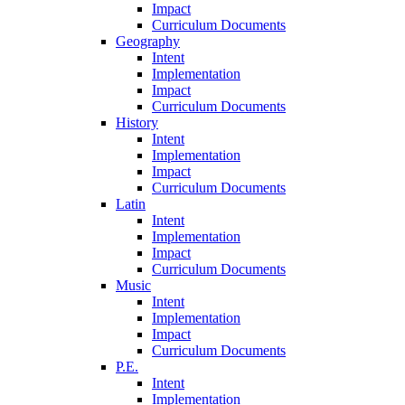
Impact
Curriculum Documents
Geography
Intent
Implementation
Impact
Curriculum Documents
History
Intent
Implementation
Impact
Curriculum Documents
Latin
Intent
Implementation
Impact
Curriculum Documents
Music
Intent
Implementation
Impact
Curriculum Documents
P.E.
Intent
Implementation