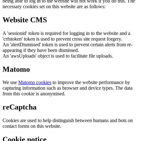
being able to log in to the website will not work if you do this. The
necessary cookies set on this website are as follows:
Website CMS
A 'sessionid' token is required for logging in to the website and a
'crfstoken' token is used to prevent cross site request forgery.
An 'alertDismissed' token is used to prevent certain alerts from re-
appearing if they have been dismissed.
An 'awsUploads' object is used to facilitate file uploads.
Matomo
We use
Matomo cookies
to improve the website performance by
capturing information such as browser and device types. The data
from this cookie is anonymised.
reCaptcha
Cookies are used to help distinguish between humans and bots on
contact forms on this website.
Cookie notice