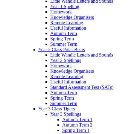
Little Wandle Letters and Sounds
Year 1 Spelling
Homework
Knowledge Organisers
Remote Learning
Useful Information
Autumn Term
Spring Term
Summer Term
Year 2 Class Polar Bears
Little Wandle Letters and Sounds
Year 2 Spellings
Homework
Knowledge Organisers
Remote Learning
Useful Information
Standard Assessment Test (SATs)
Autumn Term
Spring Term
Summer Term
Year 3 Class Tigers
Year 3 Spellings
Autumn Term 1
Autumn Term 2
Spring Term 1