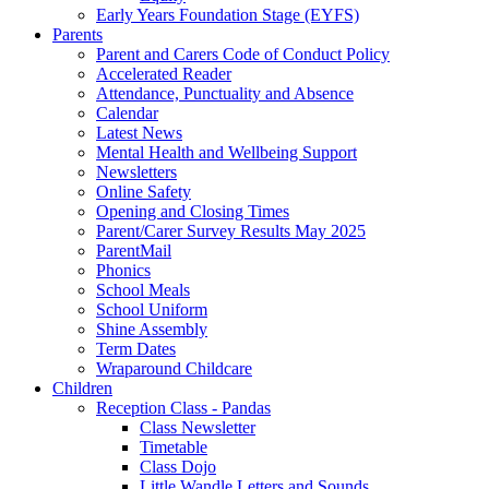
Early Years Foundation Stage (EYFS)
Parents
Parent and Carers Code of Conduct Policy
Accelerated Reader
Attendance, Punctuality and Absence
Calendar
Latest News
Mental Health and Wellbeing Support
Newsletters
Online Safety
Opening and Closing Times
Parent/Carer Survey Results May 2025
ParentMail
Phonics
School Meals
School Uniform
Shine Assembly
Term Dates
Wraparound Childcare
Children
Reception Class - Pandas
Class Newsletter
Timetable
Class Dojo
Little Wandle Letters and Sounds