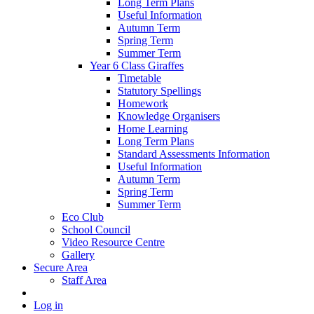
Long Term Plans
Useful Information
Autumn Term
Spring Term
Summer Term
Year 6 Class Giraffes
Timetable
Statutory Spellings
Homework
Knowledge Organisers
Home Learning
Long Term Plans
Standard Assessments Information
Useful Information
Autumn Term
Spring Term
Summer Term
Eco Club
School Council
Video Resource Centre
Gallery
Secure Area
Staff Area
Log in