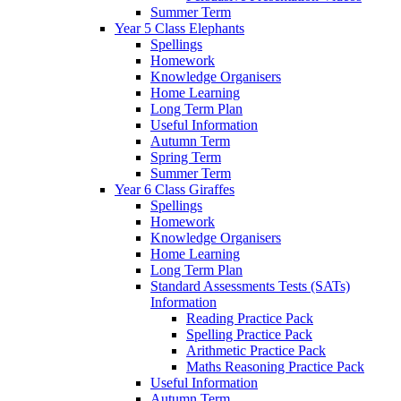
Summer Term
Year 5 Class Elephants
Spellings
Homework
Knowledge Organisers
Home Learning
Long Term Plan
Useful Information
Autumn Term
Spring Term
Summer Term
Year 6 Class Giraffes
Spellings
Homework
Knowledge Organisers
Home Learning
Long Term Plan
Standard Assessments Tests (SATs)
Information
Reading Practice Pack
Spelling Practice Pack
Arithmetic Practice Pack
Maths Reasoning Practice Pack
Useful Information
Autumn Term