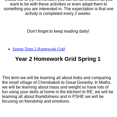
want to be with these activities or even adapt them to
something you are interested in. The expectation is that one
activity is completed every 2 weeks.
Don't forget to keep reading daily!
Spring Term 2 Homework Grid
Year 2 Homework Grid Spring 1
This term we will be learning all about India and comparing
the small village of Chembakoli to Great Gonerby. In Maths,
we will be learning about mass and weight so have lots of
fun using your skills at home in the kitchen! In RE, we will be
learning all about thankfulness and in PSHE we will be
focusing on friendship and emotions.