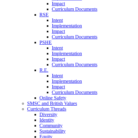
Impact
Curriculum Documents
RSE
Intent
Implementation
Impact
Curriculum Documents
PSHE
Intent
Implementation
Impact
Curriculum Documents
R.E.
Intent
Implementation
Impact
Curriculum Documents
Online Safety
SMSC and British Values
Curriculum Threads
Diversity
Identity
Community
Sustainability
Equity