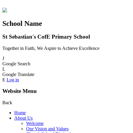
School Name
St Sebastian's CofE Primary School
Together in Faith, We Aspire to Achieve Excellence
J
Google Search
L
Google Translate
E
Log in
Website Menu
Back
Home
About Us
Welcome
Our Vision and Values