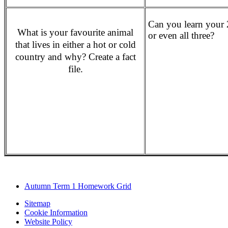
Can you learn your 2
What is your favourite animal
or even all three?
that lives in either a hot or cold
country and why? Create a fact
file.
Autumn Term 1 Homework Grid
Sitemap
Cookie Information
Website Policy