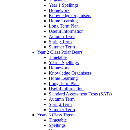
Year 1 Spellings
Homework
Knowledge Organisers
Home Learning
Long Term Plan
Useful Information
Autumn Term
Spring Term
Summer Term
Year 2 Class Polar Bears
Timetable
Year 2 Spellings
Homework
Knowledge Organisers
Home Learning
Long Term Plan
Useful Information
Standard Assessment Tests (SATs)
Autumn Term
Spring Term
Summer Term
Years 3 Class Tigers
Timetable
Spellings