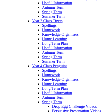
Useful Information
Autumn Term
Spring Term
Summer Term
Year 3 Class Tigers
Spellings
Homework
Knowledge Organisers
Home Learning
Long Term Plan
Useful Information
Autumn Term
Spring Term
Summer Term
Year 4 Class Penguins
Spellings
Homework
Knowledge Organisers
Home Learning
Long Term Plan
Useful Information
Autumn Term
Spring Term
Drop Egg Challenge Videos
Persuasive Presentation Videos