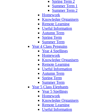
Spring Term 2
Summer Term 1
Summer Term 2
Homework
Knowledge Organisers
Remote Learning
Useful Information
Autumn Term
Spring Term
Summer Term
Year 4 Class Penguins
Year 4 Spellings
Homework
Knowledge Organisers
Remote Learning
Useful Information
Autumn Term
Spring Term
Summer Term
Year 5 Class Elephants
Year 5 Spellings
Homework
Knowledge Organisers
Remote Learning
Useful Information