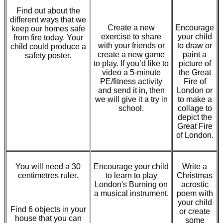
Find out about the
different ways that we
Create a new
Encourage
keep our homes safe
exercise to share
your child
from fire today. Your
with your friends or
to draw or
child could produce a
create a new game
paint a
safety poster.
to play. If you’d like to
picture of
video a 5-minute
the Great
PE/fitness activity
Fire of
and send it in, then
London or
we will give it a try in
to make a
school.
collage to
depict the
Great Fire
of London.
You will need a 30
Encourage your child
Write a
centimetres ruler.
to learn to play
Christmas
London's Burning on
acrostic
a musical instrument.
poem with
your child
Find 6 objects in your
or create
house that you can
some