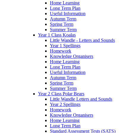
Home Learning
Long Term Plan
Useful Information
Autumn Term
Spring Term
Summer Term
Year 1 Class Koalas
Little Wandle - Letters and Sounds
Year 1 Spellings
Homework
Knowledge Organisers
Home Learning
Long Term Plan
Useful Information
Autumn Term
Spring Term
Summer Term
Year 2 Class Polar Bears
Little Wandle Letters and Sounds
Year 2 Spellings
Homework
Knowledge Organisers
Home Learning
Long Term Plan
Standard Assessment Tests (SATS)