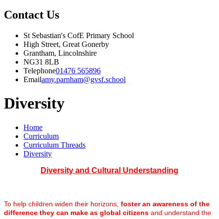
Contact Us
St Sebastian's CofE Primary School
High Street, Great Gonerby
Grantham, Lincolnshire
NG31 8LB
Telephone
01476 565896
Email
amy.parnham@gvsf.school
Diversity
Home
Curriculum
Curriculum Threads
Diversity
Diversity and Cultural Understanding
To help children widen their horizons,
foster an awareness of the
difference they can make as global citizens
and understand the