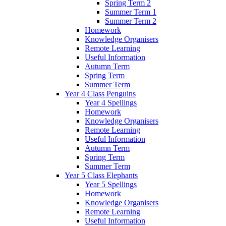
Spring Term 2
Summer Term 1
Summer Term 2
Homework
Knowledge Organisers
Remote Learning
Useful Information
Autumn Term
Spring Term
Summer Term
Year 4 Class Penguins
Year 4 Spellings
Homework
Knowledge Organisers
Remote Learning
Useful Information
Autumn Term
Spring Term
Summer Term
Year 5 Class Elephants
Year 5 Spellings
Homework
Knowledge Organisers
Remote Learning
Useful Information