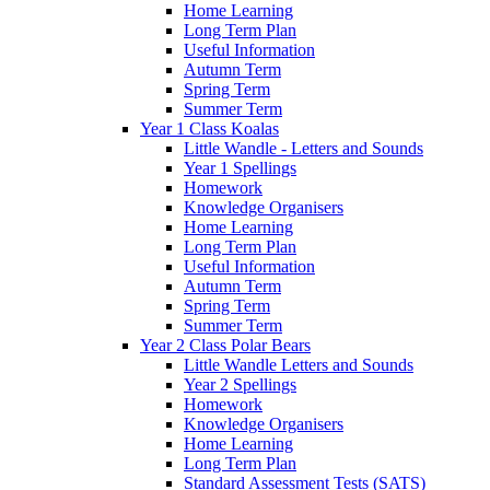
Home Learning
Long Term Plan
Useful Information
Autumn Term
Spring Term
Summer Term
Year 1 Class Koalas
Little Wandle - Letters and Sounds
Year 1 Spellings
Homework
Knowledge Organisers
Home Learning
Long Term Plan
Useful Information
Autumn Term
Spring Term
Summer Term
Year 2 Class Polar Bears
Little Wandle Letters and Sounds
Year 2 Spellings
Homework
Knowledge Organisers
Home Learning
Long Term Plan
Standard Assessment Tests (SATS)