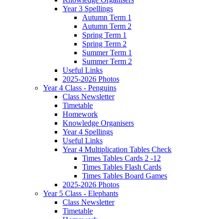
Year 3 Spellings
Autumn Term 1
Autumn Term 2
Spring Term 1
Spring Term 2
Summer Term 1
Summer Term 2
Useful Links
2025-2026 Photos
Year 4 Class - Penguins
Class Newsletter
Timetable
Homework
Knowledge Organisers
Year 4 Spellings
Useful Links
Year 4 Multiplication Tables Check
Times Tables Cards 2 -12
Times Tables Flash Cards
Times Tables Board Games
2025-2026 Photos
Year 5 Class - Elephants
Class Newsletter
Timetable