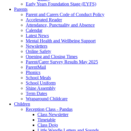
Early Years Foundation Stage (EYFS)
Parents
Parent and Carers Code of Conduct Policy
Accelerated Reader
Attendance, Punctuality and Absence
Calendar
Latest News
Mental Health and Wellbeing Support
Newsletters
Online Safety
Opening and Closing Times
Parent/Carer Survey Results May 2025
ParentMail
Phonics
School Meals
School Uniform
Shine Assembly
Term Dates
Wraparound Childcare
Children
Reception Class - Pandas
Class Newsletter
Timetable
Class Dojo
Little Wandle Letters and Sounds