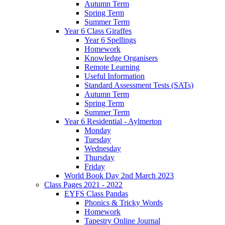
Autumn Term
Spring Term
Summer Term
Year 6 Class Giraffes
Year 6 Spellings
Homework
Knowledge Organisers
Remote Learning
Useful Information
Standard Assessment Tests (SATs)
Autumn Term
Spring Term
Summer Term
Year 6 Residential - Aylmerton
Monday
Tuesday
Wednesday
Thursday
Friday
World Book Day 2nd March 2023
Class Pages 2021 - 2022
EYFS Class Pandas
Phonics & Tricky Words
Homework
Tapestry Online Journal