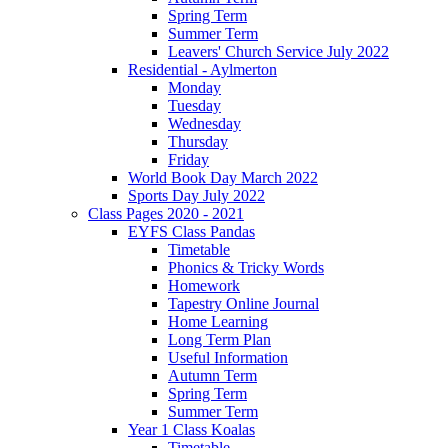
Spring Term
Summer Term
Leavers' Church Service July 2022
Residential - Aylmerton
Monday
Tuesday
Wednesday
Thursday
Friday
World Book Day March 2022
Sports Day July 2022
Class Pages 2020 - 2021
EYFS Class Pandas
Timetable
Phonics & Tricky Words
Homework
Tapestry Online Journal
Home Learning
Long Term Plan
Useful Information
Autumn Term
Spring Term
Summer Term
Year 1 Class Koalas
Timetable