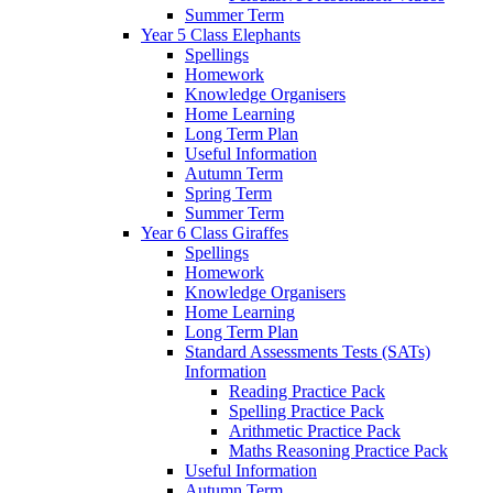
Summer Term
Year 5 Class Elephants
Spellings
Homework
Knowledge Organisers
Home Learning
Long Term Plan
Useful Information
Autumn Term
Spring Term
Summer Term
Year 6 Class Giraffes
Spellings
Homework
Knowledge Organisers
Home Learning
Long Term Plan
Standard Assessments Tests (SATs)
Information
Reading Practice Pack
Spelling Practice Pack
Arithmetic Practice Pack
Maths Reasoning Practice Pack
Useful Information
Autumn Term