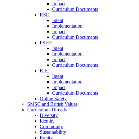
Impact
Curriculum Documents
RSE
Intent
Implementation
Impact
Curriculum Documents
PSHE
Intent
Implementation
Impact
Curriculum Documents
R.E.
Intent
Implementation
Impact
Curriculum Documents
Online Safety
SMSC and British Values
Curriculum Threads
Diversity
Identity
Community
Sustainability
Equity