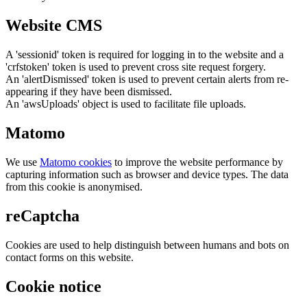
Website CMS
A 'sessionid' token is required for logging in to the website and a
'crfstoken' token is used to prevent cross site request forgery.
An 'alertDismissed' token is used to prevent certain alerts from re-
appearing if they have been dismissed.
An 'awsUploads' object is used to facilitate file uploads.
Matomo
We use
Matomo cookies
to improve the website performance by
capturing information such as browser and device types. The data
from this cookie is anonymised.
reCaptcha
Cookies are used to help distinguish between humans and bots on
contact forms on this website.
Cookie notice