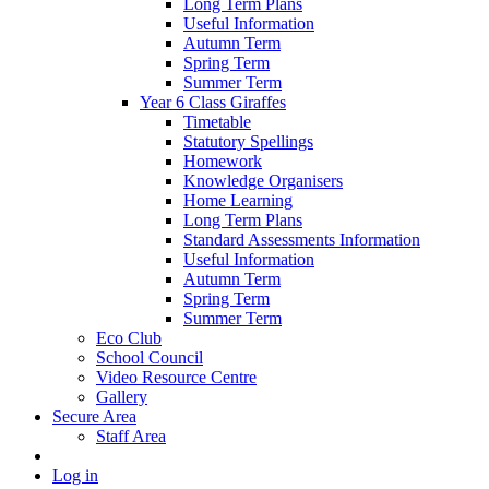
Long Term Plans
Useful Information
Autumn Term
Spring Term
Summer Term
Year 6 Class Giraffes
Timetable
Statutory Spellings
Homework
Knowledge Organisers
Home Learning
Long Term Plans
Standard Assessments Information
Useful Information
Autumn Term
Spring Term
Summer Term
Eco Club
School Council
Video Resource Centre
Gallery
Secure Area
Staff Area
Log in