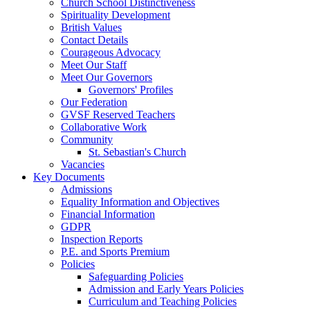
Church School Distinctiveness
Spirituality Development
British Values
Contact Details
Courageous Advocacy
Meet Our Staff
Meet Our Governors
Governors' Profiles
Our Federation
GVSF Reserved Teachers
Collaborative Work
Community
St. Sebastian's Church
Vacancies
Key Documents
Admissions
Equality Information and Objectives
Financial Information
GDPR
Inspection Reports
P.E. and Sports Premium
Policies
Safeguarding Policies
Admission and Early Years Policies
Curriculum and Teaching Policies