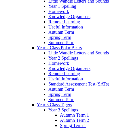
Little Wandle Letters and Sounds
Year 1 Spelling
Homework
Knowledge Organisers
Remote Learning
Useful Information
Autumn Term
Spring Term
Summer Term
Year 2 Class Polar Bears
Little Wandle Letters and Sounds
Year 2 Spellings
Homework
Knowledge Organisers
Remote Learning
Useful Information
Standard Assessment Test (SATs)
Autumn Term
Spring Term
Summer Term
Year 3 Class Tigers
Year 3 Spellings
Autumn Term 1
Autumn Term 2
Spring Term 1