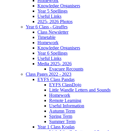
Homework
Knowledge Organisers
Year 5 Spellings
Useful Links
2025- 2026 Photos
Year 6 Class - Giraffes
Class Newsletter
Timetable
Homework
Knowledge Organisers
Year 6 Spellings
Useful Links
Media 2025- 2026
Evacuee Recounts
Class Pages 2022 - 2023
EYFS Class Pandas
EYFS ClassDojo
Little Wandle Letters and Sounds
Homework
Remote Learning
Useful Information
Autumn Term
Spring Term
Summer Term
Year 1 Class Koalas