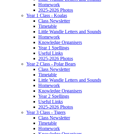
Homework
2025-2026 Photos
Year 1 Class - Koalas
Class Newsletter
Timetable
Little Wandle Letters and Sounds
Homework
Knowledge Organisers
Year 1 Spellings
Useful Links
2025-2026 Photos
Year 2 Class - Polar Bears
Class Newsletter
Timetable
Little Wandle Letters and Sounds
Homework
Knowledge Organisers
Year 2 Spellings
Useful Links
2025-2026 Photos
Year 3 Class - Tigers
Class Newsletter
Timetable
Homework
Knowledge Organisers