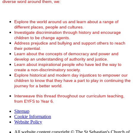
diverse word around them, we:
Explore the world around us and learn about a range of
different places, people and cultures.
Investigate discrimination through history and encourage
children to be change agents.
Address prejudice and bullying and support others to reach
their potential.
Learn about the concepts of democracy and power and
develop an understanding of authority and justice.
Learn about inspirational people who have led the way to
create a non-discriminatory society.
Explore historical and modern day injustices to empower our
children to know that they have a part to play in continuing the
journey for a better world.
Interweave this thread throughout our curriculum teaching,
from EYFS to Year 6.
Sitemap
Cookie Information
Website Policy
All website content copyright © The St Sebastian's Church of