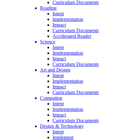
Curriculum Documents
Reading
Intent
Implementation
Impact
Curriculum Documents
Accelerated Reader
Science
Intent
Implementation
Impact
Curriculum Documents
Art and Design
Intent
Implementation
Impact
Curriculum Documents
Computing
Intent
Implementation
Impact
Curriculum Documents
Design & Technology
Intent
Implement