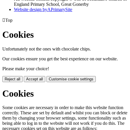
England Primary School, Great Gonerby
Website design by
A
PrimarySite

Top
Cookies
Unfortunately not the ones with chocolate chips.
Our cookies ensure you get the best experience on our website.
Please make your choice!
Reject all
Accept all
Customise cookie settings
Cookies
Some cookies are necessary in order to make this website function
correctly. These are set by default and whilst you can block or delete
them by changing your browser settings, some functionality such as
being able to log in to the website will not work if you do this. The
necessary cookies set on this website are as follows: