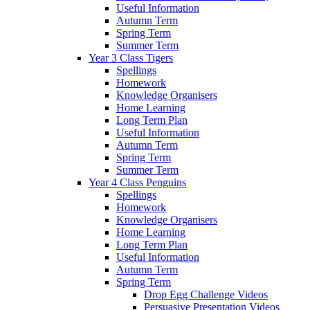
Useful Information
Autumn Term
Spring Term
Summer Term
Year 3 Class Tigers
Spellings
Homework
Knowledge Organisers
Home Learning
Long Term Plan
Useful Information
Autumn Term
Spring Term
Summer Term
Year 4 Class Penguins
Spellings
Homework
Knowledge Organisers
Home Learning
Long Term Plan
Useful Information
Autumn Term
Spring Term
Drop Egg Challenge Videos
Persuasive Presentation Videos