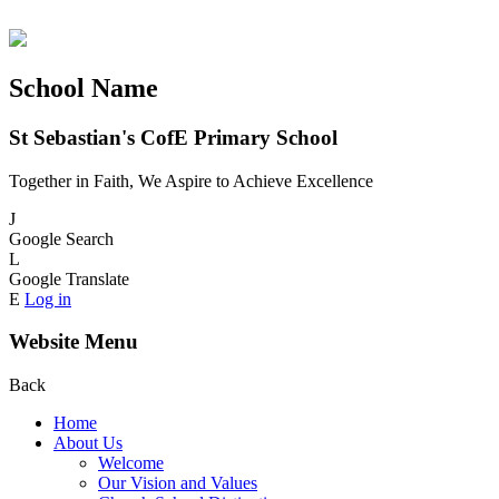
School Name
St Sebastian's CofE Primary School
Together in Faith, We Aspire to Achieve Excellence
J
Google Search
L
Google Translate
E
Log in
Website Menu
Back
Home
About Us
Welcome
Our Vision and Values