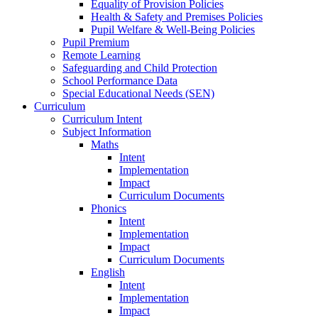
Equality of Provision Policies
Health & Safety and Premises Policies
Pupil Welfare & Well-Being Policies
Pupil Premium
Remote Learning
Safeguarding and Child Protection
School Performance Data
Special Educational Needs (SEN)
Curriculum
Curriculum Intent
Subject Information
Maths
Intent
Implementation
Impact
Curriculum Documents
Phonics
Intent
Implementation
Impact
Curriculum Documents
English
Intent
Implementation
Impact