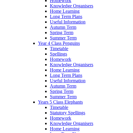
Homework
Knowledge Organisers
Home Learning
Long Term Plans
Useful Information
Autumn Term
Spring Term
Summer Term
Year 4 Class Penguins
Timetable
Spellings
Homework
Knowledge Organisers
Home Learning
Long Term Plans
Useful Information
Autumn Term
Spring Term
Summer Term
Years 5 Class Elephants
Timetable
Statutory Spellings
Homework
Knowledge Organisers
Home Learning