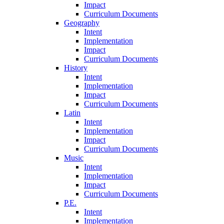
Impact
Curriculum Documents
Geography
Intent
Implementation
Impact
Curriculum Documents
History
Intent
Implementation
Impact
Curriculum Documents
Latin
Intent
Implementation
Impact
Curriculum Documents
Music
Intent
Implementation
Impact
Curriculum Documents
P.E.
Intent
Implementation