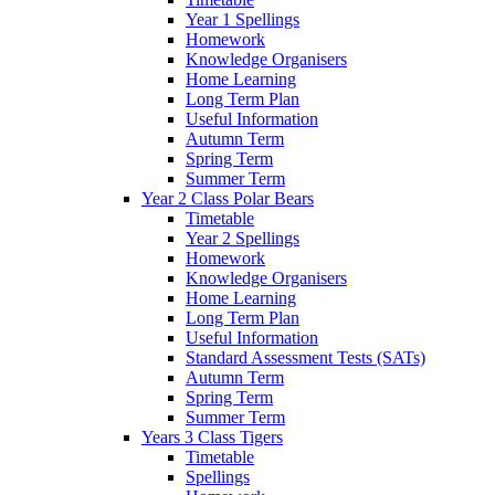
Year 1 Spellings
Homework
Knowledge Organisers
Home Learning
Long Term Plan
Useful Information
Autumn Term
Spring Term
Summer Term
Year 2 Class Polar Bears
Timetable
Year 2 Spellings
Homework
Knowledge Organisers
Home Learning
Long Term Plan
Useful Information
Standard Assessment Tests (SATs)
Autumn Term
Spring Term
Summer Term
Years 3 Class Tigers
Timetable
Spellings