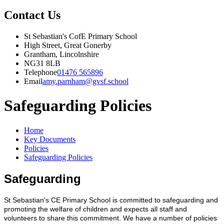
Contact Us
St Sebastian's CofE Primary School
High Street, Great Gonerby
Grantham, Lincolnshire
NG31 8LB
Telephone
01476 565896
Email
amy.parnham@gvsf.school
Safeguarding Policies
Home
Key Documents
Policies
Safeguarding Policies
Safeguarding
St Sebastian's CE Primary School is committed to safeguarding and
promoting the welfare of children and expects all staff and
volunteers to share this commitment. We have a number of policies