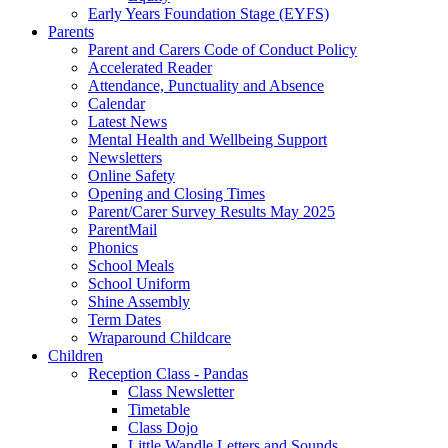
Early Years Foundation Stage (EYFS)
Parents
Parent and Carers Code of Conduct Policy
Accelerated Reader
Attendance, Punctuality and Absence
Calendar
Latest News
Mental Health and Wellbeing Support
Newsletters
Online Safety
Opening and Closing Times
Parent/Carer Survey Results May 2025
ParentMail
Phonics
School Meals
School Uniform
Shine Assembly
Term Dates
Wraparound Childcare
Children
Reception Class - Pandas
Class Newsletter
Timetable
Class Dojo
Little Wandle Letters and Sounds