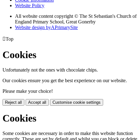
Website Policy
All website content copyright © The St Sebastian's Church of
England Primary School, Great Gonerby
Website design by
A
PrimarySite

Top
Cookies
Unfortunately not the ones with chocolate chips.
Our cookies ensure you get the best experience on our website.
Please make your choice!
Reject all
Accept all
Customise cookie settings
Cookies
Some cookies are necessary in order to make this website function
correctly. These are set by default and whilst you can block or delete