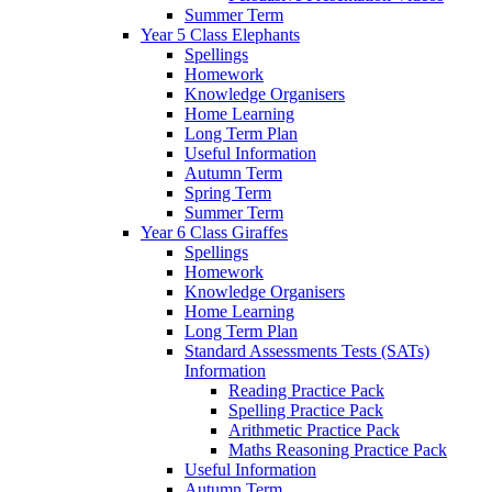
Summer Term
Year 5 Class Elephants
Spellings
Homework
Knowledge Organisers
Home Learning
Long Term Plan
Useful Information
Autumn Term
Spring Term
Summer Term
Year 6 Class Giraffes
Spellings
Homework
Knowledge Organisers
Home Learning
Long Term Plan
Standard Assessments Tests (SATs)
Information
Reading Practice Pack
Spelling Practice Pack
Arithmetic Practice Pack
Maths Reasoning Practice Pack
Useful Information
Autumn Term