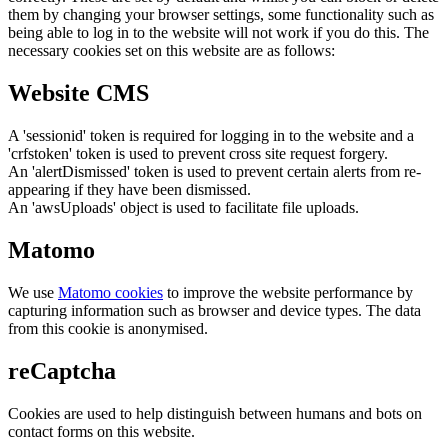
them by changing your browser settings, some functionality such as
being able to log in to the website will not work if you do this. The
necessary cookies set on this website are as follows:
Website CMS
A 'sessionid' token is required for logging in to the website and a
'crfstoken' token is used to prevent cross site request forgery.
An 'alertDismissed' token is used to prevent certain alerts from re-
appearing if they have been dismissed.
An 'awsUploads' object is used to facilitate file uploads.
Matomo
We use
Matomo cookies
to improve the website performance by
capturing information such as browser and device types. The data
from this cookie is anonymised.
reCaptcha
Cookies are used to help distinguish between humans and bots on
contact forms on this website.