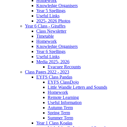
Homework
Knowledge Organisers
Year 5 Spellings
Useful Links
2025- 2026 Photos
Year 6 Class - Giraffes
Class Newsletter
Timetable
Homework
Knowledge Organisers
Year 6 Spellings
Useful Links
Media 2025- 2026
Evacuee Recounts
Class Pages 2022 - 2023
EYFS Class Pandas
EYFS ClassDojo
Little Wandle Letters and Sounds
Homework
Remote Learning
Useful Information
Autumn Term
Spring Term
Summer Term
Year 1 Class Koalas