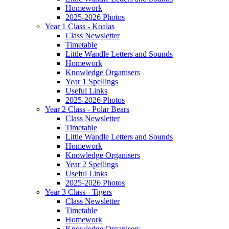
Homework
2025-2026 Photos
Year 1 Class - Koalas
Class Newsletter
Timetable
Little Wandle Letters and Sounds
Homework
Knowledge Organisers
Year 1 Spellings
Useful Links
2025-2026 Photos
Year 2 Class - Polar Bears
Class Newsletter
Timetable
Little Wandle Letters and Sounds
Homework
Knowledge Organisers
Year 2 Spellings
Useful Links
2025-2026 Photos
Year 3 Class - Tigers
Class Newsletter
Timetable
Homework
Knowledge Organisers