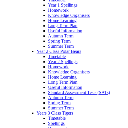
Year 1 Spellings
Homework
Knowledge Organisers
Home Learning
Long Term Plan
Useful Information
Autumn Term
Spring Term
Summer Term
Year 2 Class Polar Bears
Timetable
Year 2 Spellings
Homework
Knowledge Organisers
Home Learning
Long Term Plan
Useful Information
Standard Assessment Tests (SATs)
Autumn Term
Spring Term
Summer Term
Years 3 Class Tigers
Timetable
Spellings