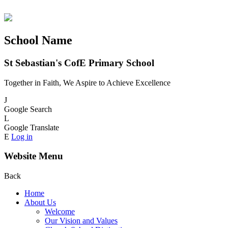
School Name
St Sebastian's CofE Primary School
Together in Faith, We Aspire to Achieve Excellence
J
Google Search
L
Google Translate
E
Log in
Website Menu
Back
Home
About Us
Welcome
Our Vision and Values