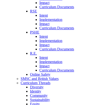
Impact
Curriculum Documents
RSE
Intent
Implementation
Impact
Curriculum Documents
PSHE
Intent
Implementation
Impact
Curriculum Documents
R.E.
Intent
Implementation
Impact
Curriculum Documents
Online Safety
SMSC and British Values
Curriculum Threads
Diversity
Identity
Community
Sustainability
Equity