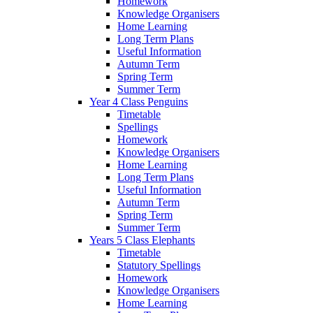
Homework
Knowledge Organisers
Home Learning
Long Term Plans
Useful Information
Autumn Term
Spring Term
Summer Term
Year 4 Class Penguins
Timetable
Spellings
Homework
Knowledge Organisers
Home Learning
Long Term Plans
Useful Information
Autumn Term
Spring Term
Summer Term
Years 5 Class Elephants
Timetable
Statutory Spellings
Homework
Knowledge Organisers
Home Learning