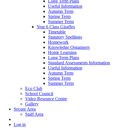
Long Term Plans
Useful Information
Autumn Term
Spring Term
Summer Term
Year 6 Class Giraffes
Timetable
Statutory Spellings
Homework
Knowledge Organisers
Home Learning
Long Term Plans
Standard Assessments Information
Useful Information
Autumn Term
Spring Term
Summer Term
Eco Club
School Council
Video Resource Centre
Gallery
Secure Area
Staff Area
Log in