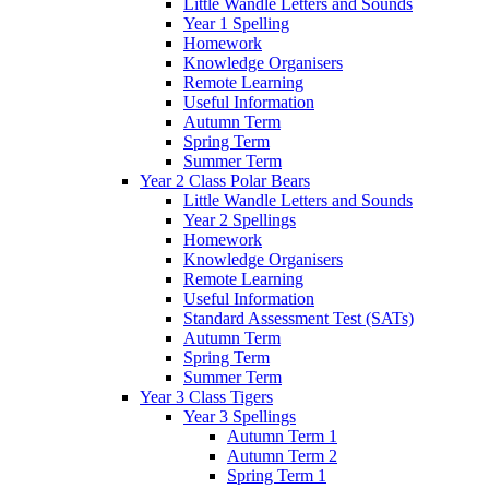
Little Wandle Letters and Sounds
Year 1 Spelling
Homework
Knowledge Organisers
Remote Learning
Useful Information
Autumn Term
Spring Term
Summer Term
Year 2 Class Polar Bears
Little Wandle Letters and Sounds
Year 2 Spellings
Homework
Knowledge Organisers
Remote Learning
Useful Information
Standard Assessment Test (SATs)
Autumn Term
Spring Term
Summer Term
Year 3 Class Tigers
Year 3 Spellings
Autumn Term 1
Autumn Term 2
Spring Term 1