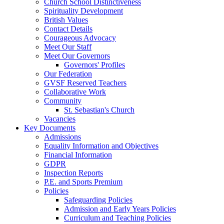
Church School Distinctiveness
Spirituality Development
British Values
Contact Details
Courageous Advocacy
Meet Our Staff
Meet Our Governors
Governors' Profiles
Our Federation
GVSF Reserved Teachers
Collaborative Work
Community
St. Sebastian's Church
Vacancies
Key Documents
Admissions
Equality Information and Objectives
Financial Information
GDPR
Inspection Reports
P.E. and Sports Premium
Policies
Safeguarding Policies
Admission and Early Years Policies
Curriculum and Teaching Policies