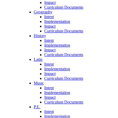
Impact
Curriculum Documents
Geography
Intent
Implementation
Impact
Curriculum Documents
History
Intent
Implementation
Impact
Curriculum Documents
Latin
Intent
Implementation
Impact
Curriculum Documents
Music
Intent
Implementation
Impact
Curriculum Documents
P.E.
Intent
Implementation