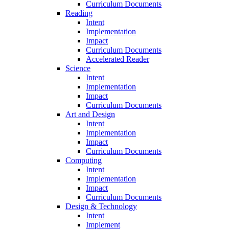
Curriculum Documents
Reading
Intent
Implementation
Impact
Curriculum Documents
Accelerated Reader
Science
Intent
Implementation
Impact
Curriculum Documents
Art and Design
Intent
Implementation
Impact
Curriculum Documents
Computing
Intent
Implementation
Impact
Curriculum Documents
Design & Technology
Intent
Implement