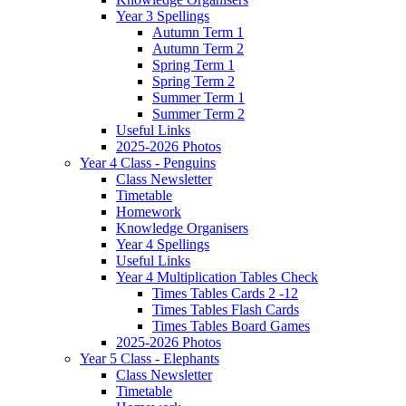
Year 3 Spellings
Autumn Term 1
Autumn Term 2
Spring Term 1
Spring Term 2
Summer Term 1
Summer Term 2
Useful Links
2025-2026 Photos
Year 4 Class - Penguins
Class Newsletter
Timetable
Homework
Knowledge Organisers
Year 4 Spellings
Useful Links
Year 4 Multiplication Tables Check
Times Tables Cards 2 -12
Times Tables Flash Cards
Times Tables Board Games
2025-2026 Photos
Year 5 Class - Elephants
Class Newsletter
Timetable