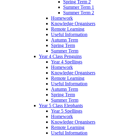
Spring Term 2
Summer Term 1
Summer Term 2
Homework
Knowledge Organisers
Remote Learning
Useful Information
Autumn Term
Spring Term
Summer Term
Year 4 Class Penguins
Year 4 Spellings
Homework
Knowledge Organisers
Remote Learning
Useful Information
Autumn Term
Spring Term
Summer Term
Year 5 Class Elephants
Year 5 Spellings
Homework
Knowledge Organisers
Remote Learning
Useful Information