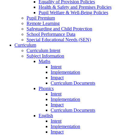
Equality of Provision Policies
Health & Safety and Premises Policies
Pupil Welfare & Well-Being Policies
Pupil Premium
Remote Learning
Safeguarding and Child Protection
School Performance Data
Special Educational Needs (SEN)
Curriculum
Curriculum Intent
Subject Information
Maths
Intent
Implementation
Impact
Curriculum Documents
Phonics
Intent
Implementation
Impact
Curriculum Documents
English
Intent
Implementation
Impact