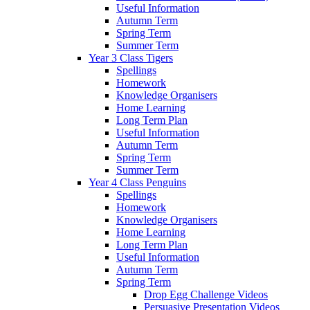
Useful Information
Autumn Term
Spring Term
Summer Term
Year 3 Class Tigers
Spellings
Homework
Knowledge Organisers
Home Learning
Long Term Plan
Useful Information
Autumn Term
Spring Term
Summer Term
Year 4 Class Penguins
Spellings
Homework
Knowledge Organisers
Home Learning
Long Term Plan
Useful Information
Autumn Term
Spring Term
Drop Egg Challenge Videos
Persuasive Presentation Videos