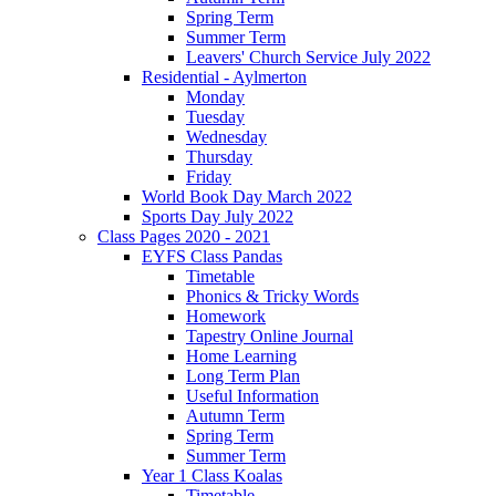
Spring Term
Summer Term
Leavers' Church Service July 2022
Residential - Aylmerton
Monday
Tuesday
Wednesday
Thursday
Friday
World Book Day March 2022
Sports Day July 2022
Class Pages 2020 - 2021
EYFS Class Pandas
Timetable
Phonics & Tricky Words
Homework
Tapestry Online Journal
Home Learning
Long Term Plan
Useful Information
Autumn Term
Spring Term
Summer Term
Year 1 Class Koalas
Timetable