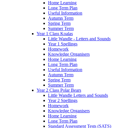
Home Learning
Long Term Plan
Useful Information
Autumn Term
Spring Term
Summer Term
Year 1 Class Koalas
Little Wandle - Letters and Sounds
Year 1 Spellings
Homework
Knowledge Organisers
Home Learning
Long Term Plan
Useful Information
Autumn Term
Spring Term
Summer Term
Year 2 Class Polar Bears
Little Wandle Letters and Sounds
Year 2 Spellings
Homework
Knowledge Organisers
Home Learning
Long Term Plan
Standard Assessment Tests (SATS)