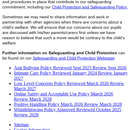
and procedures in place that contribute to our safeguarding
commitment, including our
Child Protection and Safeguarding Policy.
Sometimes we may need to share information and work in
partnership with other agencies when there are concerns about a
child's welfare. We will ensure that our concerns about our pupils
are discussed with his/her parents/carers first unless we have
reason to believe that such a move would be contrary to the child's
welfare.
Further information on Safeguarding and Child Protection
can
be found on our
Safeguarding and Child Protection Webpage
Anti Bullying Policy Reviewed Sept 2025 Review Sept 2026
Intimate Care Policy Reviewed January 2024 Review January
2027
Low Level Concerns Policy Reviewed March 2026 Review
March 2027
Online Safety and Acceptable Use Policy March 2026
Review March 2028
Positive Handling Policy March 2026 Review March 2028
Whistleblowing Policy Approved Reviewed October 2025
Review 2028
Sitemap
Cookie Information