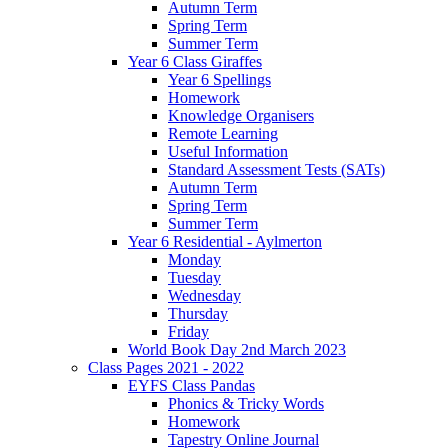
Autumn Term
Spring Term
Summer Term
Year 6 Class Giraffes
Year 6 Spellings
Homework
Knowledge Organisers
Remote Learning
Useful Information
Standard Assessment Tests (SATs)
Autumn Term
Spring Term
Summer Term
Year 6 Residential - Aylmerton
Monday
Tuesday
Wednesday
Thursday
Friday
World Book Day 2nd March 2023
Class Pages 2021 - 2022
EYFS Class Pandas
Phonics & Tricky Words
Homework
Tapestry Online Journal