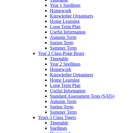
Year 1 Spellings
Homework
Knowledge Organisers
Home Learning
Long Term Plan
Useful Information
Autumn Term
Spring Term
Summer Term
Year 2 Class Polar Bears
Timetable
Year 2 Spellings
Homework
Knowledge Organisers
Home Learning
Long Term Plan
Useful Information
Standard Assessment Tests (SATs)
Autumn Term
Spring Term
Summer Term
Years 3 Class Tigers
Timetable
Spellings