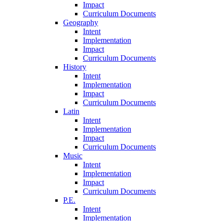
Impact
Curriculum Documents
Geography
Intent
Implementation
Impact
Curriculum Documents
History
Intent
Implementation
Impact
Curriculum Documents
Latin
Intent
Implementation
Impact
Curriculum Documents
Music
Intent
Implementation
Impact
Curriculum Documents
P.E.
Intent
Implementation