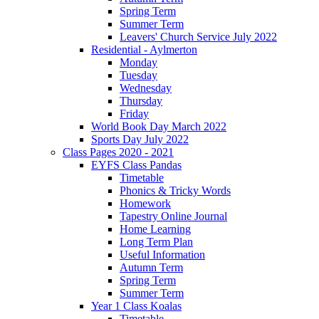
Spring Term
Summer Term
Leavers' Church Service July 2022
Residential - Aylmerton
Monday
Tuesday
Wednesday
Thursday
Friday
World Book Day March 2022
Sports Day July 2022
Class Pages 2020 - 2021
EYFS Class Pandas
Timetable
Phonics & Tricky Words
Homework
Tapestry Online Journal
Home Learning
Long Term Plan
Useful Information
Autumn Term
Spring Term
Summer Term
Year 1 Class Koalas
Timetable