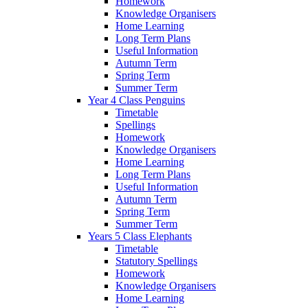
Homework
Knowledge Organisers
Home Learning
Long Term Plans
Useful Information
Autumn Term
Spring Term
Summer Term
Year 4 Class Penguins
Timetable
Spellings
Homework
Knowledge Organisers
Home Learning
Long Term Plans
Useful Information
Autumn Term
Spring Term
Summer Term
Years 5 Class Elephants
Timetable
Statutory Spellings
Homework
Knowledge Organisers
Home Learning