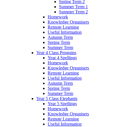
Spring Term 2
Summer Term 1
Summer Term 2
Homework
Knowledge Organisers
Remote Learning
Useful Information
Autumn Term
Spring Term
Summer Term
Year 4 Class Penguins
Year 4 Spellings
Homework
Knowledge Organisers
Remote Learning
Useful Information
Autumn Term
Spring Term
Summer Term
Year 5 Class Elephants
Year 5 Spellings
Homework
Knowledge Organisers
Remote Learning
Useful Information