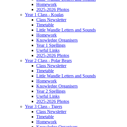
Homework
2025-2026 Photos
Year 1 Class - Koalas
Class Newsletter
Timetable
Little Wandle Letters and Sounds
Homework
Knowledge Organisers
Year 1 Spellings
Useful Links
2025-2026 Photos
Year 2 Class - Polar Bears
Class Newsletter
Timetable
Little Wandle Letters and Sounds
Homework
Knowledge Organisers
Year 2 Spellings
Useful Links
2025-2026 Photos
Year 3 Class - Tigers
Class Newsletter
Timetable
Homework
Knowledge Organisers