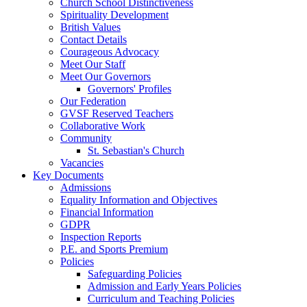
Church School Distinctiveness
Spirituality Development
British Values
Contact Details
Courageous Advocacy
Meet Our Staff
Meet Our Governors
Governors' Profiles
Our Federation
GVSF Reserved Teachers
Collaborative Work
Community
St. Sebastian's Church
Vacancies
Key Documents
Admissions
Equality Information and Objectives
Financial Information
GDPR
Inspection Reports
P.E. and Sports Premium
Policies
Safeguarding Policies
Admission and Early Years Policies
Curriculum and Teaching Policies