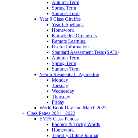
Autumn Term
Spring Term
Summer Term
Year 6 Class Giraffes
Year 6 Spellings
Homework
Knowledge Organisers
Remote Learning
Useful Information
Standard Assessment Tests (SATs)
Autumn Term
Spring Term
Summer Term
Year 6 Residential - Aylmerton
Monday
Tuesday
Wednesday
Thursday
Friday
World Book Day 2nd March 2023
Class Pages 2021 - 2022
EYFS Class Pandas
Phonics & Tricky Words
Homework
Tapestry Online Journal