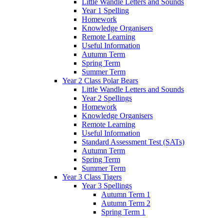
Little Wandle Letters and Sounds
Year 1 Spelling
Homework
Knowledge Organisers
Remote Learning
Useful Information
Autumn Term
Spring Term
Summer Term
Year 2 Class Polar Bears
Little Wandle Letters and Sounds
Year 2 Spellings
Homework
Knowledge Organisers
Remote Learning
Useful Information
Standard Assessment Test (SATs)
Autumn Term
Spring Term
Summer Term
Year 3 Class Tigers
Year 3 Spellings
Autumn Term 1
Autumn Term 2
Spring Term 1