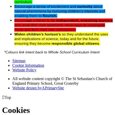
curriculum.
Encourage a sense of excitement and
curiosity
about
natural phenomena by nurturing children's interests and
enabling them to
flourish.
Encourage children to be
independent, enquiring learners
who pose their own questions, know ways to investigate
these and form their own conclusions.
Widen children’s horizon’s
so they understand the uses
and implications of science, today and for the future;
ensuring they become
responsible global citizens
.
*Colours link intent back to Whole School Curriculum Intent
Sitemap
Cookie Information
Website Policy
All website content copyright © The St Sebastian's Church of
England Primary School, Great Gonerby
Website design by
A
PrimarySite

Top
Cookies