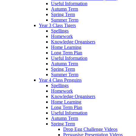
Useful Information
Autumn Term
Spring Term
Summer Term
Year 3 Class Tigers
Spellings
Homework
Knowledge Organisers
Home Learning
Long Term Plan
Useful Information
Autumn Term
Spring Term
Summer Term
Year 4 Class Penguins
Spellings
Homework
Knowledge Organisers
Home Learning
Long Term Plan
Useful Information
Autumn Term
Spring Term
Drop Egg Challenge Videos
Persuasive Presentation Videos