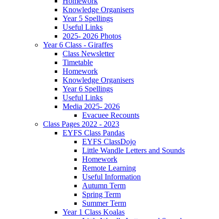
Homework
Knowledge Organisers
Year 5 Spellings
Useful Links
2025- 2026 Photos
Year 6 Class - Giraffes
Class Newsletter
Timetable
Homework
Knowledge Organisers
Year 6 Spellings
Useful Links
Media 2025- 2026
Evacuee Recounts
Class Pages 2022 - 2023
EYFS Class Pandas
EYFS ClassDojo
Little Wandle Letters and Sounds
Homework
Remote Learning
Useful Information
Autumn Term
Spring Term
Summer Term
Year 1 Class Koalas