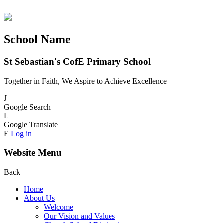
School Name
St Sebastian's CofE Primary School
Together in Faith, We Aspire to Achieve Excellence
J
Google Search
L
Google Translate
E
Log in
Website Menu
Back
Home
About Us
Welcome
Our Vision and Values