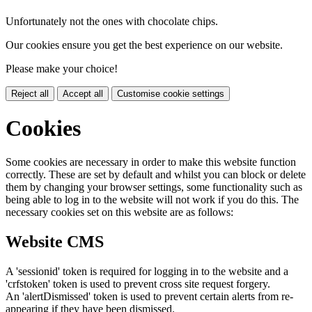
Unfortunately not the ones with chocolate chips.
Our cookies ensure you get the best experience on our website.
Please make your choice!
Reject all
Accept all
Customise cookie settings
Cookies
Some cookies are necessary in order to make this website function
correctly. These are set by default and whilst you can block or delete
them by changing your browser settings, some functionality such as
being able to log in to the website will not work if you do this. The
necessary cookies set on this website are as follows:
Website CMS
A 'sessionid' token is required for logging in to the website and a
'crfstoken' token is used to prevent cross site request forgery.
An 'alertDismissed' token is used to prevent certain alerts from re-
appearing if they have been dismissed.