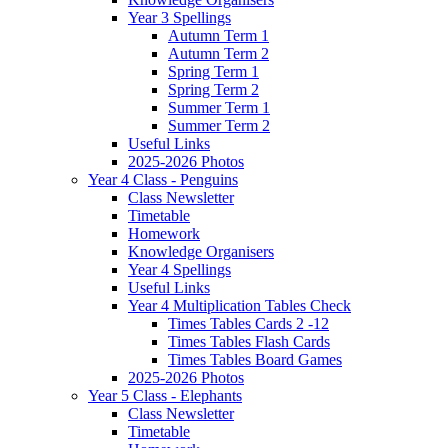
Year 3 Spellings
Autumn Term 1
Autumn Term 2
Spring Term 1
Spring Term 2
Summer Term 1
Summer Term 2
Useful Links
2025-2026 Photos
Year 4 Class - Penguins
Class Newsletter
Timetable
Homework
Knowledge Organisers
Year 4 Spellings
Useful Links
Year 4 Multiplication Tables Check
Times Tables Cards 2 -12
Times Tables Flash Cards
Times Tables Board Games
2025-2026 Photos
Year 5 Class - Elephants
Class Newsletter
Timetable