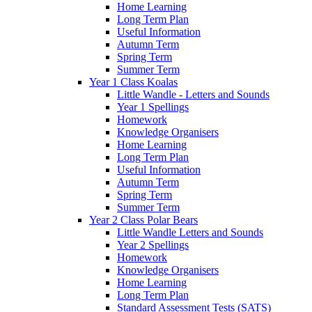
Home Learning
Long Term Plan
Useful Information
Autumn Term
Spring Term
Summer Term
Year 1 Class Koalas
Little Wandle - Letters and Sounds
Year 1 Spellings
Homework
Knowledge Organisers
Home Learning
Long Term Plan
Useful Information
Autumn Term
Spring Term
Summer Term
Year 2 Class Polar Bears
Little Wandle Letters and Sounds
Year 2 Spellings
Homework
Knowledge Organisers
Home Learning
Long Term Plan
Standard Assessment Tests (SATS)