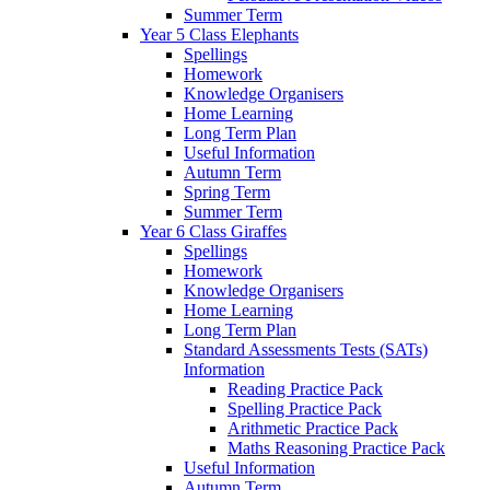
Summer Term
Year 5 Class Elephants
Spellings
Homework
Knowledge Organisers
Home Learning
Long Term Plan
Useful Information
Autumn Term
Spring Term
Summer Term
Year 6 Class Giraffes
Spellings
Homework
Knowledge Organisers
Home Learning
Long Term Plan
Standard Assessments Tests (SATs)
Information
Reading Practice Pack
Spelling Practice Pack
Arithmetic Practice Pack
Maths Reasoning Practice Pack
Useful Information
Autumn Term