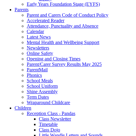
Early Years Foundation Stage (EYFS)
Parents
Parent and Carers Code of Conduct Policy
Accelerated Reader
Attendance, Punctuality and Absence
Calendar
Latest News
Mental Health and Wellbeing Support
Newsletters
Online Safety
Opening and Closing Times
Parent/Carer Survey Results May 2025
ParentMail
Phonics
School Meals
School Uniform
Shine Assembly
Term Dates
Wraparound Childcare
Children
Reception Class - Pandas
Class Newsletter
Timetable
Class Dojo
Little Wandle Letters and Sounds