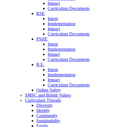
Impact
Curriculum Documents
RSE
Intent
Implementation
Impact
Curriculum Documents
PSHE
Intent
Implementation
Impact
Curriculum Documents
R.E.
Intent
Implementation
Impact
Curriculum Documents
Online Safety
SMSC and British Values
Curriculum Threads
Diversity
Identity
Community
Sustainability
Equity