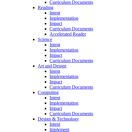
Curriculum Documents
Reading
Intent
Implementation
Impact
Curriculum Documents
Accelerated Reader
Science
Intent
Implementation
Impact
Curriculum Documents
Art and Design
Intent
Implementation
Impact
Curriculum Documents
Computing
Intent
Implementation
Impact
Curriculum Documents
Design & Technology
Intent
Implement