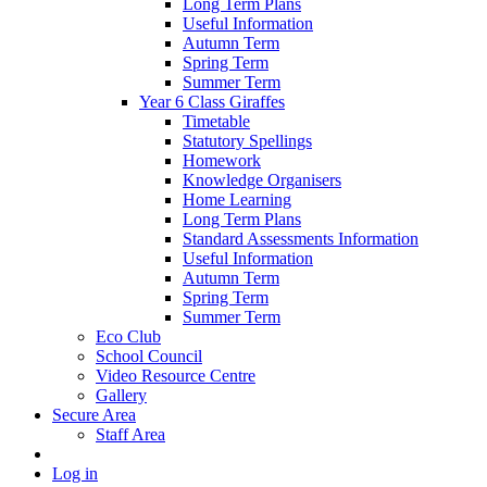
Long Term Plans
Useful Information
Autumn Term
Spring Term
Summer Term
Year 6 Class Giraffes
Timetable
Statutory Spellings
Homework
Knowledge Organisers
Home Learning
Long Term Plans
Standard Assessments Information
Useful Information
Autumn Term
Spring Term
Summer Term
Eco Club
School Council
Video Resource Centre
Gallery
Secure Area
Staff Area
Log in