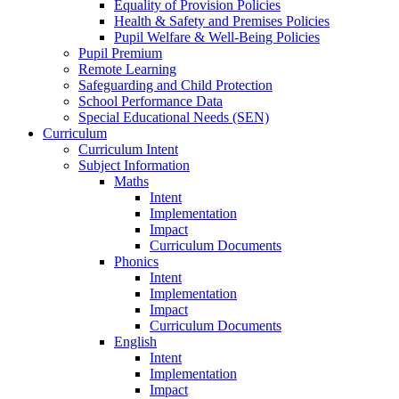
Equality of Provision Policies
Health & Safety and Premises Policies
Pupil Welfare & Well-Being Policies
Pupil Premium
Remote Learning
Safeguarding and Child Protection
School Performance Data
Special Educational Needs (SEN)
Curriculum
Curriculum Intent
Subject Information
Maths
Intent
Implementation
Impact
Curriculum Documents
Phonics
Intent
Implementation
Impact
Curriculum Documents
English
Intent
Implementation
Impact