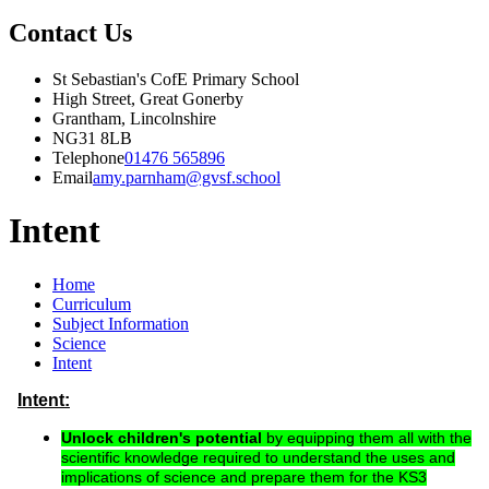
Contact Us
St Sebastian's CofE Primary School
High Street, Great Gonerby
Grantham, Lincolnshire
NG31 8LB
Telephone
01476 565896
Email
amy.parnham@gvsf.school
Intent
Home
Curriculum
Subject Information
Science
Intent
Intent:
Unlock children's potential
by equipping them all with the
scientific knowledge required to understand the uses and
implications of science and prepare them for the KS3