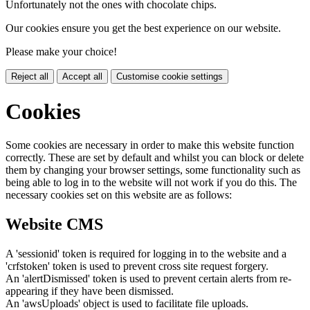
Unfortunately not the ones with chocolate chips.
Our cookies ensure you get the best experience on our website.
Please make your choice!
Reject all
Accept all
Customise cookie settings
Cookies
Some cookies are necessary in order to make this website function
correctly. These are set by default and whilst you can block or delete
them by changing your browser settings, some functionality such as
being able to log in to the website will not work if you do this. The
necessary cookies set on this website are as follows:
Website CMS
A 'sessionid' token is required for logging in to the website and a
'crfstoken' token is used to prevent cross site request forgery.
An 'alertDismissed' token is used to prevent certain alerts from re-
appearing if they have been dismissed.
An 'awsUploads' object is used to facilitate file uploads.