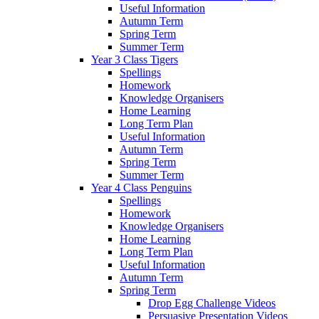
Useful Information
Autumn Term
Spring Term
Summer Term
Year 3 Class Tigers
Spellings
Homework
Knowledge Organisers
Home Learning
Long Term Plan
Useful Information
Autumn Term
Spring Term
Summer Term
Year 4 Class Penguins
Spellings
Homework
Knowledge Organisers
Home Learning
Long Term Plan
Useful Information
Autumn Term
Spring Term
Drop Egg Challenge Videos
Persuasive Presentation Videos