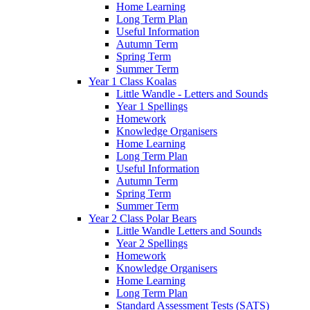
Home Learning
Long Term Plan
Useful Information
Autumn Term
Spring Term
Summer Term
Year 1 Class Koalas
Little Wandle - Letters and Sounds
Year 1 Spellings
Homework
Knowledge Organisers
Home Learning
Long Term Plan
Useful Information
Autumn Term
Spring Term
Summer Term
Year 2 Class Polar Bears
Little Wandle Letters and Sounds
Year 2 Spellings
Homework
Knowledge Organisers
Home Learning
Long Term Plan
Standard Assessment Tests (SATS)