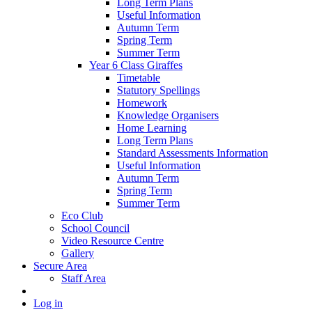
Long Term Plans
Useful Information
Autumn Term
Spring Term
Summer Term
Year 6 Class Giraffes
Timetable
Statutory Spellings
Homework
Knowledge Organisers
Home Learning
Long Term Plans
Standard Assessments Information
Useful Information
Autumn Term
Spring Term
Summer Term
Eco Club
School Council
Video Resource Centre
Gallery
Secure Area
Staff Area
Log in