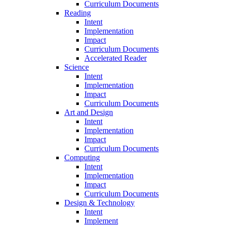
Curriculum Documents
Reading
Intent
Implementation
Impact
Curriculum Documents
Accelerated Reader
Science
Intent
Implementation
Impact
Curriculum Documents
Art and Design
Intent
Implementation
Impact
Curriculum Documents
Computing
Intent
Implementation
Impact
Curriculum Documents
Design & Technology
Intent
Implement