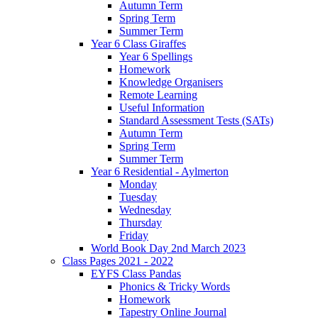
Autumn Term
Spring Term
Summer Term
Year 6 Class Giraffes
Year 6 Spellings
Homework
Knowledge Organisers
Remote Learning
Useful Information
Standard Assessment Tests (SATs)
Autumn Term
Spring Term
Summer Term
Year 6 Residential - Aylmerton
Monday
Tuesday
Wednesday
Thursday
Friday
World Book Day 2nd March 2023
Class Pages 2021 - 2022
EYFS Class Pandas
Phonics & Tricky Words
Homework
Tapestry Online Journal