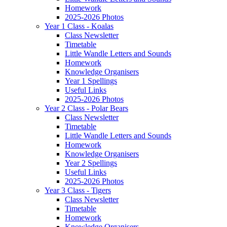
Homework
2025-2026 Photos
Year 1 Class - Koalas
Class Newsletter
Timetable
Little Wandle Letters and Sounds
Homework
Knowledge Organisers
Year 1 Spellings
Useful Links
2025-2026 Photos
Year 2 Class - Polar Bears
Class Newsletter
Timetable
Little Wandle Letters and Sounds
Homework
Knowledge Organisers
Year 2 Spellings
Useful Links
2025-2026 Photos
Year 3 Class - Tigers
Class Newsletter
Timetable
Homework
Knowledge Organisers