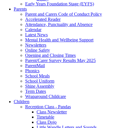
Early Years Foundation Stage (EYFS)
Parents
Parent and Carers Code of Conduct Policy
Accelerated Reader
Attendance, Punctuality and Absence
Calendar
Latest News
Mental Health and Wellbeing Support
Newsletters
Online Safety
Opening and Closing Times
Parent/Carer Survey Results May 2025
ParentMail
Phonics
School Meals
School Uniform
Shine Assembly
Term Dates
Wraparound Childcare
Children
Reception Class - Pandas
Class Newsletter
Timetable
Class Dojo
Little Wandle Letters and Sounds