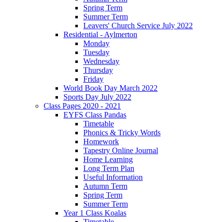
Spring Term
Summer Term
Leavers' Church Service July 2022
Residential - Aylmerton
Monday
Tuesday
Wednesday
Thursday
Friday
World Book Day March 2022
Sports Day July 2022
Class Pages 2020 - 2021
EYFS Class Pandas
Timetable
Phonics & Tricky Words
Homework
Tapestry Online Journal
Home Learning
Long Term Plan
Useful Information
Autumn Term
Spring Term
Summer Term
Year 1 Class Koalas
Timetable