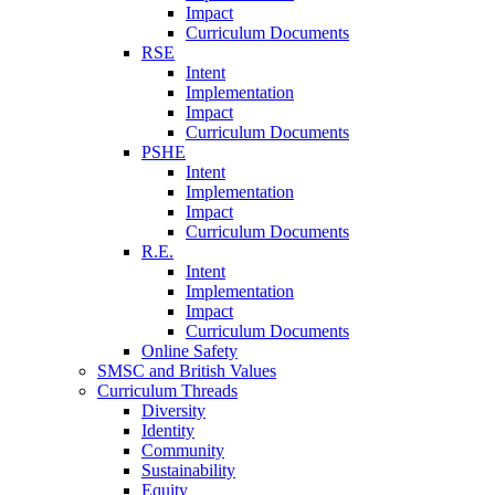
Impact
Curriculum Documents
RSE
Intent
Implementation
Impact
Curriculum Documents
PSHE
Intent
Implementation
Impact
Curriculum Documents
R.E.
Intent
Implementation
Impact
Curriculum Documents
Online Safety
SMSC and British Values
Curriculum Threads
Diversity
Identity
Community
Sustainability
Equity