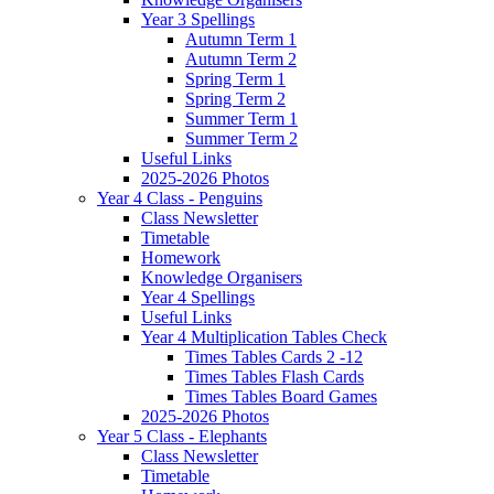
Year 3 Spellings
Autumn Term 1
Autumn Term 2
Spring Term 1
Spring Term 2
Summer Term 1
Summer Term 2
Useful Links
2025-2026 Photos
Year 4 Class - Penguins
Class Newsletter
Timetable
Homework
Knowledge Organisers
Year 4 Spellings
Useful Links
Year 4 Multiplication Tables Check
Times Tables Cards 2 -12
Times Tables Flash Cards
Times Tables Board Games
2025-2026 Photos
Year 5 Class - Elephants
Class Newsletter
Timetable