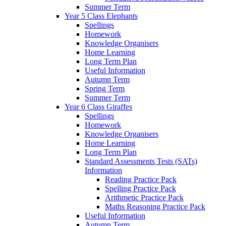
Summer Term
Year 5 Class Elephants
Spellings
Homework
Knowledge Organisers
Home Learning
Long Term Plan
Useful Information
Autumn Term
Spring Term
Summer Term
Year 6 Class Giraffes
Spellings
Homework
Knowledge Organisers
Home Learning
Long Term Plan
Standard Assessments Tests (SATs)
Information
Reading Practice Pack
Spelling Practice Pack
Arithmetic Practice Pack
Maths Reasoning Practice Pack
Useful Information
Autumn Term