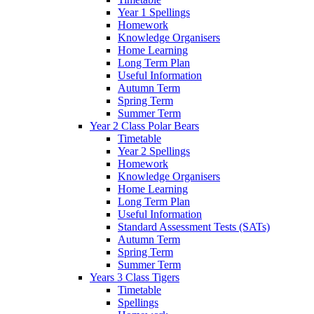
Year 1 Spellings
Homework
Knowledge Organisers
Home Learning
Long Term Plan
Useful Information
Autumn Term
Spring Term
Summer Term
Year 2 Class Polar Bears
Timetable
Year 2 Spellings
Homework
Knowledge Organisers
Home Learning
Long Term Plan
Useful Information
Standard Assessment Tests (SATs)
Autumn Term
Spring Term
Summer Term
Years 3 Class Tigers
Timetable
Spellings