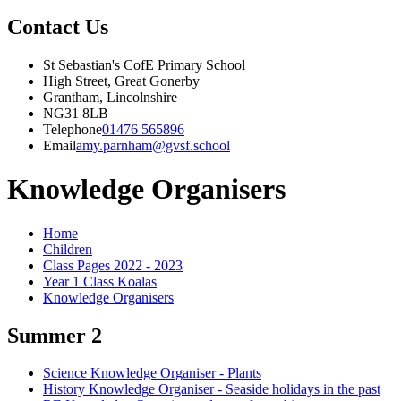
Contact Us
St Sebastian's CofE Primary School
High Street, Great Gonerby
Grantham, Lincolnshire
NG31 8LB
Telephone
01476 565896
Email
amy.parnham@gvsf.school
Knowledge Organisers
Home
Children
Class Pages 2022 - 2023
Year 1 Class Koalas
Knowledge Organisers
Summer 2
Science Knowledge Organiser - Plants
History Knowledge Organiser - Seaside holidays in the past