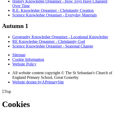
History Knowledge Organiser - How Toys Have Changed
Over Time
R.E. Knowledge Organiser - Christianity Creation
Science Knowledge Organiser - Everyday Materials
Autumn 1
Geography Knowledge Organiser - Locational Knowledge
RE Knowledge Organiser - Christianity God
Science Knowledge Organiser - Seasonal Change
Sitemap
Cookie Information
Website Policy
All website content copyright © The St Sebastian's Church of
England Primary School, Great Gonerby
Website design by
A
PrimarySite

Top
Cookies