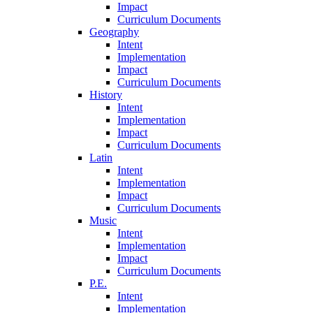
Impact
Curriculum Documents
Geography
Intent
Implementation
Impact
Curriculum Documents
History
Intent
Implementation
Impact
Curriculum Documents
Latin
Intent
Implementation
Impact
Curriculum Documents
Music
Intent
Implementation
Impact
Curriculum Documents
P.E.
Intent
Implementation