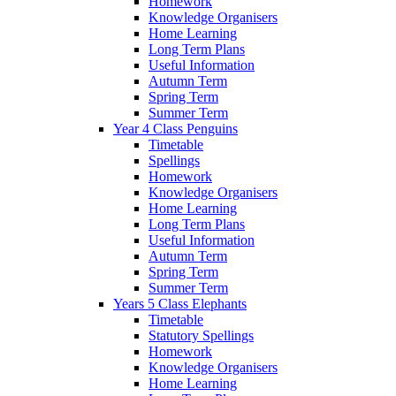
Homework
Knowledge Organisers
Home Learning
Long Term Plans
Useful Information
Autumn Term
Spring Term
Summer Term
Year 4 Class Penguins
Timetable
Spellings
Homework
Knowledge Organisers
Home Learning
Long Term Plans
Useful Information
Autumn Term
Spring Term
Summer Term
Years 5 Class Elephants
Timetable
Statutory Spellings
Homework
Knowledge Organisers
Home Learning