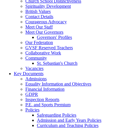
Church School Distinctiveness
Spirituality Development
British Values
Contact Details
Courageous Advocacy
Meet Our Staff
Meet Our Governors
Governors' Profiles
Our Federation
GVSF Reserved Teachers
Collaborative Work
Community
St. Sebastian's Church
Vacancies
Key Documents
Admissions
Equality Information and Objectives
Financial Information
GDPR
Inspection Reports
P.E. and Sports Premium
Policies
Safeguarding Policies
Admission and Early Years Policies
Curriculum and Teaching Policies