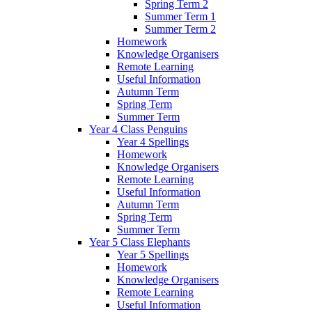
Spring Term 2
Summer Term 1
Summer Term 2
Homework
Knowledge Organisers
Remote Learning
Useful Information
Autumn Term
Spring Term
Summer Term
Year 4 Class Penguins
Year 4 Spellings
Homework
Knowledge Organisers
Remote Learning
Useful Information
Autumn Term
Spring Term
Summer Term
Year 5 Class Elephants
Year 5 Spellings
Homework
Knowledge Organisers
Remote Learning
Useful Information