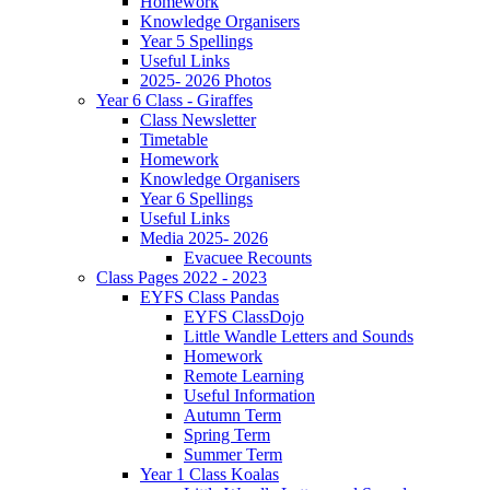
Homework
Knowledge Organisers
Year 5 Spellings
Useful Links
2025- 2026 Photos
Year 6 Class - Giraffes
Class Newsletter
Timetable
Homework
Knowledge Organisers
Year 6 Spellings
Useful Links
Media 2025- 2026
Evacuee Recounts
Class Pages 2022 - 2023
EYFS Class Pandas
EYFS ClassDojo
Little Wandle Letters and Sounds
Homework
Remote Learning
Useful Information
Autumn Term
Spring Term
Summer Term
Year 1 Class Koalas