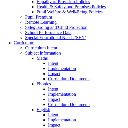
Equality of Provision Policies
Health & Safety and Premises Policies
Pupil Welfare & Well-Being Policies
Pupil Premium
Remote Learning
Safeguarding and Child Protection
School Performance Data
Special Educational Needs (SEN)
Curriculum
Curriculum Intent
Subject Information
Maths
Intent
Implementation
Impact
Curriculum Documents
Phonics
Intent
Implementation
Impact
Curriculum Documents
English
Intent
Implementation
Impact