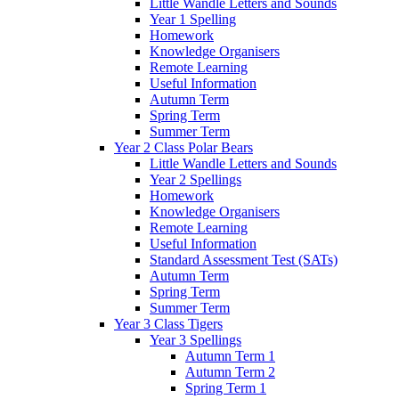
Little Wandle Letters and Sounds
Year 1 Spelling
Homework
Knowledge Organisers
Remote Learning
Useful Information
Autumn Term
Spring Term
Summer Term
Year 2 Class Polar Bears
Little Wandle Letters and Sounds
Year 2 Spellings
Homework
Knowledge Organisers
Remote Learning
Useful Information
Standard Assessment Test (SATs)
Autumn Term
Spring Term
Summer Term
Year 3 Class Tigers
Year 3 Spellings
Autumn Term 1
Autumn Term 2
Spring Term 1