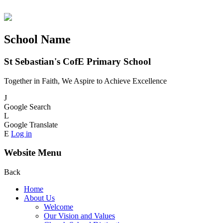
School Name
St Sebastian's CofE Primary School
Together in Faith, We Aspire to Achieve Excellence
J
Google Search
L
Google Translate
E
Log in
Website Menu
Back
Home
About Us
Welcome
Our Vision and Values