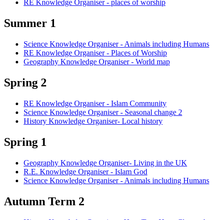
RE Knowledge Organiser - places of worship
Summer 1
Science Knowledge Organiser - Animals including Humans
RE Knowledge Organiser - Places of Worship
Geography Knowledge Organiser - World map
Spring 2
RE Knowledge Organiser - Islam Community
Science Knowledge Organiser - Seasonal change 2
History Knowledge Organiser- Local history
Spring 1
Geography Knowledge Organiser- Living in the UK
R.E. Knowledge Organiser - Islam God
Science Knowledge Organiser - Animals including Humans
Autumn Term 2