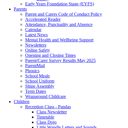
Early Years Foundation Stage (EYFS)
Parents
Parent and Carers Code of Conduct Policy
Accelerated Reader
Attendance, Punctuality and Absence
Calendar
Latest News
Mental Health and Wellbeing Support
Newsletters
Online Safety
Opening and Closing Times
Parent/Carer Survey Results May 2025
ParentMail
Phonics
School Meals
School Uniform
Shine Assembly
Term Dates
Wraparound Childcare
Children
Reception Class - Pandas
Class Newsletter
Timetable
Class Dojo
Little Wandle Letters and Sounds