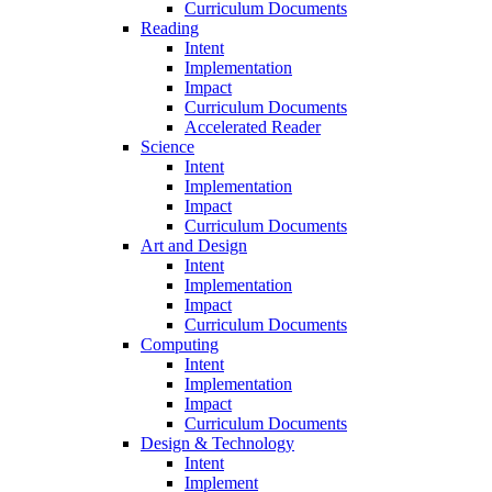
Curriculum Documents
Reading
Intent
Implementation
Impact
Curriculum Documents
Accelerated Reader
Science
Intent
Implementation
Impact
Curriculum Documents
Art and Design
Intent
Implementation
Impact
Curriculum Documents
Computing
Intent
Implementation
Impact
Curriculum Documents
Design & Technology
Intent
Implement