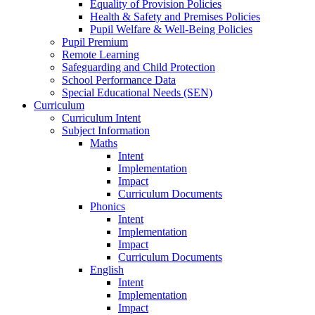
Equality of Provision Policies
Health & Safety and Premises Policies
Pupil Welfare & Well-Being Policies
Pupil Premium
Remote Learning
Safeguarding and Child Protection
School Performance Data
Special Educational Needs (SEN)
Curriculum
Curriculum Intent
Subject Information
Maths
Intent
Implementation
Impact
Curriculum Documents
Phonics
Intent
Implementation
Impact
Curriculum Documents
English
Intent
Implementation
Impact