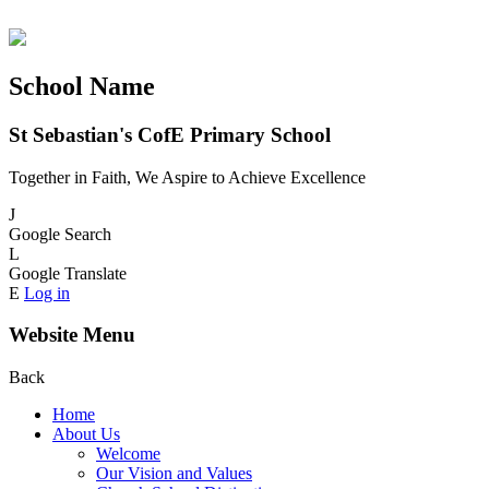
School Name
St Sebastian's CofE Primary School
Together in Faith, We Aspire to Achieve Excellence
J
Google Search
L
Google Translate
E
Log in
Website Menu
Back
Home
About Us
Welcome
Our Vision and Values