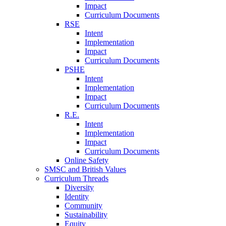
Impact
Curriculum Documents
RSE
Intent
Implementation
Impact
Curriculum Documents
PSHE
Intent
Implementation
Impact
Curriculum Documents
R.E.
Intent
Implementation
Impact
Curriculum Documents
Online Safety
SMSC and British Values
Curriculum Threads
Diversity
Identity
Community
Sustainability
Equity