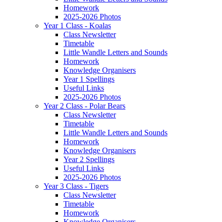
Homework
2025-2026 Photos
Year 1 Class - Koalas
Class Newsletter
Timetable
Little Wandle Letters and Sounds
Homework
Knowledge Organisers
Year 1 Spellings
Useful Links
2025-2026 Photos
Year 2 Class - Polar Bears
Class Newsletter
Timetable
Little Wandle Letters and Sounds
Homework
Knowledge Organisers
Year 2 Spellings
Useful Links
2025-2026 Photos
Year 3 Class - Tigers
Class Newsletter
Timetable
Homework
Knowledge Organisers