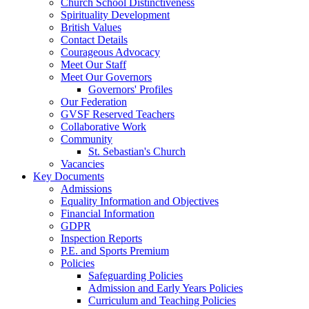
Church School Distinctiveness
Spirituality Development
British Values
Contact Details
Courageous Advocacy
Meet Our Staff
Meet Our Governors
Governors' Profiles
Our Federation
GVSF Reserved Teachers
Collaborative Work
Community
St. Sebastian's Church
Vacancies
Key Documents
Admissions
Equality Information and Objectives
Financial Information
GDPR
Inspection Reports
P.E. and Sports Premium
Policies
Safeguarding Policies
Admission and Early Years Policies
Curriculum and Teaching Policies