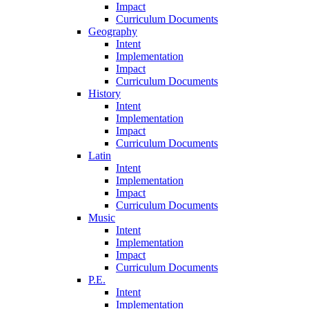
Impact
Curriculum Documents
Geography
Intent
Implementation
Impact
Curriculum Documents
History
Intent
Implementation
Impact
Curriculum Documents
Latin
Intent
Implementation
Impact
Curriculum Documents
Music
Intent
Implementation
Impact
Curriculum Documents
P.E.
Intent
Implementation