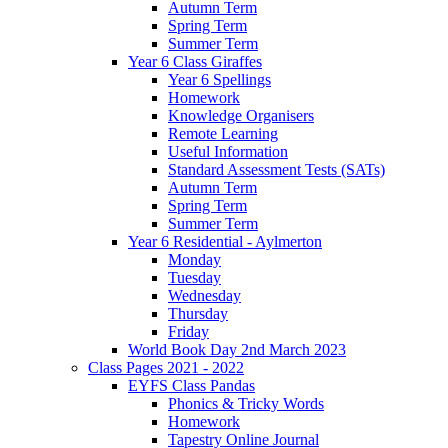
Autumn Term
Spring Term
Summer Term
Year 6 Class Giraffes
Year 6 Spellings
Homework
Knowledge Organisers
Remote Learning
Useful Information
Standard Assessment Tests (SATs)
Autumn Term
Spring Term
Summer Term
Year 6 Residential - Aylmerton
Monday
Tuesday
Wednesday
Thursday
Friday
World Book Day 2nd March 2023
Class Pages 2021 - 2022
EYFS Class Pandas
Phonics & Tricky Words
Homework
Tapestry Online Journal