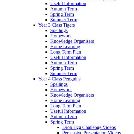
Useful Information
Autumn Term
Spring Term
Summer Term
Year 3 Class Tigers
Spellings
Homework
Knowledge Organisers
Home Learning
Long Term Plan
Useful Information
Autumn Term
Spring Term
Summer Term
Year 4 Class Penguins
Spellings
Homework
Knowledge Organisers
Home Learning
Long Term Plan
Useful Information
Autumn Term
Spring Term
Drop Egg Challenge Videos
Persuasive Presentation Videos