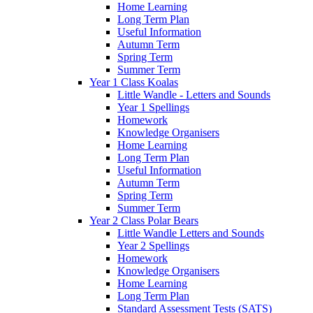
Home Learning
Long Term Plan
Useful Information
Autumn Term
Spring Term
Summer Term
Year 1 Class Koalas
Little Wandle - Letters and Sounds
Year 1 Spellings
Homework
Knowledge Organisers
Home Learning
Long Term Plan
Useful Information
Autumn Term
Spring Term
Summer Term
Year 2 Class Polar Bears
Little Wandle Letters and Sounds
Year 2 Spellings
Homework
Knowledge Organisers
Home Learning
Long Term Plan
Standard Assessment Tests (SATS)