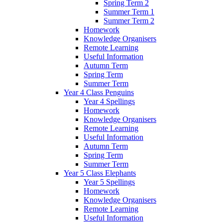
Spring Term 2
Summer Term 1
Summer Term 2
Homework
Knowledge Organisers
Remote Learning
Useful Information
Autumn Term
Spring Term
Summer Term
Year 4 Class Penguins
Year 4 Spellings
Homework
Knowledge Organisers
Remote Learning
Useful Information
Autumn Term
Spring Term
Summer Term
Year 5 Class Elephants
Year 5 Spellings
Homework
Knowledge Organisers
Remote Learning
Useful Information