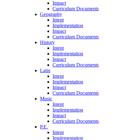
Impact
Curriculum Documents
Geography
Intent
Implementation
Impact
Curriculum Documents
History
Intent
Implementation
Impact
Curriculum Documents
Latin
Intent
Implementation
Impact
Curriculum Documents
Music
Intent
Implementation
Impact
Curriculum Documents
P.E.
Intent
Implementation