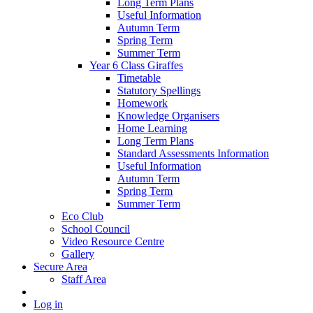
Long Term Plans
Useful Information
Autumn Term
Spring Term
Summer Term
Year 6 Class Giraffes
Timetable
Statutory Spellings
Homework
Knowledge Organisers
Home Learning
Long Term Plans
Standard Assessments Information
Useful Information
Autumn Term
Spring Term
Summer Term
Eco Club
School Council
Video Resource Centre
Gallery
Secure Area
Staff Area
Log in