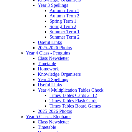
Year 3 Spellings
Autumn Term 1
Autumn Term 2
Spring Term 1
Spring Term 2
Summer Term 1
Summer Term 2
Useful Links
2025-2026 Photos
Year 4 Class - Penguins
Class Newsletter
Timetable
Homework
Knowledge Organisers
Year 4 Spellings
Useful Links
Year 4 Multiplication Tables Check
Times Tables Cards 2 -12
Times Tables Flash Cards
Times Tables Board Games
2025-2026 Photos
Year 5 Class - Elephants
Class Newsletter
Timetable