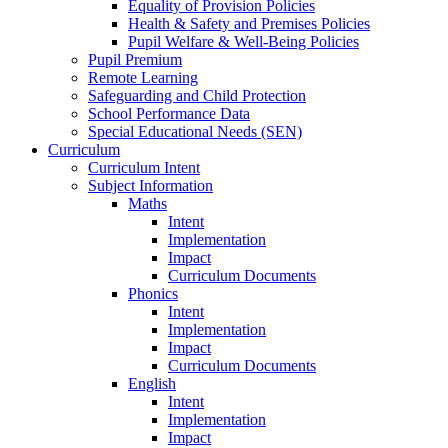
Equality of Provision Policies
Health & Safety and Premises Policies
Pupil Welfare & Well-Being Policies
Pupil Premium
Remote Learning
Safeguarding and Child Protection
School Performance Data
Special Educational Needs (SEN)
Curriculum
Curriculum Intent
Subject Information
Maths
Intent
Implementation
Impact
Curriculum Documents
Phonics
Intent
Implementation
Impact
Curriculum Documents
English
Intent
Implementation
Impact