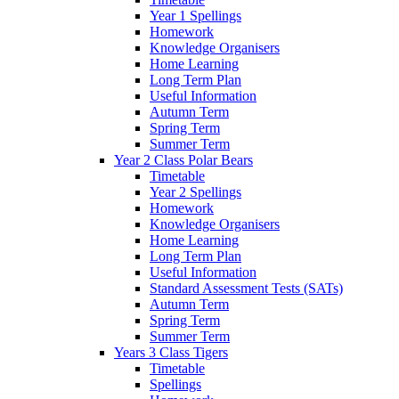
Year 1 Spellings
Homework
Knowledge Organisers
Home Learning
Long Term Plan
Useful Information
Autumn Term
Spring Term
Summer Term
Year 2 Class Polar Bears
Timetable
Year 2 Spellings
Homework
Knowledge Organisers
Home Learning
Long Term Plan
Useful Information
Standard Assessment Tests (SATs)
Autumn Term
Spring Term
Summer Term
Years 3 Class Tigers
Timetable
Spellings