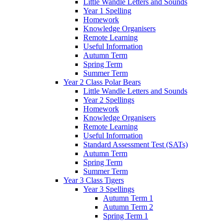
Little Wandle Letters and Sounds
Year 1 Spelling
Homework
Knowledge Organisers
Remote Learning
Useful Information
Autumn Term
Spring Term
Summer Term
Year 2 Class Polar Bears
Little Wandle Letters and Sounds
Year 2 Spellings
Homework
Knowledge Organisers
Remote Learning
Useful Information
Standard Assessment Test (SATs)
Autumn Term
Spring Term
Summer Term
Year 3 Class Tigers
Year 3 Spellings
Autumn Term 1
Autumn Term 2
Spring Term 1