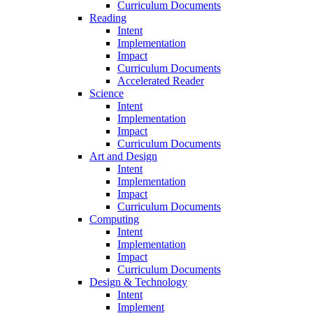
Curriculum Documents
Reading
Intent
Implementation
Impact
Curriculum Documents
Accelerated Reader
Science
Intent
Implementation
Impact
Curriculum Documents
Art and Design
Intent
Implementation
Impact
Curriculum Documents
Computing
Intent
Implementation
Impact
Curriculum Documents
Design & Technology
Intent
Implement