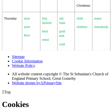
Christmas
Thursday
door
find
old
child
every
behind
hold
poor
children
everybody
kind
gold
floor
told
mind
cold
Sitemap
Cookie Information
Website Policy
All website content copyright © The St Sebastian's Church of
England Primary School, Great Gonerby
Website design by
A
PrimarySite

Top
Cookies