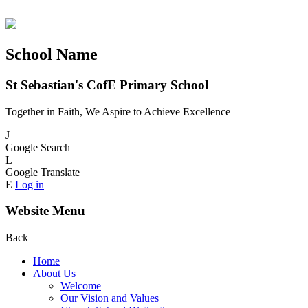
School Name
St Sebastian's CofE Primary School
Together in Faith, We Aspire to Achieve Excellence
J
Google Search
L
Google Translate
E
Log in
Website Menu
Back
Home
About Us
Welcome
Our Vision and Values