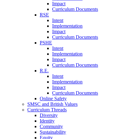
Impact
Curriculum Documents
RSE
Intent
Implementation
Impact
Curriculum Documents
PSHE
Intent
Implementation
Impact
Curriculum Documents
R.E.
Intent
Implementation
Impact
Curriculum Documents
Online Safety
SMSC and British Values
Curriculum Threads
Diversity
Identity
Community
Sustainability
Equity