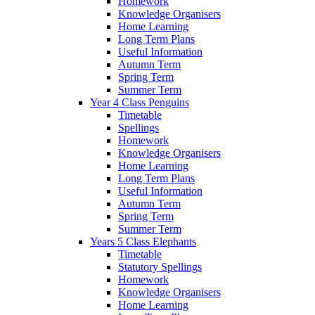
Homework
Knowledge Organisers
Home Learning
Long Term Plans
Useful Information
Autumn Term
Spring Term
Summer Term
Year 4 Class Penguins
Timetable
Spellings
Homework
Knowledge Organisers
Home Learning
Long Term Plans
Useful Information
Autumn Term
Spring Term
Summer Term
Years 5 Class Elephants
Timetable
Statutory Spellings
Homework
Knowledge Organisers
Home Learning