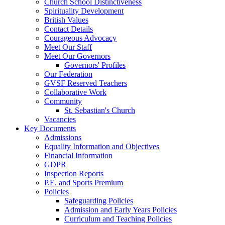
Church School Distinctiveness
Spirituality Development
British Values
Contact Details
Courageous Advocacy
Meet Our Staff
Meet Our Governors
Governors' Profiles
Our Federation
GVSF Reserved Teachers
Collaborative Work
Community
St. Sebastian's Church
Vacancies
Key Documents
Admissions
Equality Information and Objectives
Financial Information
GDPR
Inspection Reports
P.E. and Sports Premium
Policies
Safeguarding Policies
Admission and Early Years Policies
Curriculum and Teaching Policies