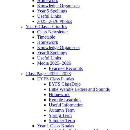
Homework
Knowledge Organisers
Year 5 Spellings
Useful Links
2025- 2026 Photos
Year 6 Class - Giraffes
Class Newsletter
Timetable
Homework
Knowledge Organisers
Year 6 Spellings
Useful Links
Media 2025- 2026
Evacuee Recounts
Class Pages 2022 - 2023
EYFS Class Pandas
EYFS ClassDojo
Little Wandle Letters and Sounds
Homework
Remote Learning
Useful Information
Autumn Term
Spring Term
Summer Term
Year 1 Class Koalas