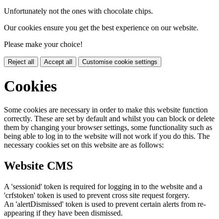
Unfortunately not the ones with chocolate chips.
Our cookies ensure you get the best experience on our website.
Please make your choice!
Reject all
Accept all
Customise cookie settings
Cookies
Some cookies are necessary in order to make this website function
correctly. These are set by default and whilst you can block or delete
them by changing your browser settings, some functionality such as
being able to log in to the website will not work if you do this. The
necessary cookies set on this website are as follows:
Website CMS
A 'sessionid' token is required for logging in to the website and a
'crfstoken' token is used to prevent cross site request forgery.
An 'alertDismissed' token is used to prevent certain alerts from re-
appearing if they have been dismissed.