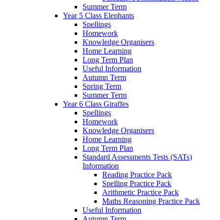
Summer Term
Year 5 Class Elephants
Spellings
Homework
Knowledge Organisers
Home Learning
Long Term Plan
Useful Information
Autumn Term
Spring Term
Summer Term
Year 6 Class Giraffes
Spellings
Homework
Knowledge Organisers
Home Learning
Long Term Plan
Standard Assessments Tests (SATs)
Information
Reading Practice Pack
Spelling Practice Pack
Arithmetic Practice Pack
Maths Reasoning Practice Pack
Useful Information
Autumn Term