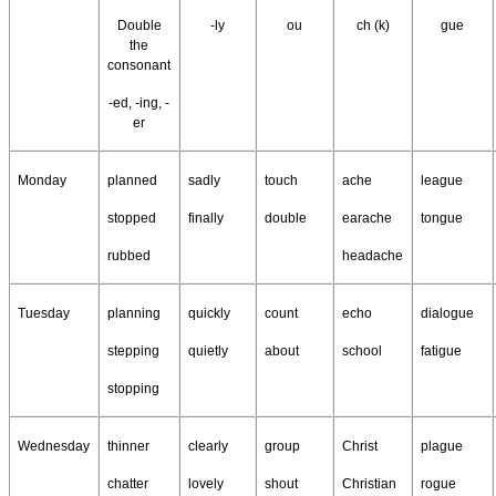
Double
-ly
ou
ch (k)
gue
the
consonant
-ed, -ing, -
er
Monday
planned
sadly
touch
ache
league
stopped
finally
double
earache
tongue
rubbed
headache
Tuesday
planning
quickly
count
echo
dialogue
stepping
quietly
about
school
fatigue
stopping
Wednesday
thinner
clearly
group
Christ
plague
chatter
lovely
shout
Christian
rogue