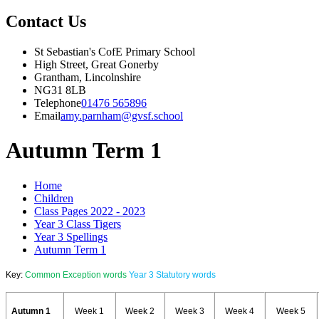
Contact Us
St Sebastian's CofE Primary School
High Street, Great Gonerby
Grantham, Lincolnshire
NG31 8LB
Telephone
01476 565896
Email
amy.parnham@gvsf.school
Autumn Term 1
Home
Children
Class Pages 2022 - 2023
Year 3 Class Tigers
Year 3 Spellings
Autumn Term 1
Key:
Common Exception words
Year 3 Statutory words
Autumn 1
Week 1
Week 2
Week 3
Week 4
Week 5