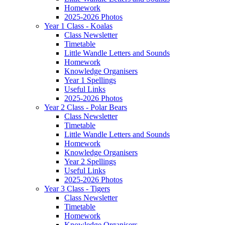
Homework
2025-2026 Photos
Year 1 Class - Koalas
Class Newsletter
Timetable
Little Wandle Letters and Sounds
Homework
Knowledge Organisers
Year 1 Spellings
Useful Links
2025-2026 Photos
Year 2 Class - Polar Bears
Class Newsletter
Timetable
Little Wandle Letters and Sounds
Homework
Knowledge Organisers
Year 2 Spellings
Useful Links
2025-2026 Photos
Year 3 Class - Tigers
Class Newsletter
Timetable
Homework
Knowledge Organisers