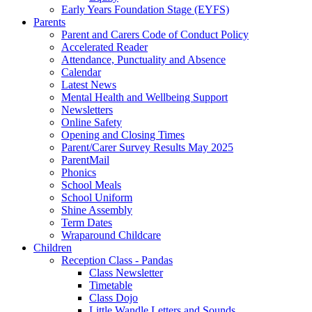
Early Years Foundation Stage (EYFS)
Parents
Parent and Carers Code of Conduct Policy
Accelerated Reader
Attendance, Punctuality and Absence
Calendar
Latest News
Mental Health and Wellbeing Support
Newsletters
Online Safety
Opening and Closing Times
Parent/Carer Survey Results May 2025
ParentMail
Phonics
School Meals
School Uniform
Shine Assembly
Term Dates
Wraparound Childcare
Children
Reception Class - Pandas
Class Newsletter
Timetable
Class Dojo
Little Wandle Letters and Sounds