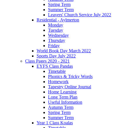
Spring Term
Summer Term
Leavers' Church Service July 2022
Residential - Aylmerton
Monday
Tuesday
Wednesday
Thursday
Friday
World Book Day March 2022
Sports Day July 2022
Class Pages 2020 - 2021
EYFS Class Pandas
Timetable
Phonics & Tricky Words
Homework
Tapestry Online Journal
Home Learning
Long Term Plan
Useful Information
Autumn Term
Spring Term
Summer Term
Year 1 Class Koalas
Timetable