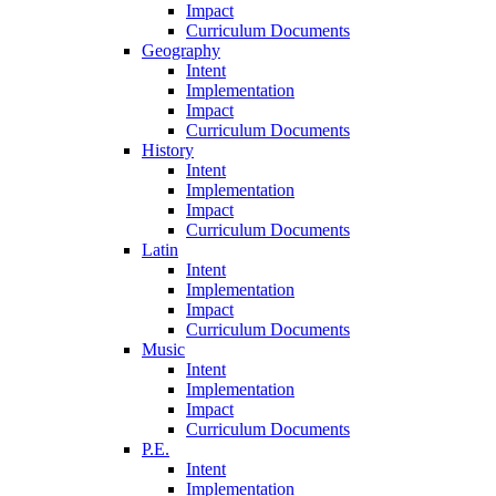
Impact
Curriculum Documents
Geography
Intent
Implementation
Impact
Curriculum Documents
History
Intent
Implementation
Impact
Curriculum Documents
Latin
Intent
Implementation
Impact
Curriculum Documents
Music
Intent
Implementation
Impact
Curriculum Documents
P.E.
Intent
Implementation