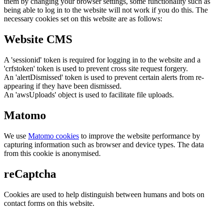
them by changing your browser settings, some functionality such as
being able to log in to the website will not work if you do this. The
necessary cookies set on this website are as follows:
Website CMS
A 'sessionid' token is required for logging in to the website and a
'crfstoken' token is used to prevent cross site request forgery.
An 'alertDismissed' token is used to prevent certain alerts from re-
appearing if they have been dismissed.
An 'awsUploads' object is used to facilitate file uploads.
Matomo
We use
Matomo cookies
to improve the website performance by
capturing information such as browser and device types. The data
from this cookie is anonymised.
reCaptcha
Cookies are used to help distinguish between humans and bots on
contact forms on this website.