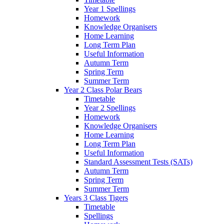
Year 1 Spellings
Homework
Knowledge Organisers
Home Learning
Long Term Plan
Useful Information
Autumn Term
Spring Term
Summer Term
Year 2 Class Polar Bears
Timetable
Year 2 Spellings
Homework
Knowledge Organisers
Home Learning
Long Term Plan
Useful Information
Standard Assessment Tests (SATs)
Autumn Term
Spring Term
Summer Term
Years 3 Class Tigers
Timetable
Spellings