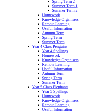
Spring Term 2
Summer Term 1
Summer Term 2
Homework
Knowledge Organisers
Remote Learning
Useful Information
Autumn Term
Spring Term
Summer Term
Year 4 Class Penguins
Year 4 Spellings
Homework
Knowledge Organisers
Remote Learning
Useful Information
Autumn Term
Spring Term
Summer Term
Year 5 Class Elephants
Year 5 Spellings
Homework
Knowledge Organisers
Remote Learning
Useful Information