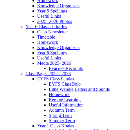
Homework
Knowledge Organisers
Year 5 Spellings
Useful Links
2025- 2026 Photos
Year 6 Class - Giraffes
Class Newsletter
Timetable
Homework
Knowledge Organisers
Year 6 Spellings
Useful Links
Media 2025- 2026
Evacuee Recounts
Class Pages 2022 - 2023
EYFS Class Pandas
EYFS ClassDojo
Little Wandle Letters and Sounds
Homework
Remote Learning
Useful Information
Autumn Term
Spring Term
Summer Term
Year 1 Class Koalas