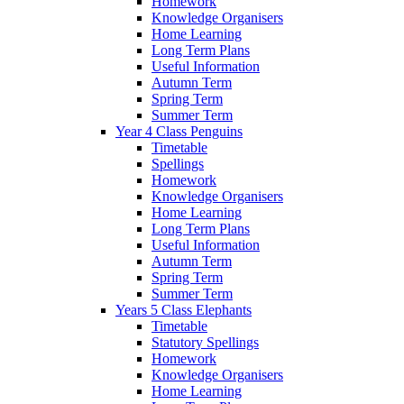
Homework
Knowledge Organisers
Home Learning
Long Term Plans
Useful Information
Autumn Term
Spring Term
Summer Term
Year 4 Class Penguins
Timetable
Spellings
Homework
Knowledge Organisers
Home Learning
Long Term Plans
Useful Information
Autumn Term
Spring Term
Summer Term
Years 5 Class Elephants
Timetable
Statutory Spellings
Homework
Knowledge Organisers
Home Learning