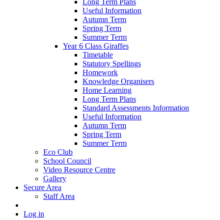
Long Term Plans
Useful Information
Autumn Term
Spring Term
Summer Term
Year 6 Class Giraffes
Timetable
Statutory Spellings
Homework
Knowledge Organisers
Home Learning
Long Term Plans
Standard Assessments Information
Useful Information
Autumn Term
Spring Term
Summer Term
Eco Club
School Council
Video Resource Centre
Gallery
Secure Area
Staff Area
Log in