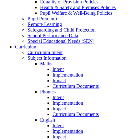
Equality of Provision Policies
Health & Safety and Premises Policies
Pupil Welfare & Well-Being Policies
Pupil Premium
Remote Learning
Safeguarding and Child Protection
School Performance Data
Special Educational Needs (SEN)
Curriculum
Curriculum Intent
Subject Information
Maths
Intent
Implementation
Impact
Curriculum Documents
Phonics
Intent
Implementation
Impact
Curriculum Documents
English
Intent
Implementation
Impact