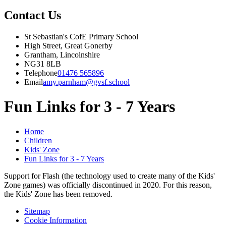
Contact Us
St Sebastian's CofE Primary School
High Street, Great Gonerby
Grantham, Lincolnshire
NG31 8LB
Telephone
01476 565896
Email
amy.parnham@gvsf.school
Fun Links for 3 - 7 Years
Home
Children
Kids' Zone
Fun Links for 3 - 7 Years
Support for Flash (the technology used to create many of the Kids'
Zone games) was officially discontinued in 2020. For this reason,
the Kids' Zone has been removed.
Sitemap
Cookie Information