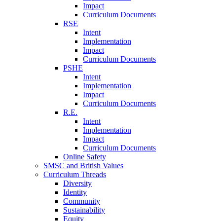
Impact
Curriculum Documents
RSE
Intent
Implementation
Impact
Curriculum Documents
PSHE
Intent
Implementation
Impact
Curriculum Documents
R.E.
Intent
Implementation
Impact
Curriculum Documents
Online Safety
SMSC and British Values
Curriculum Threads
Diversity
Identity
Community
Sustainability
Equity