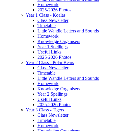
Homework
2025-2026 Photos
Year 1 Class - Koalas
Class Newsletter
Timetable
Little Wandle Letters and Sounds
Homework
Knowledge Organisers
Year 1 Spellings
Useful Links
2025-2026 Photos
Year 2 Class - Polar Bears
Class Newsletter
Timetable
Little Wandle Letters and Sounds
Homework
Knowledge Organisers
Year 2 Spellings
Useful Links
2025-2026 Photos
Year 3 Class - Tigers
Class Newsletter
Timetable
Homework
Knowledge Organisers