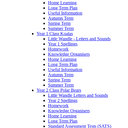
Home Learning
Long Term Plan
Useful Information
Autumn Term
Spring Term
Summer Term
Year 1 Class Koalas
Little Wandle - Letters and Sounds
Year 1 Spellings
Homework
Knowledge Organisers
Home Learning
Long Term Plan
Useful Information
Autumn Term
Spring Term
Summer Term
Year 2 Class Polar Bears
Little Wandle Letters and Sounds
Year 2 Spellings
Homework
Knowledge Organisers
Home Learning
Long Term Plan
Standard Assessment Tests (SATS)