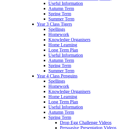
Useful Information
Autumn Term
Spring Term
Summer Term
Year 3 Class Tigers
Spellings
Homework
Knowledge Organisers
Home Learning
Long Term Plan
Useful Information
Autumn Term
Spring Term
Summer Term
Year 4 Class Penguins
Spellings
Homework
Knowledge Organisers
Home Learning
Long Term Plan
Useful Information
Autumn Term
Spring Term
Drop Egg Challenge Videos
Persuasive Presentation Videos