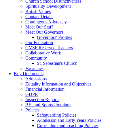
Church School Distinctiveness
Spirituality Development
British Values
Contact Details
Courageous Advocacy
Meet Our Staff
Meet Our Governors
Governors' Profiles
Our Federation
GVSF Reserved Teachers
Collaborative Work
Community
St. Sebastian's Church
Vacancies
Key Documents
Admissions
Equality Information and Objectives
Financial Information
GDPR
Inspection Reports
P.E. and Sports Premium
Policies
Safeguarding Policies
Admission and Early Years Policies
Curriculum and Teaching Policies