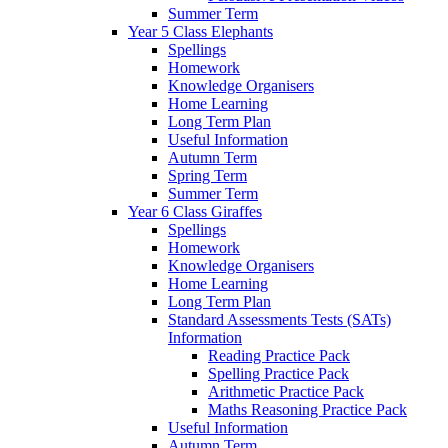
Summer Term
Year 5 Class Elephants
Spellings
Homework
Knowledge Organisers
Home Learning
Long Term Plan
Useful Information
Autumn Term
Spring Term
Summer Term
Year 6 Class Giraffes
Spellings
Homework
Knowledge Organisers
Home Learning
Long Term Plan
Standard Assessments Tests (SATs)
Information
Reading Practice Pack
Spelling Practice Pack
Arithmetic Practice Pack
Maths Reasoning Practice Pack
Useful Information
Autumn Term