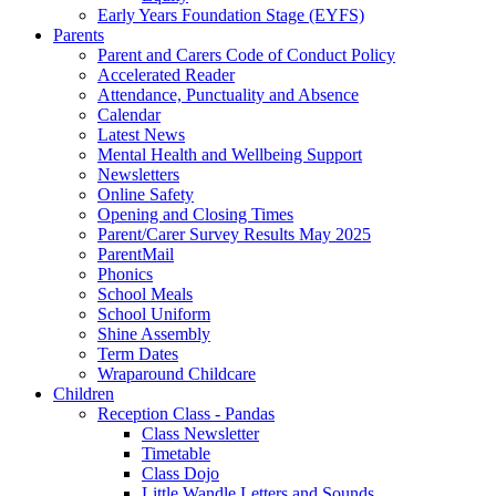
Early Years Foundation Stage (EYFS)
Parents
Parent and Carers Code of Conduct Policy
Accelerated Reader
Attendance, Punctuality and Absence
Calendar
Latest News
Mental Health and Wellbeing Support
Newsletters
Online Safety
Opening and Closing Times
Parent/Carer Survey Results May 2025
ParentMail
Phonics
School Meals
School Uniform
Shine Assembly
Term Dates
Wraparound Childcare
Children
Reception Class - Pandas
Class Newsletter
Timetable
Class Dojo
Little Wandle Letters and Sounds