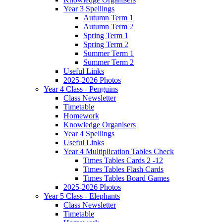
Year 3 Spellings
Autumn Term 1
Autumn Term 2
Spring Term 1
Spring Term 2
Summer Term 1
Summer Term 2
Useful Links
2025-2026 Photos
Year 4 Class - Penguins
Class Newsletter
Timetable
Homework
Knowledge Organisers
Year 4 Spellings
Useful Links
Year 4 Multiplication Tables Check
Times Tables Cards 2 -12
Times Tables Flash Cards
Times Tables Board Games
2025-2026 Photos
Year 5 Class - Elephants
Class Newsletter
Timetable