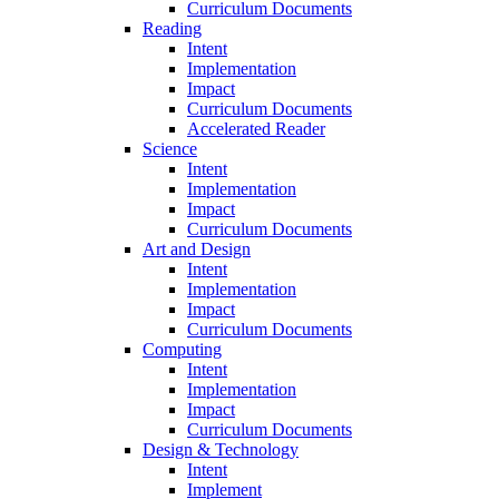
Curriculum Documents
Reading
Intent
Implementation
Impact
Curriculum Documents
Accelerated Reader
Science
Intent
Implementation
Impact
Curriculum Documents
Art and Design
Intent
Implementation
Impact
Curriculum Documents
Computing
Intent
Implementation
Impact
Curriculum Documents
Design & Technology
Intent
Implement