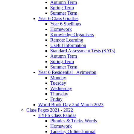
Autumn Term
Spring Term
Summer Term
Year 6 Class Giraffes
Year 6 Spellings
Homework
Knowledge Organisers
Remote Learning
Useful Information
Standard Assessment Tests (SATs)
Autumn Term
Spring Term
Summer Term
Year 6 Residential - Aylmerton
Monday
Tuesday
Wednesday
Thursday
Friday
World Book Day 2nd March 2023
Class Pages 2021 - 2022
EYFS Class Pandas
Phonics & Tricky Words
Homework
Tapestry Online Journal