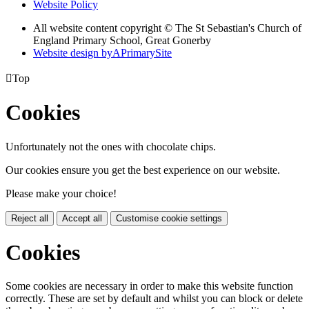
Website Policy
All website content copyright © The St Sebastian's Church of
England Primary School, Great Gonerby
Website design by
A
PrimarySite

Top
Cookies
Unfortunately not the ones with chocolate chips.
Our cookies ensure you get the best experience on our website.
Please make your choice!
Reject all
Accept all
Customise cookie settings
Cookies
Some cookies are necessary in order to make this website function
correctly. These are set by default and whilst you can block or delete