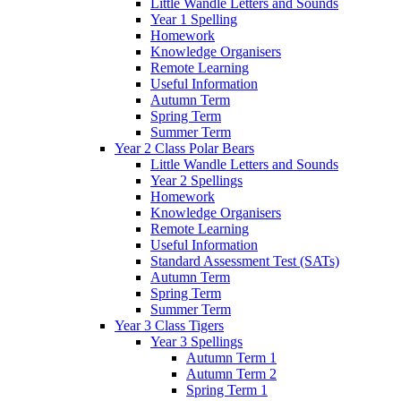
Little Wandle Letters and Sounds
Year 1 Spelling
Homework
Knowledge Organisers
Remote Learning
Useful Information
Autumn Term
Spring Term
Summer Term
Year 2 Class Polar Bears
Little Wandle Letters and Sounds
Year 2 Spellings
Homework
Knowledge Organisers
Remote Learning
Useful Information
Standard Assessment Test (SATs)
Autumn Term
Spring Term
Summer Term
Year 3 Class Tigers
Year 3 Spellings
Autumn Term 1
Autumn Term 2
Spring Term 1