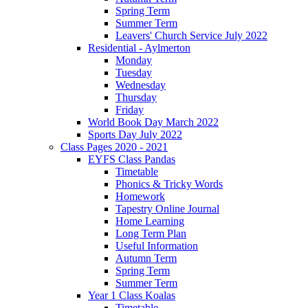
Spring Term
Summer Term
Leavers' Church Service July 2022
Residential - Aylmerton
Monday
Tuesday
Wednesday
Thursday
Friday
World Book Day March 2022
Sports Day July 2022
Class Pages 2020 - 2021
EYFS Class Pandas
Timetable
Phonics & Tricky Words
Homework
Tapestry Online Journal
Home Learning
Long Term Plan
Useful Information
Autumn Term
Spring Term
Summer Term
Year 1 Class Koalas
Timetable