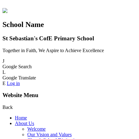
School Name
St Sebastian's CofE Primary School
Together in Faith, We Aspire to Achieve Excellence
J
Google Search
L
Google Translate
E
Log in
Website Menu
Back
Home
About Us
Welcome
Our Vision and Values