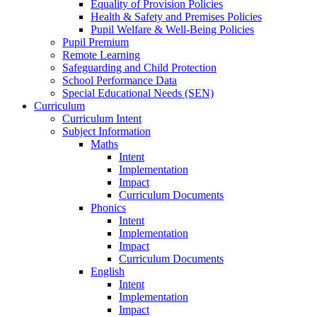
Equality of Provision Policies
Health & Safety and Premises Policies
Pupil Welfare & Well-Being Policies
Pupil Premium
Remote Learning
Safeguarding and Child Protection
School Performance Data
Special Educational Needs (SEN)
Curriculum
Curriculum Intent
Subject Information
Maths
Intent
Implementation
Impact
Curriculum Documents
Phonics
Intent
Implementation
Impact
Curriculum Documents
English
Intent
Implementation
Impact