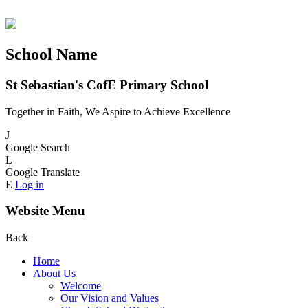
School Name
St Sebastian's CofE Primary School
Together in Faith, We Aspire to Achieve Excellence
J
Google Search
L
Google Translate
E
Log in
Website Menu
Back
Home
About Us
Welcome
Our Vision and Values