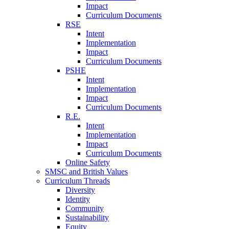
Impact
Curriculum Documents
RSE
Intent
Implementation
Impact
Curriculum Documents
PSHE
Intent
Implementation
Impact
Curriculum Documents
R.E.
Intent
Implementation
Impact
Curriculum Documents
Online Safety
SMSC and British Values
Curriculum Threads
Diversity
Identity
Community
Sustainability
Equity