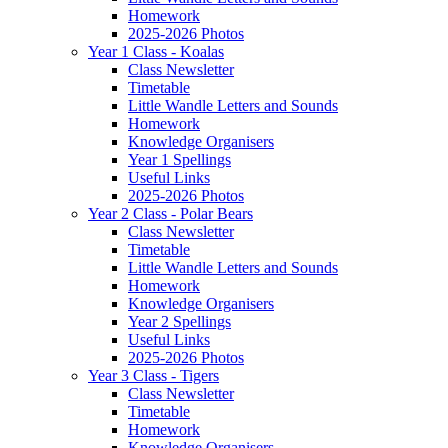
Homework
2025-2026 Photos
Year 1 Class - Koalas
Class Newsletter
Timetable
Little Wandle Letters and Sounds
Homework
Knowledge Organisers
Year 1 Spellings
Useful Links
2025-2026 Photos
Year 2 Class - Polar Bears
Class Newsletter
Timetable
Little Wandle Letters and Sounds
Homework
Knowledge Organisers
Year 2 Spellings
Useful Links
2025-2026 Photos
Year 3 Class - Tigers
Class Newsletter
Timetable
Homework
Knowledge Organisers