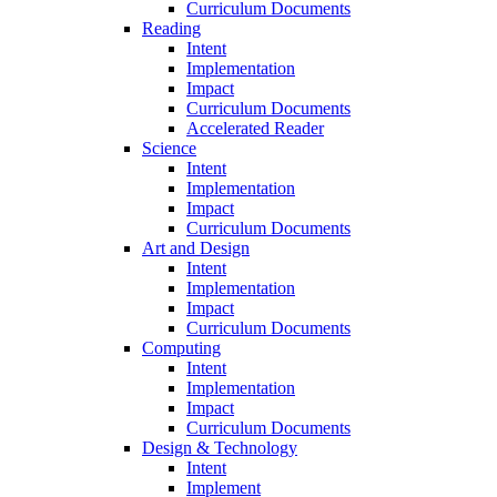
Curriculum Documents
Reading
Intent
Implementation
Impact
Curriculum Documents
Accelerated Reader
Science
Intent
Implementation
Impact
Curriculum Documents
Art and Design
Intent
Implementation
Impact
Curriculum Documents
Computing
Intent
Implementation
Impact
Curriculum Documents
Design & Technology
Intent
Implement