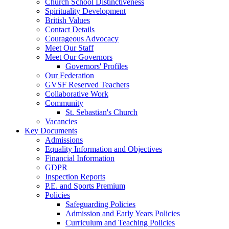
Church School Distinctiveness
Spirituality Development
British Values
Contact Details
Courageous Advocacy
Meet Our Staff
Meet Our Governors
Governors' Profiles
Our Federation
GVSF Reserved Teachers
Collaborative Work
Community
St. Sebastian's Church
Vacancies
Key Documents
Admissions
Equality Information and Objectives
Financial Information
GDPR
Inspection Reports
P.E. and Sports Premium
Policies
Safeguarding Policies
Admission and Early Years Policies
Curriculum and Teaching Policies