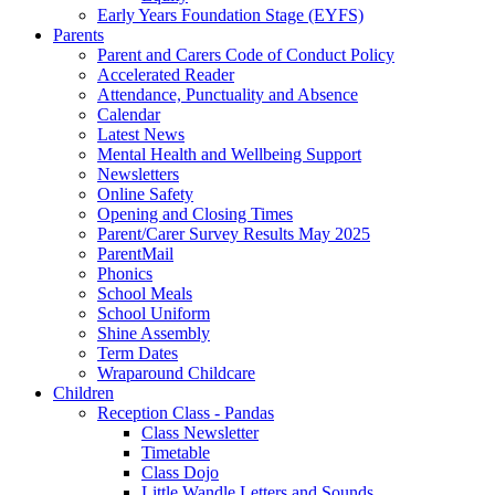
Early Years Foundation Stage (EYFS)
Parents
Parent and Carers Code of Conduct Policy
Accelerated Reader
Attendance, Punctuality and Absence
Calendar
Latest News
Mental Health and Wellbeing Support
Newsletters
Online Safety
Opening and Closing Times
Parent/Carer Survey Results May 2025
ParentMail
Phonics
School Meals
School Uniform
Shine Assembly
Term Dates
Wraparound Childcare
Children
Reception Class - Pandas
Class Newsletter
Timetable
Class Dojo
Little Wandle Letters and Sounds