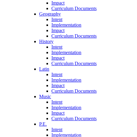
Impact
Curriculum Documents
Geography
Intent
Implementation
Impact
Curriculum Documents
History
Intent
Implementation
Impact
Curriculum Documents
Latin
Intent
Implementation
Impact
Curriculum Documents
Music
Intent
Implementation
Impact
Curriculum Documents
P.E.
Intent
Implementation