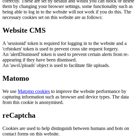
correctly. These are set by default and whilst you can block or delete
them by changing your browser settings, some functionality such as
being able to log in to the website will not work if you do this. The
necessary cookies set on this website are as follows:
Website CMS
A 'sessionid' token is required for logging in to the website and a
'crfstoken' token is used to prevent cross site request forgery.
An 'alertDismissed' token is used to prevent certain alerts from re-
appearing if they have been dismissed.
An 'awsUploads' object is used to facilitate file uploads.
Matomo
We use
Matomo cookies
to improve the website performance by
capturing information such as browser and device types. The data
from this cookie is anonymised.
reCaptcha
Cookies are used to help distinguish between humans and bots on
contact forms on this website.