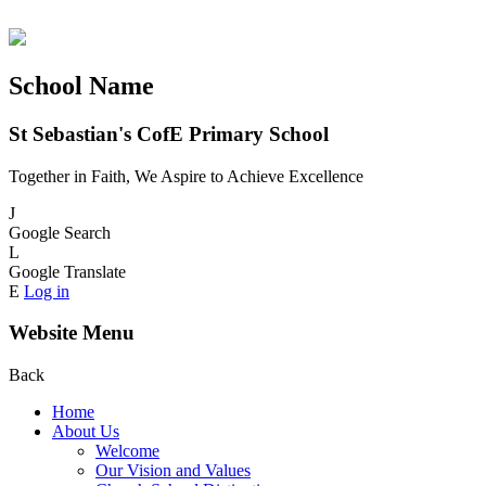
School Name
St Sebastian's CofE Primary School
Together in Faith, We Aspire to Achieve Excellence
J
Google Search
L
Google Translate
E
Log in
Website Menu
Back
Home
About Us
Welcome
Our Vision and Values