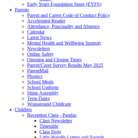
Early Years Foundation Stage (EYFS)
Parents
Parent and Carers Code of Conduct Policy
Accelerated Reader
Attendance, Punctuality and Absence
Calendar
Latest News
Mental Health and Wellbeing Support
Newsletters
Online Safety
Opening and Closing Times
Parent/Carer Survey Results May 2025
ParentMail
Phonics
School Meals
School Uniform
Shine Assembly
Term Dates
Wraparound Childcare
Children
Reception Class - Pandas
Class Newsletter
Timetable
Class Dojo
Little Wandle Letters and Sounds