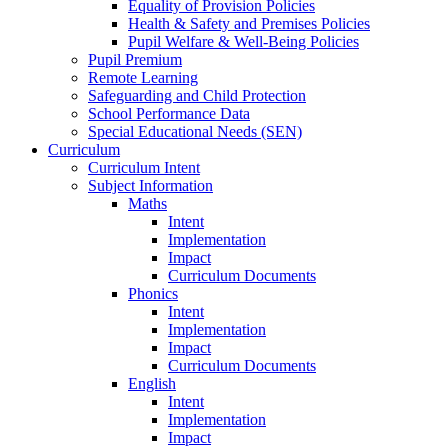
Equality of Provision Policies
Health & Safety and Premises Policies
Pupil Welfare & Well-Being Policies
Pupil Premium
Remote Learning
Safeguarding and Child Protection
School Performance Data
Special Educational Needs (SEN)
Curriculum
Curriculum Intent
Subject Information
Maths
Intent
Implementation
Impact
Curriculum Documents
Phonics
Intent
Implementation
Impact
Curriculum Documents
English
Intent
Implementation
Impact