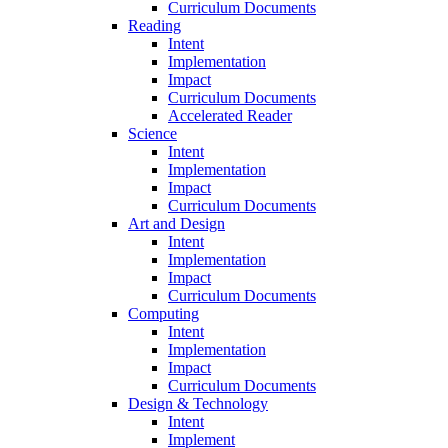
Curriculum Documents
Reading
Intent
Implementation
Impact
Curriculum Documents
Accelerated Reader
Science
Intent
Implementation
Impact
Curriculum Documents
Art and Design
Intent
Implementation
Impact
Curriculum Documents
Computing
Intent
Implementation
Impact
Curriculum Documents
Design & Technology
Intent
Implement