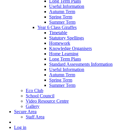
Long Term Plans
Useful Information
Autumn Term
Spring Term
Summer Term
Year 6 Class Giraffes
Timetable
Statutory Spellings
Homework
Knowledge Organisers
Home Learning
Long Term Plans
Standard Assessments Information
Useful Information
Autumn Term
Spring Term
Summer Term
Eco Club
School Council
Video Resource Centre
Gallery
Secure Area
Staff Area
Log in