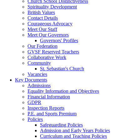
Church School Distinctiveness
Spirituality Development
British Values
Contact Details
Courageous Advocacy
Meet Our Staff
Meet Our Governors
Governors' Profiles
Our Federation
GVSF Reserved Teachers
Collaborative Work
Community
St. Sebastian's Church
Vacancies
Key Documents
Admissions
Equality Information and Objectives
Financial Information
GDPR
Inspection Reports
P.E. and Sports Premium
Policies
Safeguarding Policies
Admission and Early Years Policies
Curriculum and Teaching Policies