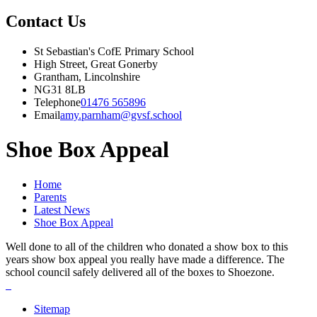
Contact Us
St Sebastian's CofE Primary School
High Street, Great Gonerby
Grantham, Lincolnshire
NG31 8LB
Telephone
01476 565896
Email
amy.parnham@gvsf.school
Shoe Box Appeal
Home
Parents
Latest News
Shoe Box Appeal
Well done to all of the children who donated a show box to this
years show box appeal you really have made a difference. The
school council safely delivered all of the boxes to Shoezone.
Sitemap