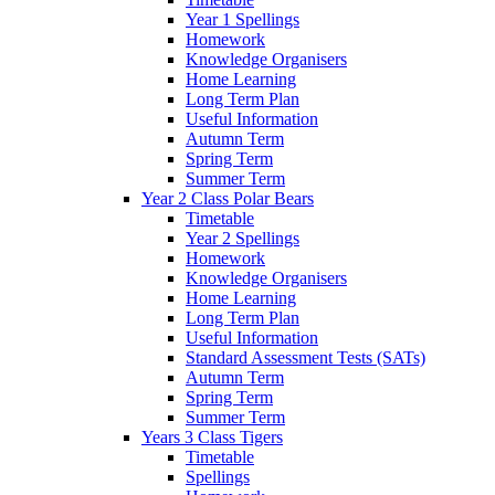
Year 1 Spellings
Homework
Knowledge Organisers
Home Learning
Long Term Plan
Useful Information
Autumn Term
Spring Term
Summer Term
Year 2 Class Polar Bears
Timetable
Year 2 Spellings
Homework
Knowledge Organisers
Home Learning
Long Term Plan
Useful Information
Standard Assessment Tests (SATs)
Autumn Term
Spring Term
Summer Term
Years 3 Class Tigers
Timetable
Spellings