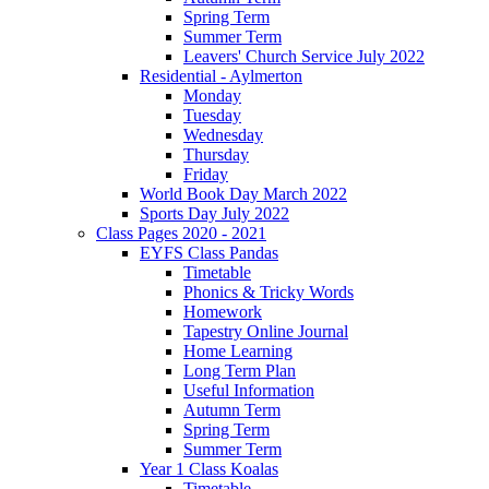
Spring Term
Summer Term
Leavers' Church Service July 2022
Residential - Aylmerton
Monday
Tuesday
Wednesday
Thursday
Friday
World Book Day March 2022
Sports Day July 2022
Class Pages 2020 - 2021
EYFS Class Pandas
Timetable
Phonics & Tricky Words
Homework
Tapestry Online Journal
Home Learning
Long Term Plan
Useful Information
Autumn Term
Spring Term
Summer Term
Year 1 Class Koalas
Timetable