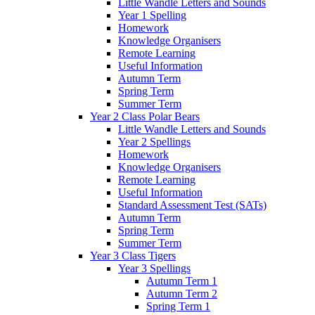
Little Wandle Letters and Sounds
Year 1 Spelling
Homework
Knowledge Organisers
Remote Learning
Useful Information
Autumn Term
Spring Term
Summer Term
Year 2 Class Polar Bears
Little Wandle Letters and Sounds
Year 2 Spellings
Homework
Knowledge Organisers
Remote Learning
Useful Information
Standard Assessment Test (SATs)
Autumn Term
Spring Term
Summer Term
Year 3 Class Tigers
Year 3 Spellings
Autumn Term 1
Autumn Term 2
Spring Term 1