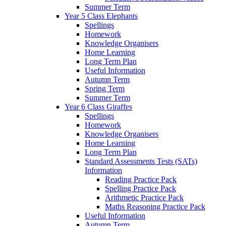
Summer Term
Year 5 Class Elephants
Spellings
Homework
Knowledge Organisers
Home Learning
Long Term Plan
Useful Information
Autumn Term
Spring Term
Summer Term
Year 6 Class Giraffes
Spellings
Homework
Knowledge Organisers
Home Learning
Long Term Plan
Standard Assessments Tests (SATs)
Information
Reading Practice Pack
Spelling Practice Pack
Arithmetic Practice Pack
Maths Reasoning Practice Pack
Useful Information
Autumn Term