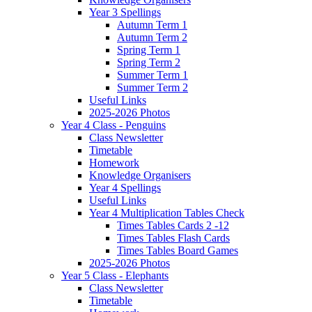
Year 3 Spellings
Autumn Term 1
Autumn Term 2
Spring Term 1
Spring Term 2
Summer Term 1
Summer Term 2
Useful Links
2025-2026 Photos
Year 4 Class - Penguins
Class Newsletter
Timetable
Homework
Knowledge Organisers
Year 4 Spellings
Useful Links
Year 4 Multiplication Tables Check
Times Tables Cards 2 -12
Times Tables Flash Cards
Times Tables Board Games
2025-2026 Photos
Year 5 Class - Elephants
Class Newsletter
Timetable