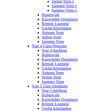
Spring Term 2
Summer Term 1
Summer Term 2
Homework
Knowledge Organisers
Remote Learning
Useful Information
Autumn Term
Spring Term
Summer Term
Year 4 Class Penguins
Year 4 Spellings
Homework
Knowledge Organisers
Remote Learning
Useful Information
Autumn Term
Spring Term
Summer Term
Year 5 Class Elephants
Year 5 Spellings
Homework
Knowledge Organisers
Remote Learning
Useful Information