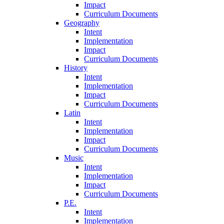
Impact
Curriculum Documents
Geography
Intent
Implementation
Impact
Curriculum Documents
History
Intent
Implementation
Impact
Curriculum Documents
Latin
Intent
Implementation
Impact
Curriculum Documents
Music
Intent
Implementation
Impact
Curriculum Documents
P.E.
Intent
Implementation