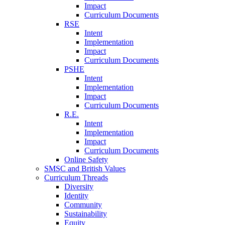
Impact
Curriculum Documents
RSE
Intent
Implementation
Impact
Curriculum Documents
PSHE
Intent
Implementation
Impact
Curriculum Documents
R.E.
Intent
Implementation
Impact
Curriculum Documents
Online Safety
SMSC and British Values
Curriculum Threads
Diversity
Identity
Community
Sustainability
Equity