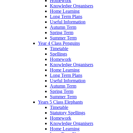
Homework
Knowledge Organisers
Home Learning
Long Term Plans
Useful Information
Autumn Term
Spring Term
Summer Term
Year 4 Class Penguins
Timetable
Spellings
Homework
Knowledge Organisers
Home Learning
Long Term Plans
Useful Information
Autumn Term
Spring Term
Summer Term
Years 5 Class Elephants
Timetable
Statutory Spellings
Homework
Knowledge Organisers
Home Learning