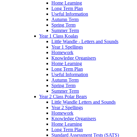
Home Learning
Long Term Plan
Useful Information
Autumn Term
Spring Term
Summer Term
Year 1 Class Koalas
Little Wandle - Letters and Sounds
Year 1 Spellings
Homework
Knowledge Organisers
Home Learning
Long Term Plan
Useful Information
Autumn Term
Spring Term
Summer Term
Year 2 Class Polar Bears
Little Wandle Letters and Sounds
Year 2 Spellings
Homework
Knowledge Organisers
Home Learning
Long Term Plan
Standard Assessment Tests (SATS)