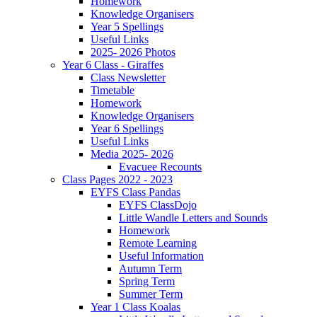
Homework
Knowledge Organisers
Year 5 Spellings
Useful Links
2025- 2026 Photos
Year 6 Class - Giraffes
Class Newsletter
Timetable
Homework
Knowledge Organisers
Year 6 Spellings
Useful Links
Media 2025- 2026
Evacuee Recounts
Class Pages 2022 - 2023
EYFS Class Pandas
EYFS ClassDojo
Little Wandle Letters and Sounds
Homework
Remote Learning
Useful Information
Autumn Term
Spring Term
Summer Term
Year 1 Class Koalas