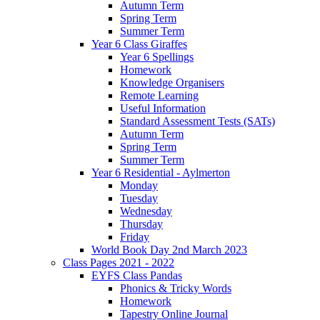
Autumn Term
Spring Term
Summer Term
Year 6 Class Giraffes
Year 6 Spellings
Homework
Knowledge Organisers
Remote Learning
Useful Information
Standard Assessment Tests (SATs)
Autumn Term
Spring Term
Summer Term
Year 6 Residential - Aylmerton
Monday
Tuesday
Wednesday
Thursday
Friday
World Book Day 2nd March 2023
Class Pages 2021 - 2022
EYFS Class Pandas
Phonics & Tricky Words
Homework
Tapestry Online Journal