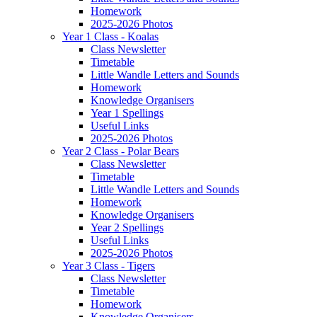
Homework
2025-2026 Photos
Year 1 Class - Koalas
Class Newsletter
Timetable
Little Wandle Letters and Sounds
Homework
Knowledge Organisers
Year 1 Spellings
Useful Links
2025-2026 Photos
Year 2 Class - Polar Bears
Class Newsletter
Timetable
Little Wandle Letters and Sounds
Homework
Knowledge Organisers
Year 2 Spellings
Useful Links
2025-2026 Photos
Year 3 Class - Tigers
Class Newsletter
Timetable
Homework
Knowledge Organisers