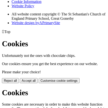
Cookie Information
Website Policy
All website content copyright © The St Sebastian's Church of
England Primary School, Great Gonerby
Website design by
A
PrimarySite

Top
Cookies
Unfortunately not the ones with chocolate chips.
Our cookies ensure you get the best experience on our website.
Please make your choice!
Reject all
Accept all
Customise cookie settings
Cookies
Some cookies are necessary in order to make this website function