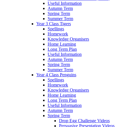
Useful Information
Autumn Term
Spring Term
Summer Term
Year 3 Class Tigers
Spellings
Homework
Knowledge Organisers
Home Learning
Long Term Plan
Useful Information
Autumn Term
Spring Term
Summer Term
Year 4 Class Penguins
Spellings
Homework
Knowledge Organisers
Home Learning
Long Term Plan
Useful Information
Autumn Term
Spring Term
Drop Egg Challenge Videos
Persuasive Presentation Videos