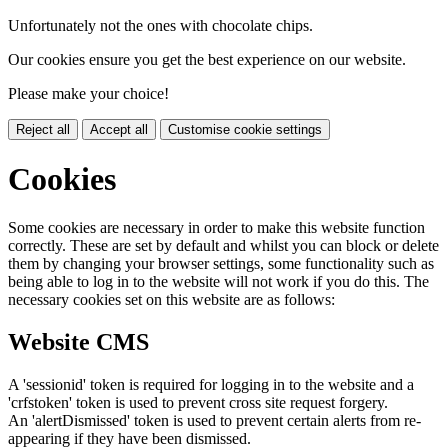
Unfortunately not the ones with chocolate chips.
Our cookies ensure you get the best experience on our website.
Please make your choice!
Reject all
Accept all
Customise cookie settings
Cookies
Some cookies are necessary in order to make this website function
correctly. These are set by default and whilst you can block or delete
them by changing your browser settings, some functionality such as
being able to log in to the website will not work if you do this. The
necessary cookies set on this website are as follows:
Website CMS
A 'sessionid' token is required for logging in to the website and a
'crfstoken' token is used to prevent cross site request forgery.
An 'alertDismissed' token is used to prevent certain alerts from re-
appearing if they have been dismissed.