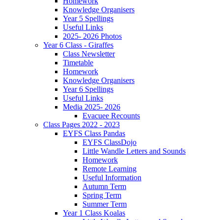
Homework
Knowledge Organisers
Year 5 Spellings
Useful Links
2025- 2026 Photos
Year 6 Class - Giraffes
Class Newsletter
Timetable
Homework
Knowledge Organisers
Year 6 Spellings
Useful Links
Media 2025- 2026
Evacuee Recounts
Class Pages 2022 - 2023
EYFS Class Pandas
EYFS ClassDojo
Little Wandle Letters and Sounds
Homework
Remote Learning
Useful Information
Autumn Term
Spring Term
Summer Term
Year 1 Class Koalas