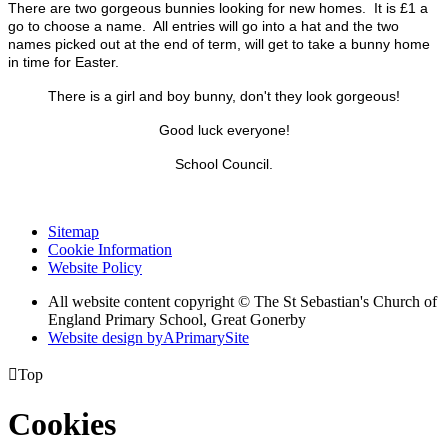
There are two gorgeous bunnies looking for new homes. It is £1 a
go to choose a name. All entries will go into a hat and the two
names picked out at the end of term, will get to take a bunny home
in time for Easter.
There is a girl and boy bunny, don't they look gorgeous!
Good luck everyone!
School Council.
Sitemap
Cookie Information
Website Policy
All website content copyright © The St Sebastian's Church of
England Primary School, Great Gonerby
Website design by
A
PrimarySite

Top
Cookies