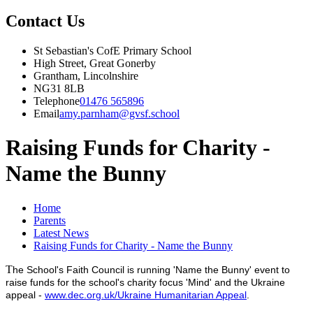
Contact Us
St Sebastian's CofE Primary School
High Street, Great Gonerby
Grantham, Lincolnshire
NG31 8LB
Telephone
01476 565896
Email
amy.parnham@gvsf.school
Raising Funds for Charity -
Name the Bunny
Home
Parents
Latest News
Raising Funds for Charity - Name the Bunny
T
he School's Faith Council is running 'Name the Bunny' event to
raise funds for the school's charity focus 'Mind' and the Ukraine
appeal -
www.dec.org.uk/Ukraine Humanitarian Appeal
.