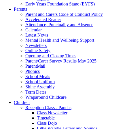
Early Years Foundation Stage (EYFS)
Parents
Parent and Carers Code of Conduct Policy
Accelerated Reader
Attendance, Punctuality and Absence
Calendar
Latest News
Mental Health and Wellbeing Support
Newsletters
Online Safety
Opening and Closing Times
Parent/Carer Survey Results May 2025
ParentMail
Phonics
School Meals
School Uniform
Shine Assembly
Term Dates
Wraparound Childcare
Children
Reception Class - Pandas
Class Newsletter
Timetable
Class Dojo
Little Wandle Letters and Sounds