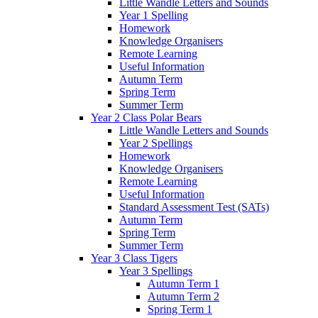
Little Wandle Letters and Sounds
Year 1 Spelling
Homework
Knowledge Organisers
Remote Learning
Useful Information
Autumn Term
Spring Term
Summer Term
Year 2 Class Polar Bears
Little Wandle Letters and Sounds
Year 2 Spellings
Homework
Knowledge Organisers
Remote Learning
Useful Information
Standard Assessment Test (SATs)
Autumn Term
Spring Term
Summer Term
Year 3 Class Tigers
Year 3 Spellings
Autumn Term 1
Autumn Term 2
Spring Term 1