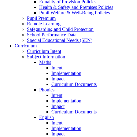
Equality of Provision Policies
Health & Safety and Premises Policies
Pupil Welfare & Well-Being Policies
Pupil Premium
Remote Learning
Safeguarding and Child Protection
School Performance Data
Special Educational Needs (SEN)
Curriculum
Curriculum Intent
Subject Information
Maths
Intent
Implementation
Impact
Curriculum Documents
Phonics
Intent
Implementation
Impact
Curriculum Documents
English
Intent
Implementation
Impact