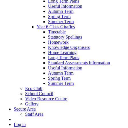
Long Term Plans
Useful Information
Autumn Term
Spring Term
Summer Term
Year 6 Class Giraffes
Timetable
Statutory Spellings
Homework
Knowledge Organisers
Home Learning
Long Term Plans
Standard Assessments Information
Useful Information
Autumn Term
Spring Term
Summer Term
Eco Club
School Council
Video Resource Centre
Gallery
Secure Area
Staff Area
Log in