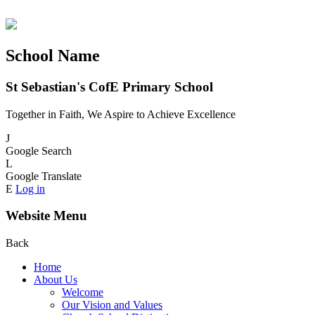
School Name
St Sebastian's CofE Primary School
Together in Faith, We Aspire to Achieve Excellence
J
Google Search
L
Google Translate
E
Log in
Website Menu
Back
Home
About Us
Welcome
Our Vision and Values