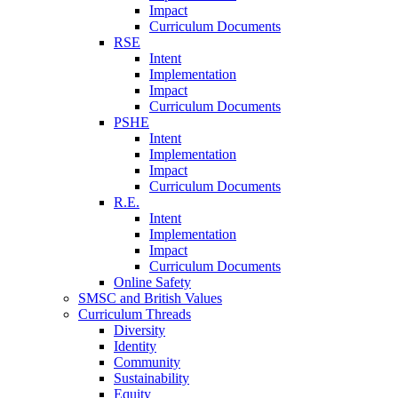
Impact
Curriculum Documents
RSE
Intent
Implementation
Impact
Curriculum Documents
PSHE
Intent
Implementation
Impact
Curriculum Documents
R.E.
Intent
Implementation
Impact
Curriculum Documents
Online Safety
SMSC and British Values
Curriculum Threads
Diversity
Identity
Community
Sustainability
Equity