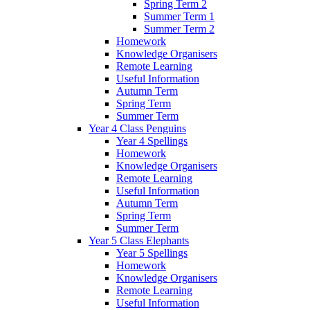
Spring Term 2
Summer Term 1
Summer Term 2
Homework
Knowledge Organisers
Remote Learning
Useful Information
Autumn Term
Spring Term
Summer Term
Year 4 Class Penguins
Year 4 Spellings
Homework
Knowledge Organisers
Remote Learning
Useful Information
Autumn Term
Spring Term
Summer Term
Year 5 Class Elephants
Year 5 Spellings
Homework
Knowledge Organisers
Remote Learning
Useful Information