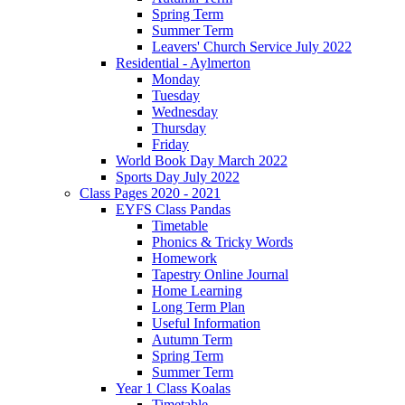
Spring Term
Summer Term
Leavers' Church Service July 2022
Residential - Aylmerton
Monday
Tuesday
Wednesday
Thursday
Friday
World Book Day March 2022
Sports Day July 2022
Class Pages 2020 - 2021
EYFS Class Pandas
Timetable
Phonics & Tricky Words
Homework
Tapestry Online Journal
Home Learning
Long Term Plan
Useful Information
Autumn Term
Spring Term
Summer Term
Year 1 Class Koalas
Timetable