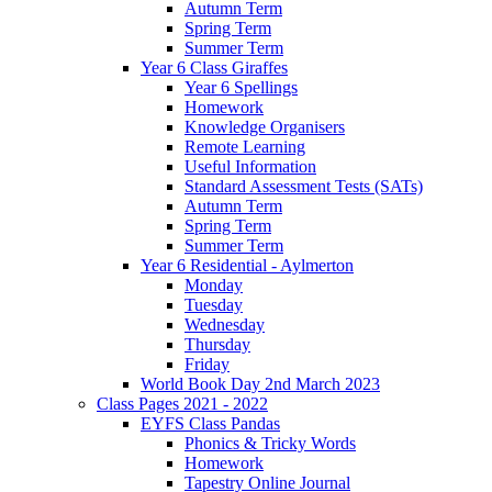
Autumn Term
Spring Term
Summer Term
Year 6 Class Giraffes
Year 6 Spellings
Homework
Knowledge Organisers
Remote Learning
Useful Information
Standard Assessment Tests (SATs)
Autumn Term
Spring Term
Summer Term
Year 6 Residential - Aylmerton
Monday
Tuesday
Wednesday
Thursday
Friday
World Book Day 2nd March 2023
Class Pages 2021 - 2022
EYFS Class Pandas
Phonics & Tricky Words
Homework
Tapestry Online Journal