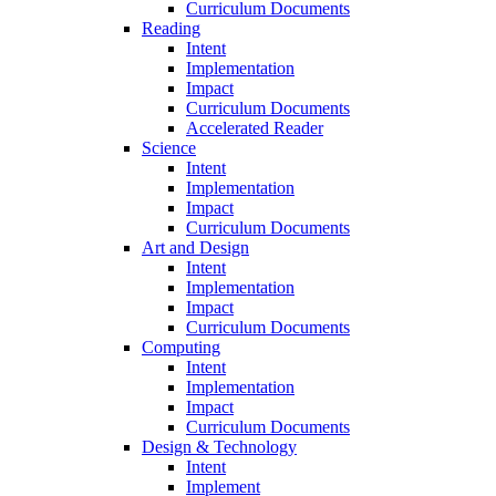
Curriculum Documents
Reading
Intent
Implementation
Impact
Curriculum Documents
Accelerated Reader
Science
Intent
Implementation
Impact
Curriculum Documents
Art and Design
Intent
Implementation
Impact
Curriculum Documents
Computing
Intent
Implementation
Impact
Curriculum Documents
Design & Technology
Intent
Implement