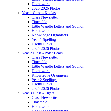
Homework
2025-2026 Photos
Year 1 Class - Koalas
Class Newsletter
Timetable
Little Wandle Letters and Sounds
Homework
Knowledge Organisers
Year 1 Spellings
Useful Links
2025-2026 Photos
Year 2 Class - Polar Bears
Class Newsletter
Timetable
Little Wandle Letters and Sounds
Homework
Knowledge Organisers
Year 2 Spellings
Useful Links
2025-2026 Photos
Year 3 Class - Tigers
Class Newsletter
Timetable
Homework
Knowledge Organisers