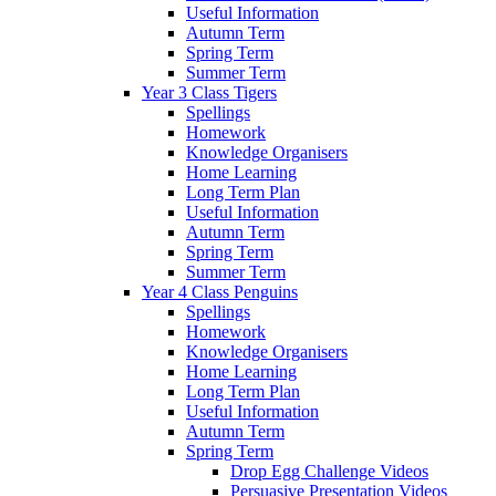
Useful Information
Autumn Term
Spring Term
Summer Term
Year 3 Class Tigers
Spellings
Homework
Knowledge Organisers
Home Learning
Long Term Plan
Useful Information
Autumn Term
Spring Term
Summer Term
Year 4 Class Penguins
Spellings
Homework
Knowledge Organisers
Home Learning
Long Term Plan
Useful Information
Autumn Term
Spring Term
Drop Egg Challenge Videos
Persuasive Presentation Videos