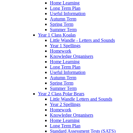
Home Learning
Long Term Plan
Useful Information
Autumn Term
Spring Term
Summer Term
Year 1 Class Koalas
Little Wandle - Letters and Sounds
Year 1 Spellings
Homework
Knowledge Organisers
Home Learning
Long Term Plan
Useful Information
Autumn Term
Spring Term
Summer Term
Year 2 Class Polar Bears
Little Wandle Letters and Sounds
Year 2 Spellings
Homework
Knowledge Organisers
Home Learning
Long Term Plan
Standard Assessment Tests (SATS)