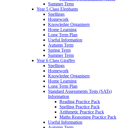
Summer Term
Year 5 Class Elephants
Spellings
Homework
Knowledge Organisers
Home Learning
Long Term Plan
Useful Information
Autumn Term
Spring Term
Summer Term
Year 6 Class Giraffes
Spellings
Homework
Knowledge Organisers
Home Learning
Long Term Plan
Standard Assessments Tests (SATs)
Information
Reading Practice Pack
Spelling Practice Pack
Arithmetic Practice Pack
Maths Reasoning Practice Pack
Useful Information
Autumn Term