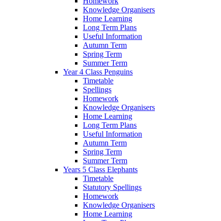
Homework
Knowledge Organisers
Home Learning
Long Term Plans
Useful Information
Autumn Term
Spring Term
Summer Term
Year 4 Class Penguins
Timetable
Spellings
Homework
Knowledge Organisers
Home Learning
Long Term Plans
Useful Information
Autumn Term
Spring Term
Summer Term
Years 5 Class Elephants
Timetable
Statutory Spellings
Homework
Knowledge Organisers
Home Learning