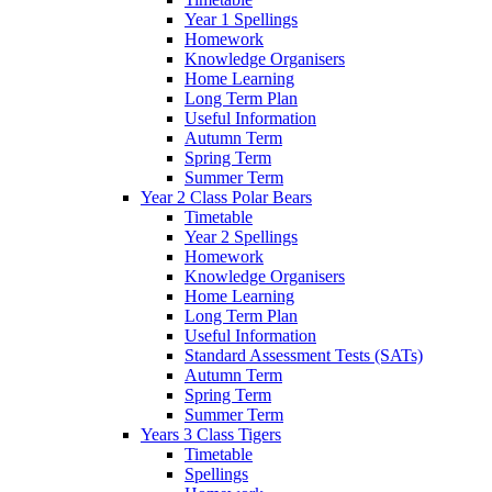
Year 1 Spellings
Homework
Knowledge Organisers
Home Learning
Long Term Plan
Useful Information
Autumn Term
Spring Term
Summer Term
Year 2 Class Polar Bears
Timetable
Year 2 Spellings
Homework
Knowledge Organisers
Home Learning
Long Term Plan
Useful Information
Standard Assessment Tests (SATs)
Autumn Term
Spring Term
Summer Term
Years 3 Class Tigers
Timetable
Spellings