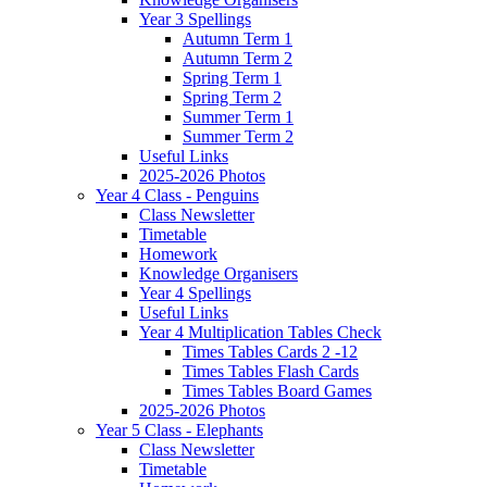
Year 3 Spellings
Autumn Term 1
Autumn Term 2
Spring Term 1
Spring Term 2
Summer Term 1
Summer Term 2
Useful Links
2025-2026 Photos
Year 4 Class - Penguins
Class Newsletter
Timetable
Homework
Knowledge Organisers
Year 4 Spellings
Useful Links
Year 4 Multiplication Tables Check
Times Tables Cards 2 -12
Times Tables Flash Cards
Times Tables Board Games
2025-2026 Photos
Year 5 Class - Elephants
Class Newsletter
Timetable