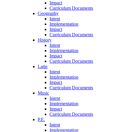
Impact
Curriculum Documents
Geography
Intent
Implementation
Impact
Curriculum Documents
History
Intent
Implementation
Impact
Curriculum Documents
Latin
Intent
Implementation
Impact
Curriculum Documents
Music
Intent
Implementation
Impact
Curriculum Documents
P.E.
Intent
Implementation