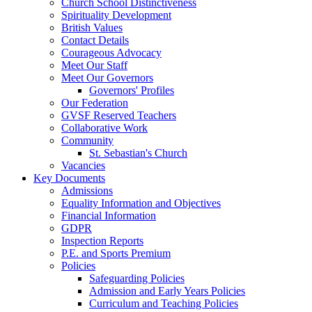
Church School Distinctiveness
Spirituality Development
British Values
Contact Details
Courageous Advocacy
Meet Our Staff
Meet Our Governors
Governors' Profiles
Our Federation
GVSF Reserved Teachers
Collaborative Work
Community
St. Sebastian's Church
Vacancies
Key Documents
Admissions
Equality Information and Objectives
Financial Information
GDPR
Inspection Reports
P.E. and Sports Premium
Policies
Safeguarding Policies
Admission and Early Years Policies
Curriculum and Teaching Policies