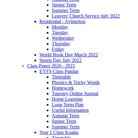
Spring Term
Summer Term
Leavers' Church Service July 2022
Residential - Aylmerton
Monday
Tuesday
Wednesday
Thursday
Friday
World Book Day March 2022
Sports Day July 2022
Class Pages 2020 - 2021
EYFS Class Pandas
Timetable
Phonics & Tricky Words
Homework
Tapestry Online Journal
Home Learning
Long Term Plan
Useful Information
Autumn Term
Spring Term
Summer Term
Year 1 Class Koalas
Timetable