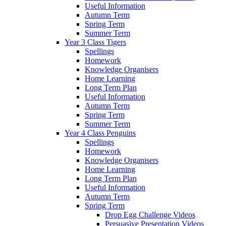
Useful Information
Autumn Term
Spring Term
Summer Term
Year 3 Class Tigers
Spellings
Homework
Knowledge Organisers
Home Learning
Long Term Plan
Useful Information
Autumn Term
Spring Term
Summer Term
Year 4 Class Penguins
Spellings
Homework
Knowledge Organisers
Home Learning
Long Term Plan
Useful Information
Autumn Term
Spring Term
Drop Egg Challenge Videos
Persuasive Presentation Videos