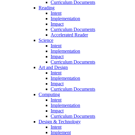
Curriculum Documents
Reading
Intent
Implementation
Impact
Curriculum Documents
Accelerated Reader
Science
Intent
Implementation
Impact
Curriculum Documents
Art and Design
Intent
Implementation
Impact
Curriculum Documents
Computing
Intent
Implementation
Impact
Curriculum Documents
Design & Technology
Intent
Implement