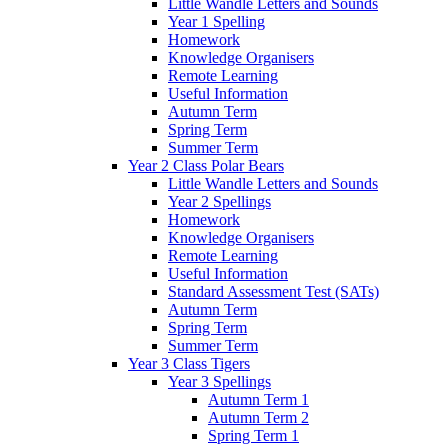
Little Wandle Letters and Sounds
Year 1 Spelling
Homework
Knowledge Organisers
Remote Learning
Useful Information
Autumn Term
Spring Term
Summer Term
Year 2 Class Polar Bears
Little Wandle Letters and Sounds
Year 2 Spellings
Homework
Knowledge Organisers
Remote Learning
Useful Information
Standard Assessment Test (SATs)
Autumn Term
Spring Term
Summer Term
Year 3 Class Tigers
Year 3 Spellings
Autumn Term 1
Autumn Term 2
Spring Term 1