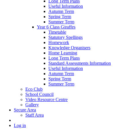
Long Term Plans
Useful Information
Autumn Term
Spring Term
Summer Term
Year 6 Class Giraffes
Timetable
Statutory Spellings
Homework
Knowledge Organisers
Home Learning
Long Term Plans
Standard Assessments Information
Useful Information
Autumn Term
Spring Term
Summer Term
Eco Club
School Council
Video Resource Centre
Gallery
Secure Area
Staff Area
Log in