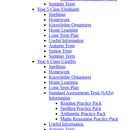
Summer Term
Year 5 Class Elephants
Spellings
Homework
Knowledge Organisers
Home Learning
Long Term Plan
Useful Information
Autumn Term
Spring Term
Summer Term
Year 6 Class Giraffes
Spellings
Homework
Knowledge Organisers
Home Learning
Long Term Plan
Standard Assessments Tests (SATs)
Information
Reading Practice Pack
Spelling Practice Pack
Arithmetic Practice Pack
Maths Reasoning Practice Pack
Useful Information
Autumn Term