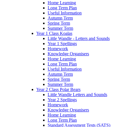
Home Learning
Long Term Plan
Useful Information
Autumn Term
Spring Term
Summer Term
Year 1 Class Koalas
Little Wandle - Letters and Sounds
Year 1 Spellings
Homework
Knowledge Organisers
Home Learning
Long Term Plan
Useful Information
Autumn Term
Spring Term
Summer Term
Year 2 Class Polar Bears
Little Wandle Letters and Sounds
Year 2 Spellings
Homework
Knowledge Organisers
Home Learning
Long Term Plan
Standard Assessment Tests (SATS)