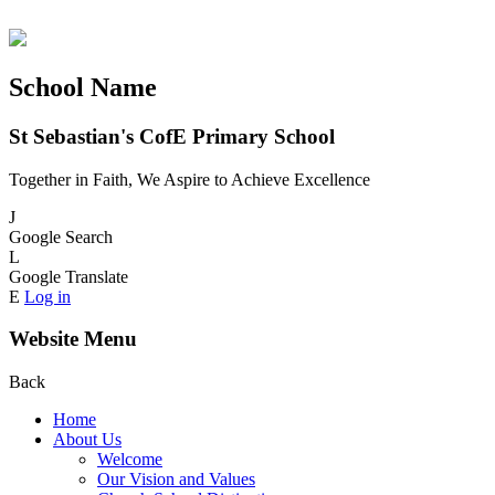
School Name
St Sebastian's CofE Primary School
Together in Faith, We Aspire to Achieve Excellence
J
Google Search
L
Google Translate
E
Log in
Website Menu
Back
Home
About Us
Welcome
Our Vision and Values