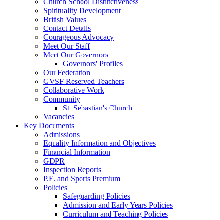
Church School Distinctiveness
Spirituality Development
British Values
Contact Details
Courageous Advocacy
Meet Our Staff
Meet Our Governors
Governors' Profiles
Our Federation
GVSF Reserved Teachers
Collaborative Work
Community
St. Sebastian's Church
Vacancies
Key Documents
Admissions
Equality Information and Objectives
Financial Information
GDPR
Inspection Reports
P.E. and Sports Premium
Policies
Safeguarding Policies
Admission and Early Years Policies
Curriculum and Teaching Policies