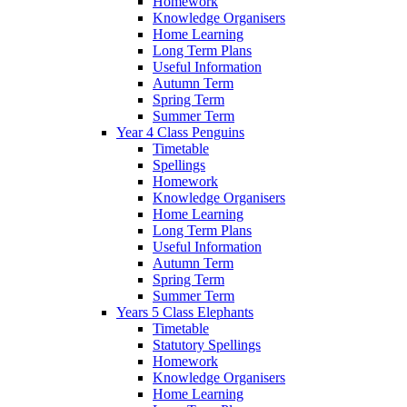
Homework
Knowledge Organisers
Home Learning
Long Term Plans
Useful Information
Autumn Term
Spring Term
Summer Term
Year 4 Class Penguins
Timetable
Spellings
Homework
Knowledge Organisers
Home Learning
Long Term Plans
Useful Information
Autumn Term
Spring Term
Summer Term
Years 5 Class Elephants
Timetable
Statutory Spellings
Homework
Knowledge Organisers
Home Learning