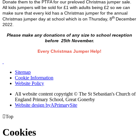
Donate them to the PTFA for our preloved Christmas jumper sale.
All kids jumpers will be sold for £1 with adults being £2 so we can
make sure that every kid has a Christmas jumper for the annual
th
Christmas jumper day at school which is on Thursday, 8
December
2022.
Please make any donations of any size to school reception
before
25th November.
Every Christmas Jumper Help!
Sitemap
Cookie Information
Website Policy
All website content copyright © The St Sebastian's Church of
England Primary School, Great Gonerby
Website design by
A
PrimarySite

Top
Cookies