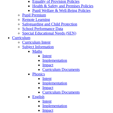
Equality of Provision Policies
Health & Safety and Premises Policies
Pupil Welfare & Well-Being Policies
Pupil Premium
Remote Learning
Safeguarding and Child Protection
School Performance Data
Special Educational Needs (SEN)
Curriculum
Curriculum Intent
Subject Information
Maths
Intent
Implementation
Impact
Curriculum Documents
Phonics
Intent
Implementation
Impact
Curriculum Documents
English
Intent
Implementation
Impact