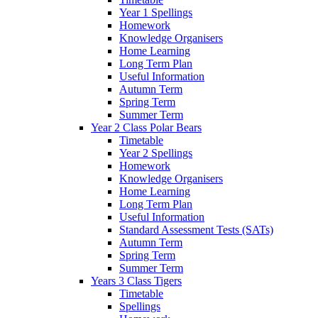
Year 1 Spellings
Homework
Knowledge Organisers
Home Learning
Long Term Plan
Useful Information
Autumn Term
Spring Term
Summer Term
Year 2 Class Polar Bears
Timetable
Year 2 Spellings
Homework
Knowledge Organisers
Home Learning
Long Term Plan
Useful Information
Standard Assessment Tests (SATs)
Autumn Term
Spring Term
Summer Term
Years 3 Class Tigers
Timetable
Spellings