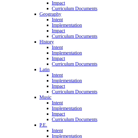
Impact
Curriculum Documents
Geography
Intent
Implementation
Impact
Curriculum Documents
History
Intent
Implementation
Impact
Curriculum Documents
Latin
Intent
Implementation
Impact
Curriculum Documents
Music
Intent
Implementation
Impact
Curriculum Documents
P.E.
Intent
Implementation