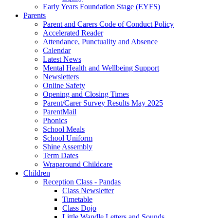
Early Years Foundation Stage (EYFS)
Parents
Parent and Carers Code of Conduct Policy
Accelerated Reader
Attendance, Punctuality and Absence
Calendar
Latest News
Mental Health and Wellbeing Support
Newsletters
Online Safety
Opening and Closing Times
Parent/Carer Survey Results May 2025
ParentMail
Phonics
School Meals
School Uniform
Shine Assembly
Term Dates
Wraparound Childcare
Children
Reception Class - Pandas
Class Newsletter
Timetable
Class Dojo
Little Wandle Letters and Sounds