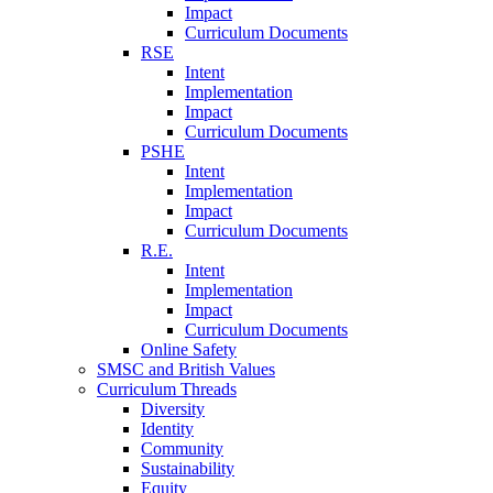
Impact
Curriculum Documents
RSE
Intent
Implementation
Impact
Curriculum Documents
PSHE
Intent
Implementation
Impact
Curriculum Documents
R.E.
Intent
Implementation
Impact
Curriculum Documents
Online Safety
SMSC and British Values
Curriculum Threads
Diversity
Identity
Community
Sustainability
Equity