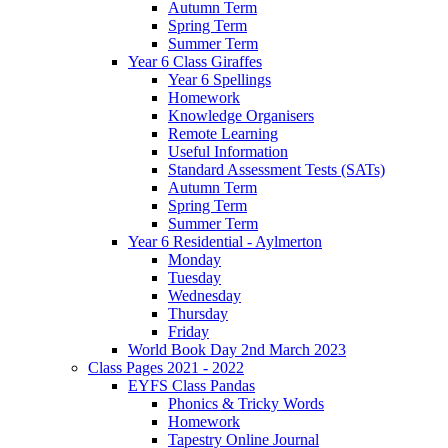
Autumn Term
Spring Term
Summer Term
Year 6 Class Giraffes
Year 6 Spellings
Homework
Knowledge Organisers
Remote Learning
Useful Information
Standard Assessment Tests (SATs)
Autumn Term
Spring Term
Summer Term
Year 6 Residential - Aylmerton
Monday
Tuesday
Wednesday
Thursday
Friday
World Book Day 2nd March 2023
Class Pages 2021 - 2022
EYFS Class Pandas
Phonics & Tricky Words
Homework
Tapestry Online Journal