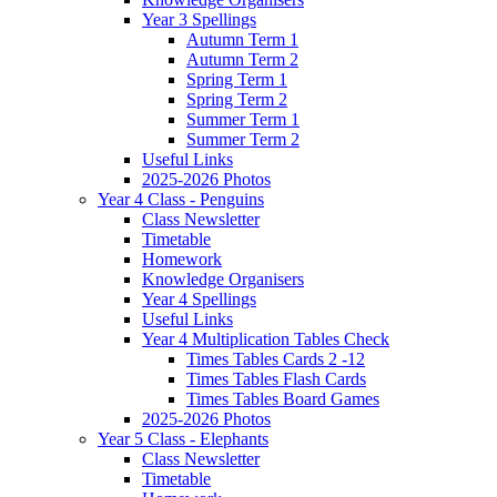
Year 3 Spellings
Autumn Term 1
Autumn Term 2
Spring Term 1
Spring Term 2
Summer Term 1
Summer Term 2
Useful Links
2025-2026 Photos
Year 4 Class - Penguins
Class Newsletter
Timetable
Homework
Knowledge Organisers
Year 4 Spellings
Useful Links
Year 4 Multiplication Tables Check
Times Tables Cards 2 -12
Times Tables Flash Cards
Times Tables Board Games
2025-2026 Photos
Year 5 Class - Elephants
Class Newsletter
Timetable