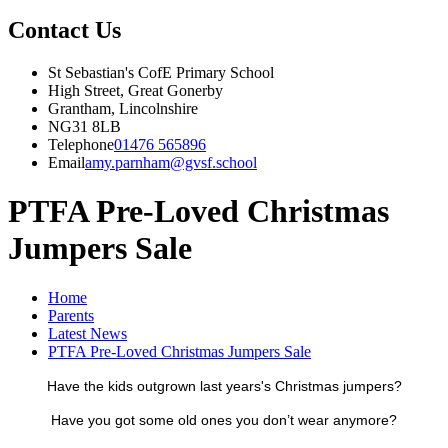
Contact Us
St Sebastian's CofE Primary School
High Street, Great Gonerby
Grantham, Lincolnshire
NG31 8LB
Telephone
01476 565896
Email
amy.parnham@gvsf.school
PTFA Pre-Loved Christmas
Jumpers Sale
Home
Parents
Latest News
PTFA Pre-Loved Christmas Jumpers Sale
Have the kids outgrown last years's Christmas jumpers?
Have you got some old ones you don’t wear anymore?