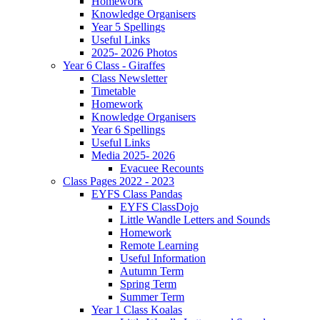
Homework
Knowledge Organisers
Year 5 Spellings
Useful Links
2025- 2026 Photos
Year 6 Class - Giraffes
Class Newsletter
Timetable
Homework
Knowledge Organisers
Year 6 Spellings
Useful Links
Media 2025- 2026
Evacuee Recounts
Class Pages 2022 - 2023
EYFS Class Pandas
EYFS ClassDojo
Little Wandle Letters and Sounds
Homework
Remote Learning
Useful Information
Autumn Term
Spring Term
Summer Term
Year 1 Class Koalas