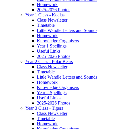
Homework
2025-2026 Photos
Year 1 Class - Koalas
Class Newsletter
Timetable
Little Wandle Letters and Sounds
Homework
Knowledge Organisers
Year 1 Spellings
Useful Links
2025-2026 Photos
Year 2 Class - Polar Bears
Class Newsletter
Timetable
Little Wandle Letters and Sounds
Homework
Knowledge Organisers
Year 2 Spellings
Useful Links
2025-2026 Photos
Year 3 Class - Tigers
Class Newsletter
Timetable
Homework
Knowledge Organisers