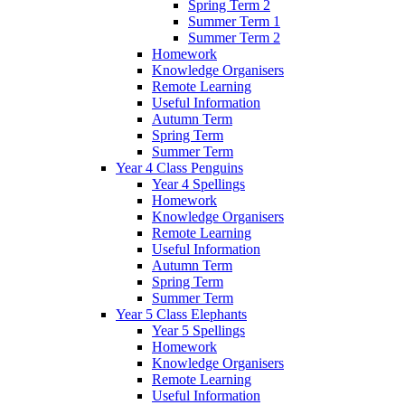
Spring Term 2
Summer Term 1
Summer Term 2
Homework
Knowledge Organisers
Remote Learning
Useful Information
Autumn Term
Spring Term
Summer Term
Year 4 Class Penguins
Year 4 Spellings
Homework
Knowledge Organisers
Remote Learning
Useful Information
Autumn Term
Spring Term
Summer Term
Year 5 Class Elephants
Year 5 Spellings
Homework
Knowledge Organisers
Remote Learning
Useful Information