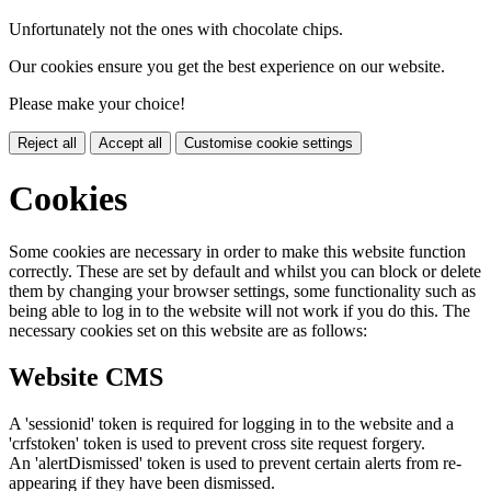
Unfortunately not the ones with chocolate chips.
Our cookies ensure you get the best experience on our website.
Please make your choice!
Reject all
Accept all
Customise cookie settings
Cookies
Some cookies are necessary in order to make this website function
correctly. These are set by default and whilst you can block or delete
them by changing your browser settings, some functionality such as
being able to log in to the website will not work if you do this. The
necessary cookies set on this website are as follows:
Website CMS
A 'sessionid' token is required for logging in to the website and a
'crfstoken' token is used to prevent cross site request forgery.
An 'alertDismissed' token is used to prevent certain alerts from re-
appearing if they have been dismissed.