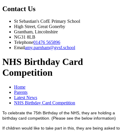
Contact Us
St Sebastian's CofE Primary School
High Street, Great Gonerby
Grantham, Lincolnshire
NG31 8LB
Telephone
01476 565896
Email
amy.parnham@gvsf.school
NHS Birthday Card
Competition
Home
Parents
Latest News
NHS Birthday Card Competition
To celebrate the 75th Birthday of the NHS, they are holding a
birthday card competition. (Please see the below information)
If children would like to take part in this, they are being asked to