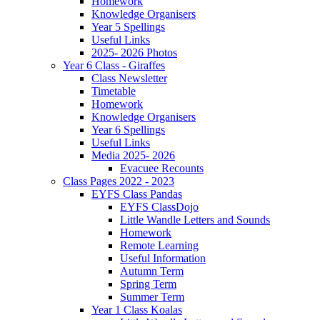
Homework
Knowledge Organisers
Year 5 Spellings
Useful Links
2025- 2026 Photos
Year 6 Class - Giraffes
Class Newsletter
Timetable
Homework
Knowledge Organisers
Year 6 Spellings
Useful Links
Media 2025- 2026
Evacuee Recounts
Class Pages 2022 - 2023
EYFS Class Pandas
EYFS ClassDojo
Little Wandle Letters and Sounds
Homework
Remote Learning
Useful Information
Autumn Term
Spring Term
Summer Term
Year 1 Class Koalas