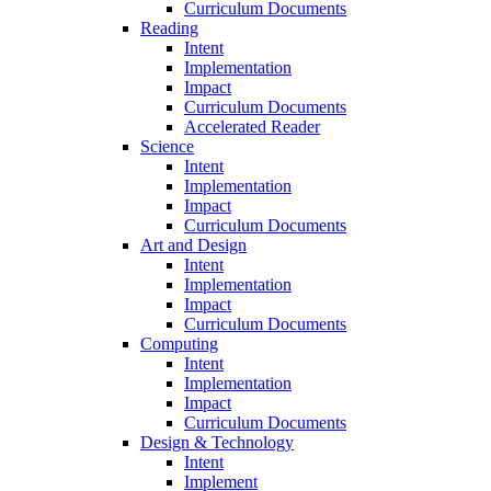
Curriculum Documents
Reading
Intent
Implementation
Impact
Curriculum Documents
Accelerated Reader
Science
Intent
Implementation
Impact
Curriculum Documents
Art and Design
Intent
Implementation
Impact
Curriculum Documents
Computing
Intent
Implementation
Impact
Curriculum Documents
Design & Technology
Intent
Implement