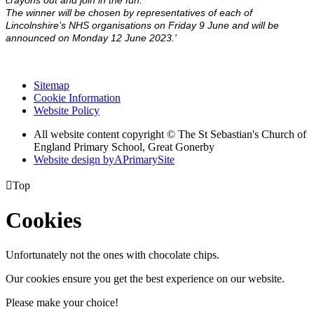
crayons out and join in the fun.
The winner will be chosen by representatives of each of
Lincolnshire’s NHS organisations on Friday 9 June and will be
announced on Monday 12 June 2023.'
Sitemap
Cookie Information
Website Policy
All website content copyright © The St Sebastian's Church of
England Primary School, Great Gonerby
Website design by
A
PrimarySite

Top
Cookies
Unfortunately not the ones with chocolate chips.
Our cookies ensure you get the best experience on our website.
Please make your choice!