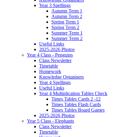
Year 3 Spellings
Autumn Term 1
Autumn Term 2
Spring Term 1
Spring Term 2
Summer Term 1
Summer Term 2
Useful Links
2025-2026 Photos
Year 4 Class - Penguins
Class Newsletter
Timetable
Homework
Knowledge Organisers
Year 4 Spellings
Useful Links
Year 4 Multiplication Tables Check
Times Tables Cards 2 -12
Times Tables Flash Cards
Times Tables Board Games
2025-2026 Photos
Year 5 Class - Elephants
Class Newsletter
Timetable