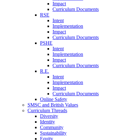
Impact
Curriculum Documents
RSE
Intent
Implementation
Impact
Curriculum Documents
PSHE
Intent
Implementation
Impact
Curriculum Documents
R.E.
Intent
Implementation
Impact
Curriculum Documents
Online Safety
SMSC and British Values
Curriculum Threads
Diversity
Identity
Community
Sustainability
Equity