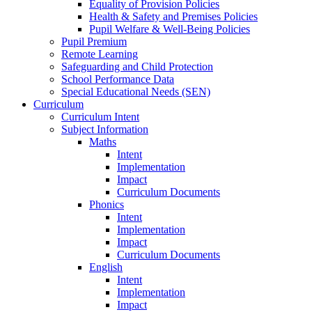
Equality of Provision Policies
Health & Safety and Premises Policies
Pupil Welfare & Well-Being Policies
Pupil Premium
Remote Learning
Safeguarding and Child Protection
School Performance Data
Special Educational Needs (SEN)
Curriculum
Curriculum Intent
Subject Information
Maths
Intent
Implementation
Impact
Curriculum Documents
Phonics
Intent
Implementation
Impact
Curriculum Documents
English
Intent
Implementation
Impact