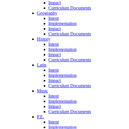
Impact
Curriculum Documents
Geography
Intent
Implementation
Impact
Curriculum Documents
History
Intent
Implementation
Impact
Curriculum Documents
Latin
Intent
Implementation
Impact
Curriculum Documents
Music
Intent
Implementation
Impact
Curriculum Documents
P.E.
Intent
Implementation