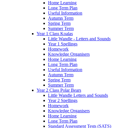
Home Learning
Long Term Plan
Useful Information
Autumn Term
Spring Term
Summer Term
Year 1 Class Koalas
Little Wandle - Letters and Sounds
Year 1 Spellings
Homework
Knowledge Organisers
Home Learning
Long Term Plan
Useful Information
Autumn Term
Spring Term
Summer Term
Year 2 Class Polar Bears
Little Wandle Letters and Sounds
Year 2 Spellings
Homework
Knowledge Organisers
Home Learning
Long Term Plan
Standard Assessment Tests (SATS)