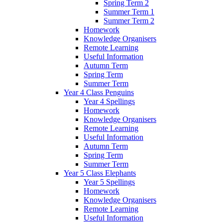
Spring Term 2
Summer Term 1
Summer Term 2
Homework
Knowledge Organisers
Remote Learning
Useful Information
Autumn Term
Spring Term
Summer Term
Year 4 Class Penguins
Year 4 Spellings
Homework
Knowledge Organisers
Remote Learning
Useful Information
Autumn Term
Spring Term
Summer Term
Year 5 Class Elephants
Year 5 Spellings
Homework
Knowledge Organisers
Remote Learning
Useful Information