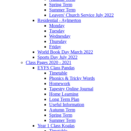
Spring Term
Summer Term
Leavers' Church Service July 2022
Residential - Aylmerton
Monday
Tuesday
Wednesday
Thursday
Friday
World Book Day March 2022
Sports Day July 2022
Class Pages 2020 - 2021
EYFS Class Pandas
Timetable
Phonics & Tricky Words
Homework
Tapestry Online Journal
Home Learning
Long Term Plan
Useful Information
Autumn Term
Spring Term
Summer Term
Year 1 Class Koalas
Timetable