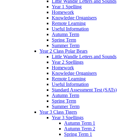
Little Wandle Letters and Sounds
Year 1 Spelling
Homework
Knowledge Organisers
Remote Learning
Useful Information
Autumn Term
Spring Term
Summer Term
Year 2 Class Polar Bears
Little Wandle Letters and Sounds
Year 2 Spellings
Homework
Knowledge Organisers
Remote Learning
Useful Information
Standard Assessment Test (SATs)
Autumn Term
Spring Term
Summer Term
Year 3 Class Tigers
Year 3 Spellings
Autumn Term 1
Autumn Term 2
Spring Term 1