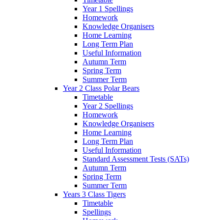
Year 1 Spellings
Homework
Knowledge Organisers
Home Learning
Long Term Plan
Useful Information
Autumn Term
Spring Term
Summer Term
Year 2 Class Polar Bears
Timetable
Year 2 Spellings
Homework
Knowledge Organisers
Home Learning
Long Term Plan
Useful Information
Standard Assessment Tests (SATs)
Autumn Term
Spring Term
Summer Term
Years 3 Class Tigers
Timetable
Spellings