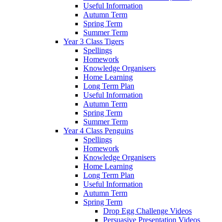
Useful Information
Autumn Term
Spring Term
Summer Term
Year 3 Class Tigers
Spellings
Homework
Knowledge Organisers
Home Learning
Long Term Plan
Useful Information
Autumn Term
Spring Term
Summer Term
Year 4 Class Penguins
Spellings
Homework
Knowledge Organisers
Home Learning
Long Term Plan
Useful Information
Autumn Term
Spring Term
Drop Egg Challenge Videos
Persuasive Presentation Videos