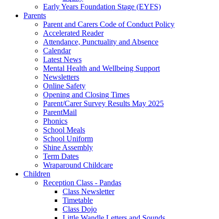
Early Years Foundation Stage (EYFS)
Parents
Parent and Carers Code of Conduct Policy
Accelerated Reader
Attendance, Punctuality and Absence
Calendar
Latest News
Mental Health and Wellbeing Support
Newsletters
Online Safety
Opening and Closing Times
Parent/Carer Survey Results May 2025
ParentMail
Phonics
School Meals
School Uniform
Shine Assembly
Term Dates
Wraparound Childcare
Children
Reception Class - Pandas
Class Newsletter
Timetable
Class Dojo
Little Wandle Letters and Sounds