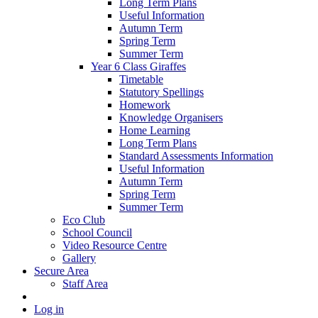
Long Term Plans
Useful Information
Autumn Term
Spring Term
Summer Term
Year 6 Class Giraffes
Timetable
Statutory Spellings
Homework
Knowledge Organisers
Home Learning
Long Term Plans
Standard Assessments Information
Useful Information
Autumn Term
Spring Term
Summer Term
Eco Club
School Council
Video Resource Centre
Gallery
Secure Area
Staff Area
Log in