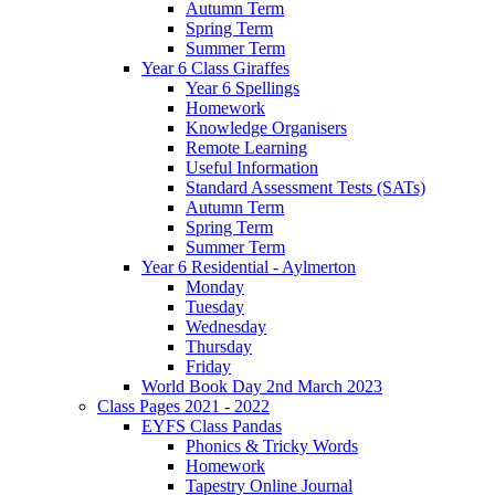
Autumn Term
Spring Term
Summer Term
Year 6 Class Giraffes
Year 6 Spellings
Homework
Knowledge Organisers
Remote Learning
Useful Information
Standard Assessment Tests (SATs)
Autumn Term
Spring Term
Summer Term
Year 6 Residential - Aylmerton
Monday
Tuesday
Wednesday
Thursday
Friday
World Book Day 2nd March 2023
Class Pages 2021 - 2022
EYFS Class Pandas
Phonics & Tricky Words
Homework
Tapestry Online Journal