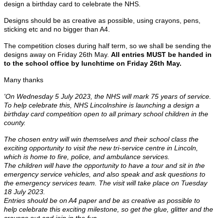
design a birthday card to celebrate the NHS.
Designs should be as creative as possible, using crayons, pens,
sticking etc and no bigger than A4.
The competition closes during half term, so we shall be sending the
designs away on Friday 26th May.
All entries MUST be handed in
to the school office by lunchtime on Friday 26th May.
Many thanks
'On Wednesday 5 July 2023, the NHS will mark 75 years of service.
To help celebrate this, NHS Lincolnshire is launching a design a
birthday card competition open to all primary school children in the
county.
The chosen entry will win themselves and their school class the
exciting opportunity to visit the new tri-service centre in Lincoln,
which is home to fire, police, and ambulance services.
The children will have the opportunity to have a tour and sit in the
emergency service vehicles, and also speak and ask questions to
the emergency services team. The visit will take place on Tuesday
18 July 2023.
Entries should be on A4 paper and be as creative as possible to
help celebrate this exciting milestone, so get the glue, glitter and the