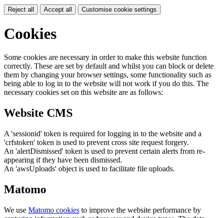
Reject all
Accept all
Customise cookie settings
Cookies
Some cookies are necessary in order to make this website function
correctly. These are set by default and whilst you can block or delete
them by changing your browser settings, some functionality such as
being able to log in to the website will not work if you do this. The
necessary cookies set on this website are as follows:
Website CMS
A 'sessionid' token is required for logging in to the website and a
'crfstoken' token is used to prevent cross site request forgery.
An 'alertDismissed' token is used to prevent certain alerts from re-
appearing if they have been dismissed.
An 'awsUploads' object is used to facilitate file uploads.
Matomo
We use
Matomo cookies
to improve the website performance by