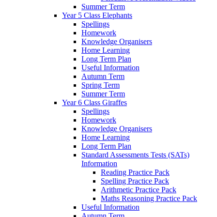
Summer Term
Year 5 Class Elephants
Spellings
Homework
Knowledge Organisers
Home Learning
Long Term Plan
Useful Information
Autumn Term
Spring Term
Summer Term
Year 6 Class Giraffes
Spellings
Homework
Knowledge Organisers
Home Learning
Long Term Plan
Standard Assessments Tests (SATs)
Information
Reading Practice Pack
Spelling Practice Pack
Arithmetic Practice Pack
Maths Reasoning Practice Pack
Useful Information
Autumn Term