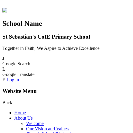
School Name
St Sebastian's CofE Primary School
Together in Faith, We Aspire to Achieve Excellence
J
Google Search
L
Google Translate
E
Log in
Website Menu
Back
Home
About Us
Welcome
Our Vision and Values