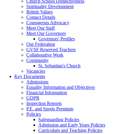
Church School Distinctiveness
Spirituality Development
British Values
Contact Details
Courageous Advocacy
Meet Our Staff
Meet Our Governors
Governors' Profiles
Our Federation
GVSF Reserved Teachers
Collaborative Work
Community
St. Sebastian's Church
Vacancies
Key Documents
Admissions
Equality Information and Objectives
Financial Information
GDPR
Inspection Reports
P.E. and Sports Premium
Policies
Safeguarding Policies
Admission and Early Years Policies
Curriculum and Teaching Policies