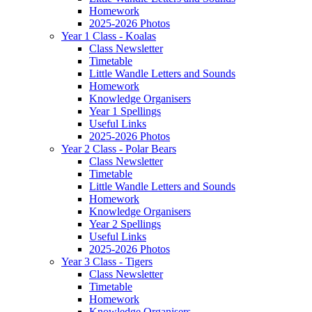
Homework
2025-2026 Photos
Year 1 Class - Koalas
Class Newsletter
Timetable
Little Wandle Letters and Sounds
Homework
Knowledge Organisers
Year 1 Spellings
Useful Links
2025-2026 Photos
Year 2 Class - Polar Bears
Class Newsletter
Timetable
Little Wandle Letters and Sounds
Homework
Knowledge Organisers
Year 2 Spellings
Useful Links
2025-2026 Photos
Year 3 Class - Tigers
Class Newsletter
Timetable
Homework
Knowledge Organisers