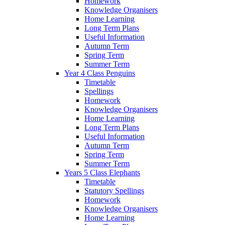
Homework
Knowledge Organisers
Home Learning
Long Term Plans
Useful Information
Autumn Term
Spring Term
Summer Term
Year 4 Class Penguins
Timetable
Spellings
Homework
Knowledge Organisers
Home Learning
Long Term Plans
Useful Information
Autumn Term
Spring Term
Summer Term
Years 5 Class Elephants
Timetable
Statutory Spellings
Homework
Knowledge Organisers
Home Learning